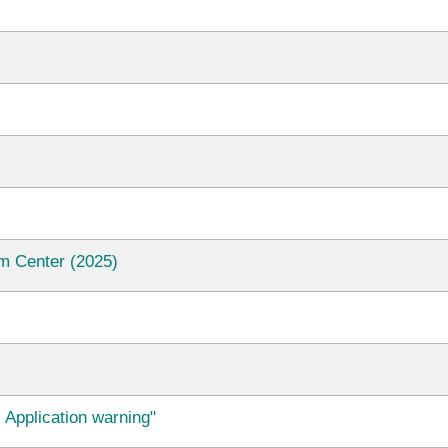
m Center (2025)
 Application warning"