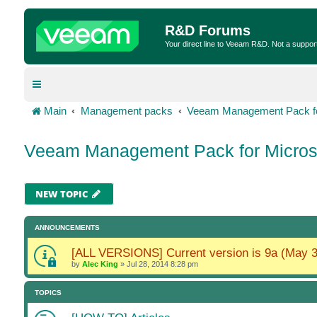
R&D Forums
Your direct line to Veeam R&D. Not a suppor
Main
Management packs
Veeam Management Pack fo
Veeam Management Pack for Micros
NEW TOPIC
ANNOUNCEMENTS
[ALL VERSIONS] Current version is 9a (May 3
by
Alec King
»
Jul 28, 2014 8:28 pm
TOPICS