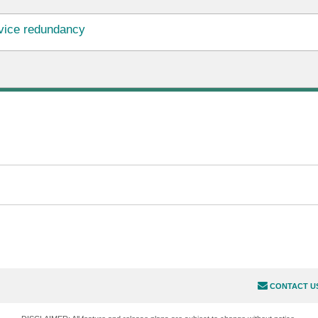
vice redundancy
CONTACT U