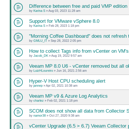
Difference between free and paid VMP edition
by
Karina S
»
Aug 03, 2023 11:28 am
Support for VMware vSphere 8.0
by
Karina S
»
Feb 28, 2023 1:18 pm
"Morning Coffee Dashboard" does not refresh t
by
GMLU_IT
»
Sep 28, 2022 2:05 pm
How to collect Tags info from vCenter on VM's
by
Jacob_DK
»
Aug 19, 2022 9:57 am
Veeam MP 8.0 U6 - vCenter removed but all ob
by
LuizHLoureiro
»
Jun 16, 2021 2:56 am
Hyper-V Host CPU scheduling alert
by
jannep
»
Apr 02, 2021 10:38 am
Veeam MP v9 & Azure Log Analytics
by
charlez
»
Feb 02, 2021 1:18 pm
SCOM does not show all data from Collector 
by
namor38
»
Oct 27, 2020 9:38 am
vCenter Upgrade (6.5 > 6.7) Veeam Collector