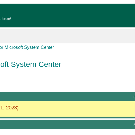
t forum!
r Microsoft System Center
oft System Center
1, 2023)