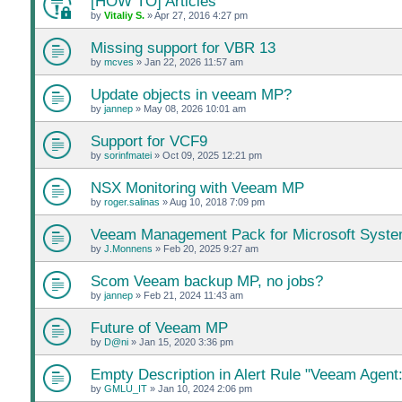
[HOW TO] Articles
by
Vitaliy S.
»
Apr 27, 2016 4:27 pm
Missing support for VBR 13
by
mcves
»
Jan 22, 2026 11:57 am
Update objects in veeam MP?
by
jannep
»
May 08, 2026 10:01 am
Support for VCF9
by
sorinfmatei
»
Oct 09, 2025 12:21 pm
NSX Monitoring with Veeam MP
by
roger.salinas
»
Aug 10, 2018 7:09 pm
Veeam Management Pack for Microsoft Syste
by
J.Monnens
»
Feb 20, 2025 9:27 am
Scom Veeam backup MP, no jobs?
by
jannep
»
Feb 21, 2024 11:43 am
Future of Veeam MP
by
D@ni
»
Jan 15, 2020 3:36 pm
Empty Description in Alert Rule "Veeam Agent:
by
GMLU_IT
»
Jan 10, 2024 2:06 pm