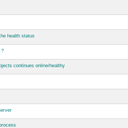
he health status
 ?
jects continues online/healthy
Server
 process