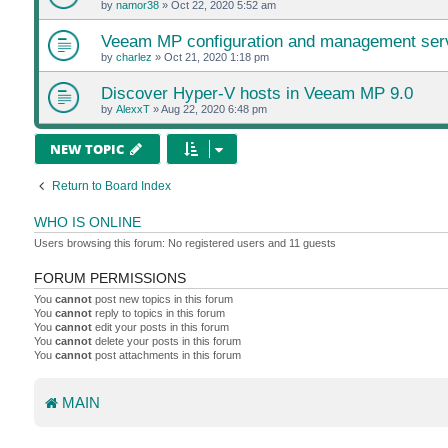
by
namor38
»
Oct 22, 2020 5:52 am
Veeam MP configuration and management ser
by
charlez
»
Oct 21, 2020 1:18 pm
Discover Hyper-V hosts in Veeam MP 9.0
by
AlexxT
»
Aug 22, 2020 6:48 pm
NEW TOPIC
Return to Board Index
WHO IS ONLINE
Users browsing this forum: No registered users and 11 guests
FORUM PERMISSIONS
You
cannot
post new topics in this forum
You
cannot
reply to topics in this forum
You
cannot
edit your posts in this forum
You
cannot
delete your posts in this forum
You
cannot
post attachments in this forum
MAIN