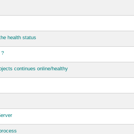
he health status
 ?
jects continues online/healthy
Server
 process