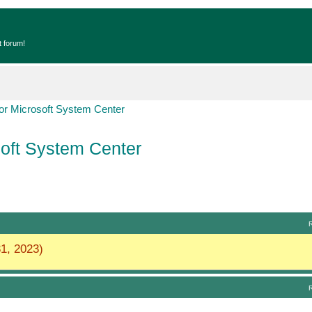
t forum!
r Microsoft System Center
oft System Center
1, 2023)