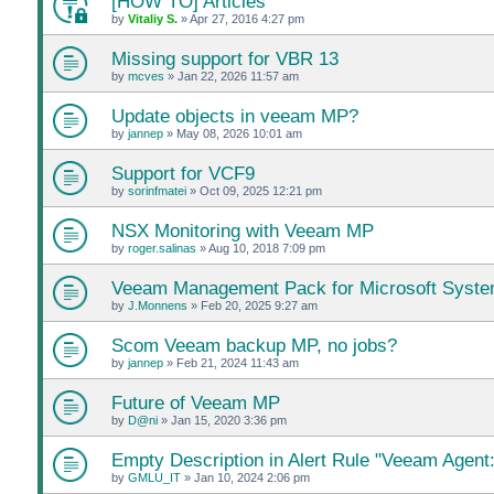
[HOW TO] Articles
by
Vitaliy S.
»
Apr 27, 2016 4:27 pm
Missing support for VBR 13
by
mcves
»
Jan 22, 2026 11:57 am
Update objects in veeam MP?
by
jannep
»
May 08, 2026 10:01 am
Support for VCF9
by
sorinfmatei
»
Oct 09, 2025 12:21 pm
NSX Monitoring with Veeam MP
by
roger.salinas
»
Aug 10, 2018 7:09 pm
Veeam Management Pack for Microsoft Syste
by
J.Monnens
»
Feb 20, 2025 9:27 am
Scom Veeam backup MP, no jobs?
by
jannep
»
Feb 21, 2024 11:43 am
Future of Veeam MP
by
D@ni
»
Jan 15, 2020 3:36 pm
Empty Description in Alert Rule "Veeam Agent:
by
GMLU_IT
»
Jan 10, 2024 2:06 pm