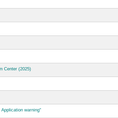
m Center (2025)
 Application warning"