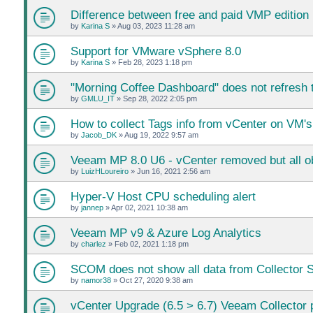
Difference between free and paid VMP edition
by
Karina S
»
Aug 03, 2023 11:28 am
Support for VMware vSphere 8.0
by
Karina S
»
Feb 28, 2023 1:18 pm
"Morning Coffee Dashboard" does not refresh t
by
GMLU_IT
»
Sep 28, 2022 2:05 pm
How to collect Tags info from vCenter on VM's
by
Jacob_DK
»
Aug 19, 2022 9:57 am
Veeam MP 8.0 U6 - vCenter removed but all ob
by
LuizHLoureiro
»
Jun 16, 2021 2:56 am
Hyper-V Host CPU scheduling alert
by
jannep
»
Apr 02, 2021 10:38 am
Veeam MP v9 & Azure Log Analytics
by
charlez
»
Feb 02, 2021 1:18 pm
SCOM does not show all data from Collector 
by
namor38
»
Oct 27, 2020 9:38 am
vCenter Upgrade (6.5 > 6.7) Veeam Collector