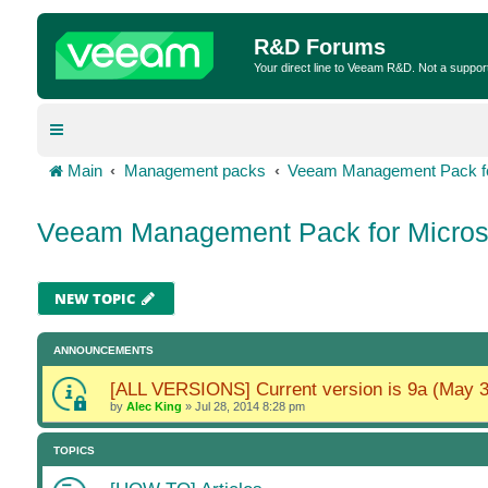
R&D Forums
Your direct line to Veeam R&D. Not a suppor
Main
Management packs
Veeam Management Pack fo
Veeam Management Pack for Micros
NEW TOPIC
ANNOUNCEMENTS
[ALL VERSIONS] Current version is 9a (May 3
by
Alec King
»
Jul 28, 2014 8:28 pm
TOPICS