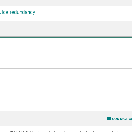
vice redundancy
CONTACT U