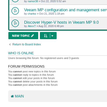
by
namor38
»
Oct 22, 2020 5:52 am
Veeam MP configuration and management ser
by
charlez
»
Oct 21, 2020 1:18 pm
Discover Hyper-V hosts in Veeam MP 9.0
by
AlexxT
»
Aug 22, 2020 6:48 pm
NEW TOPIC
Return to Board Index
WHO IS ONLINE
Users browsing this forum: No registered users and 3 guests
FORUM PERMISSIONS
You
cannot
post new topics in this forum
You
cannot
reply to topics in this forum
You
cannot
edit your posts in this forum
You
cannot
delete your posts in this forum
You
cannot
post attachments in this forum
MAIN