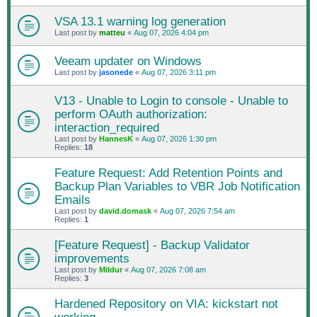
VSA 13.1 warning log generation
Last post by
matteu
«
Aug 07, 2026 4:04 pm
Veeam updater on Windows
Last post by
jasonede
«
Aug 07, 2026 3:11 pm
V13 - Unable to Login to console - Unable to
perform OAuth authorization:
interaction_required
Last post by
HannesK
«
Aug 07, 2026 1:30 pm
Replies:
18
Feature Request: Add Retention Points and
Backup Plan Variables to VBR Job Notification
Emails
Last post by
david.domask
«
Aug 07, 2026 7:54 am
Replies:
1
[Feature Request] - Backup Validator
improvements
Last post by
Mildur
«
Aug 07, 2026 7:08 am
Replies:
3
Hardened Repository on VIA: kickstart not