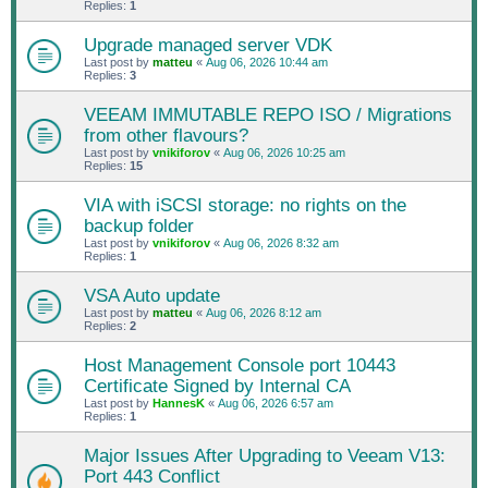
Replies:
1
Upgrade managed server VDK
Last post by
matteu
«
Aug 06, 2026 10:44 am
Replies:
3
VEEAM IMMUTABLE REPO ISO / Migrations
from other flavours?
Last post by
vnikiforov
«
Aug 06, 2026 10:25 am
Replies:
15
VIA with iSCSI storage: no rights on the
backup folder
Last post by
vnikiforov
«
Aug 06, 2026 8:32 am
Replies:
1
VSA Auto update
Last post by
matteu
«
Aug 06, 2026 8:12 am
Replies:
2
Host Management Console port 10443
Certificate Signed by Internal CA
Last post by
HannesK
«
Aug 06, 2026 6:57 am
Replies:
1
Major Issues After Upgrading to Veeam V13:
Port 443 Conflict