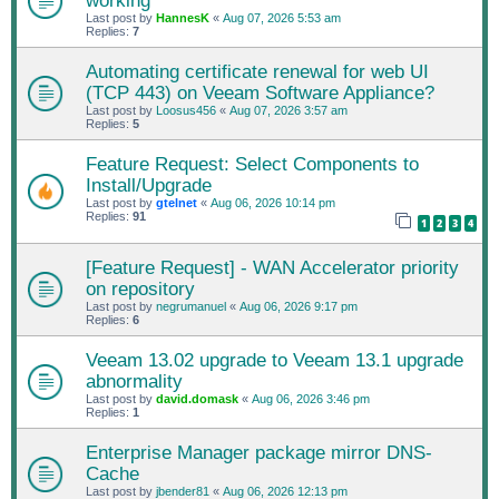
working
Last post by
HannesK
«
Aug 07, 2026 5:53 am
Replies:
7
Automating certificate renewal for web UI
(TCP 443) on Veeam Software Appliance?
Last post by
Loosus456
«
Aug 07, 2026 3:57 am
Replies:
5
Feature Request: Select Components to
Install/Upgrade
Last post by
gtelnet
«
Aug 06, 2026 10:14 pm
Replies:
91
1
2
3
4
[Feature Request] - WAN Accelerator priority
on repository
Last post by
negrumanuel
«
Aug 06, 2026 9:17 pm
Replies:
6
Veeam 13.02 upgrade to Veeam 13.1 upgrade
abnormality
Last post by
david.domask
«
Aug 06, 2026 3:46 pm
Replies:
1
Enterprise Manager package mirror DNS-
Cache
Last post by
jbender81
«
Aug 06, 2026 12:13 pm