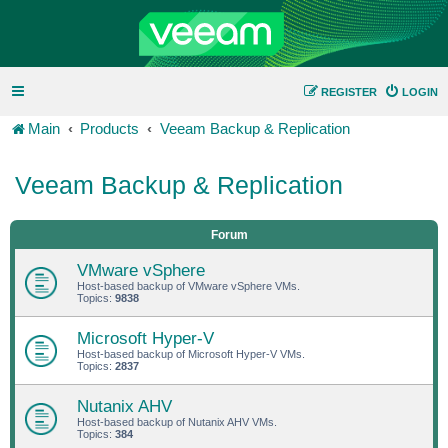
REGISTER
LOGIN
Main
Products
Veeam Backup & Replication
Veeam Backup & Replication
Forum
VMware vSphere
Host-based backup of VMware vSphere VMs.
Topics:
9838
Microsoft Hyper-V
Host-based backup of Microsoft Hyper-V VMs.
Topics:
2837
Nutanix AHV
Host-based backup of Nutanix AHV VMs.
Topics:
384