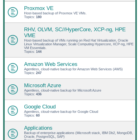
Proxmox VE
Host-based backup of Proxmox VE VMs.
Topics:
180
RHV, OLVM, SC//HyperCore, XCP-ng, HPE
VME
Host-based backup of VMs running on Red Hat Virtualization, Oracle
Linux Virtualization Manager, Scale Computing Hypercore, XCP-ng, HPE
VM Essentials.
Topics:
144
Amazon Web Services
Agentless, cloud-native backup for Amazon Web Services (AWS)
Topics:
247
Microsoft Azure
Agentless, cloud-native backup for Microsoft Azure
Topics:
436
Google Cloud
Agentless, cloud-native backup for Google Cloud
Topics:
60
Applications
Backup of enterprise applications (Microsoft stack, IBM Db2, MongoDB,
Oracle, PostgreSQL, SAP)