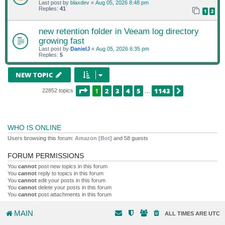
Last post by
blaxdev
«
Aug 05, 2026 8:48 pm
Replies:
41
1
2
new retention folder in Veeam log directory
growing fast
Last post by
DanielJ
«
Aug 05, 2026 6:35 pm
Replies:
5
NEW TOPIC
PAGE
1
OF
1143
1
2
3
4
5
1143
NEXT
22852 topics
…
WHO IS ONLINE
Users browsing this forum:
Amazon [Bot]
and 58 guests
FORUM PERMISSIONS
You
cannot
post new topics in this forum
You
cannot
reply to topics in this forum
You
cannot
edit your posts in this forum
You
cannot
delete your posts in this forum
You
cannot
post attachments in this forum
MAIN
ALL TIMES ARE
UTC