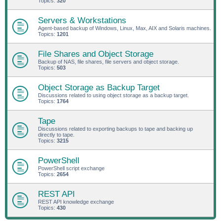
Topics:
320
Servers & Workstations
Agent-based backup of Windows, Linux, Max, AIX and Solaris machines.
Topics:
1201
File Shares and Object Storage
Backup of NAS, file shares, file servers and object storage.
Topics:
503
Object Storage as Backup Target
Discussions related to using object storage as a backup target.
Topics:
1764
Tape
Discussions related to exporting backups to tape and backing up
directly to tape.
Topics:
3215
PowerShell
PowerShell script exchange
Topics:
2654
REST API
REST API knowledge exchange
Topics:
430