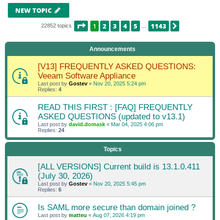
NEW TOPIC
PAGE
1
OF
1143
1
2
3
4
5
1143
NEXT
22852 topics
…
Announcements
[V13] FREQUENTLY ASKED QUESTIONS:
Veeam Software Appliance
Last post by
Gostev
«
Nov 20, 2025 5:24 pm
Replies:
4
READ THIS FIRST : [FAQ] FREQUENTLY
ASKED QUESTIONS (updated to v13.1)
Last post by
david.domask
«
Mar 04, 2025 4:06 pm
Replies:
24
Topics
[ALL VERSIONS] Current build is 13.1.0.411
(July 30, 2026)
Last post by
Gostev
«
Nov 20, 2025 5:45 pm
Replies:
6
Is SAML more secure than domain joined ?
Last post by
matteu
«
Aug 07, 2026 4:19 pm