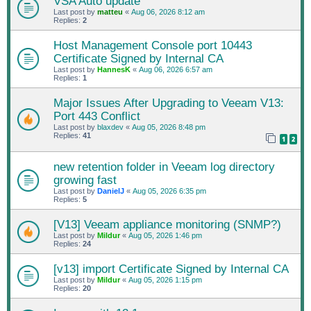
VSA Auto update
Last post by
matteu
«
Aug 06, 2026 8:12 am
Replies:
2
Host Management Console port 10443
Certificate Signed by Internal CA
Last post by
HannesK
«
Aug 06, 2026 6:57 am
Replies:
1
Major Issues After Upgrading to Veeam V13:
Port 443 Conflict
Last post by
blaxdev
«
Aug 05, 2026 8:48 pm
Replies:
41
1
2
new retention folder in Veeam log directory
growing fast
Last post by
DanielJ
«
Aug 05, 2026 6:35 pm
Replies:
5
[V13] Veeam appliance monitoring (SNMP?)
Last post by
Mildur
«
Aug 05, 2026 1:46 pm
Replies:
24
[v13] import Certificate Signed by Internal CA
Last post by
Mildur
«
Aug 05, 2026 1:15 pm
Replies:
20