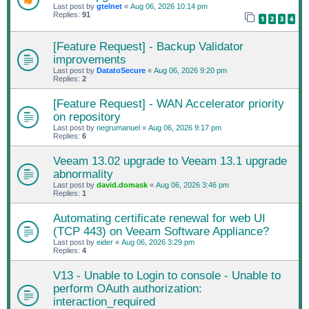
Last post by
gtelnet
«
Aug 06, 2026 10:14 pm
Replies:
91
1
2
3
4
[Feature Request] - Backup Validator
improvements
Last post by
DatatoSecure
«
Aug 06, 2026 9:20 pm
Replies:
2
[Feature Request] - WAN Accelerator priority
on repository
Last post by
negrumanuel
«
Aug 06, 2026 9:17 pm
Replies:
6
Veeam 13.02 upgrade to Veeam 13.1 upgrade
abnormality
Last post by
david.domask
«
Aug 06, 2026 3:46 pm
Replies:
1
Automating certificate renewal for web UI
(TCP 443) on Veeam Software Appliance?
Last post by
eider
«
Aug 06, 2026 3:29 pm
Replies:
4
V13 - Unable to Login to console - Unable to
perform OAuth authorization:
interaction_required