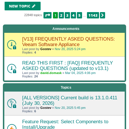
NEW TOPIC
PAGE
1
OF
1143
1
2
3
4
5
1143
NEXT
22848 topics
…
Announcements
[V13] FREQUENTLY ASKED QUESTIONS:
Veeam Software Appliance
Last post by
Gostev
«
Nov 20, 2025 5:24 pm
Replies:
4
READ THIS FIRST : [FAQ] FREQUENTLY
ASKED QUESTIONS (updated to v13.1)
Last post by
david.domask
«
Mar 04, 2025 4:06 pm
Replies:
24
Topics
[ALL VERSIONS] Current build is 13.1.0.411
(July 30, 2026)
Last post by
Gostev
«
Nov 20, 2025 5:45 pm
Replies:
6
Feature Request: Select Components to
Install/Upgrade