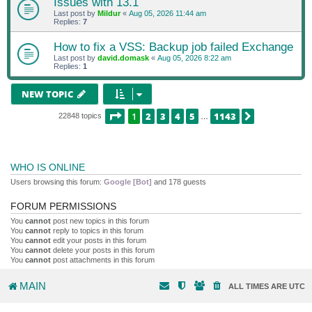
Issues with 13.1
Last post by
Mildur
«
Aug 05, 2026 11:44 am
Replies:
7
How to fix a VSS: Backup job failed Exchange
Last post by
david.domask
«
Aug 05, 2026 8:22 am
Replies:
1
NEW TOPIC
PAGE
1
OF
1143
1
2
3
4
5
1143
NEXT
22848 topics
…
WHO IS ONLINE
Users browsing this forum:
Google [Bot]
and 178 guests
FORUM PERMISSIONS
You
cannot
post new topics in this forum
You
cannot
reply to topics in this forum
You
cannot
edit your posts in this forum
You
cannot
delete your posts in this forum
You
cannot
post attachments in this forum
MAIN
ALL TIMES ARE
UTC