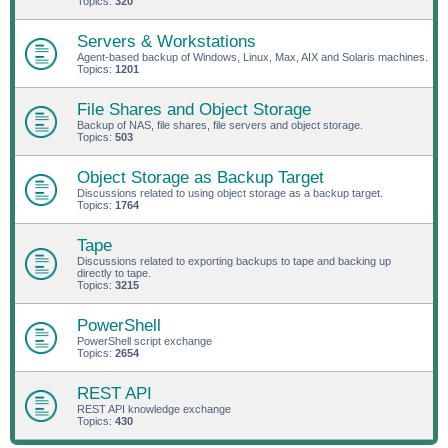
Topics:
320
Servers & Workstations
Agent-based backup of Windows, Linux, Max, AIX and Solaris machines.
Topics:
1201
File Shares and Object Storage
Backup of NAS, file shares, file servers and object storage.
Topics:
503
Object Storage as Backup Target
Discussions related to using object storage as a backup target.
Topics:
1764
Tape
Discussions related to exporting backups to tape and backing up
directly to tape.
Topics:
3215
PowerShell
PowerShell script exchange
Topics:
2654
REST API
REST API knowledge exchange
Topics:
430