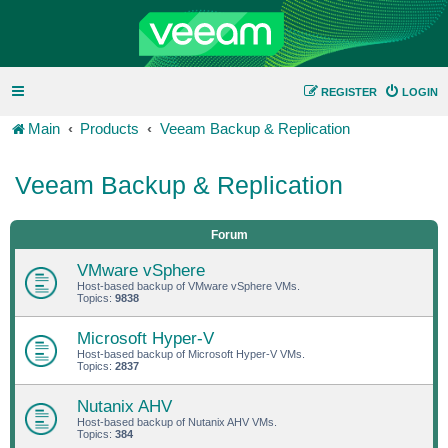
REGISTER
LOGIN
Main
Products
Veeam Backup & Replication
Veeam Backup & Replication
Forum
VMware vSphere
Host-based backup of VMware vSphere VMs.
Topics:
9838
Microsoft Hyper-V
Host-based backup of Microsoft Hyper-V VMs.
Topics:
2837
Nutanix AHV
Host-based backup of Nutanix AHV VMs.
Topics:
384