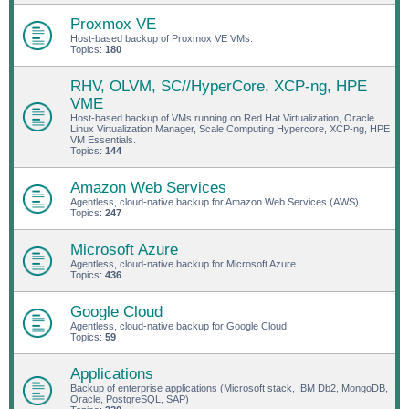
Proxmox VE
Host-based backup of Proxmox VE VMs.
Topics:
180
RHV, OLVM, SC//HyperCore, XCP-ng, HPE
VME
Host-based backup of VMs running on Red Hat Virtualization, Oracle
Linux Virtualization Manager, Scale Computing Hypercore, XCP-ng, HPE
VM Essentials.
Topics:
144
Amazon Web Services
Agentless, cloud-native backup for Amazon Web Services (AWS)
Topics:
247
Microsoft Azure
Agentless, cloud-native backup for Microsoft Azure
Topics:
436
Google Cloud
Agentless, cloud-native backup for Google Cloud
Topics:
59
Applications
Backup of enterprise applications (Microsoft stack, IBM Db2, MongoDB,
Oracle, PostgreSQL, SAP)