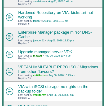
Last post by
sandsturm
«
Aug 06, 2026 1:47 pm
Replies:
17
Hardened Repository on VIA: kickstart not
working
Last post by
fabbar
«
Aug 06, 2026 1:19 pm
Replies:
6
Enterprise Manager package mirror DNS-
Cache
Last post by
jbender81
«
Aug 06, 2026 12:13 pm
Replies:
1
Upgrade managed server VDK
Last post by
matteu
«
Aug 06, 2026 10:44 am
Replies:
3
VEEAM IMMUTABLE REPO ISO / Migrations
from other flavours?
Last post by
vnikiforov
«
Aug 06, 2026 10:25 am
Replies:
15
VIA with iSCSI storage: no rights on the
backup folder
Last post by
vnikiforov
«
Aug 06, 2026 8:32 am
Replies:
1