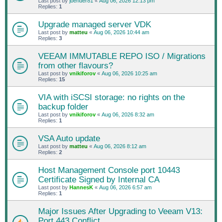
Last post by
jbender81
«
Aug 06, 2026 12:13 pm
Replies:
1
Upgrade managed server VDK
Last post by
matteu
«
Aug 06, 2026 10:44 am
Replies:
3
VEEAM IMMUTABLE REPO ISO / Migrations
from other flavours?
Last post by
vnikiforov
«
Aug 06, 2026 10:25 am
Replies:
15
VIA with iSCSI storage: no rights on the
backup folder
Last post by
vnikiforov
«
Aug 06, 2026 8:32 am
Replies:
1
VSA Auto update
Last post by
matteu
«
Aug 06, 2026 8:12 am
Replies:
2
Host Management Console port 10443
Certificate Signed by Internal CA
Last post by
HannesK
«
Aug 06, 2026 6:57 am
Replies:
1
Major Issues After Upgrading to Veeam V13:
Port 443 Conflict