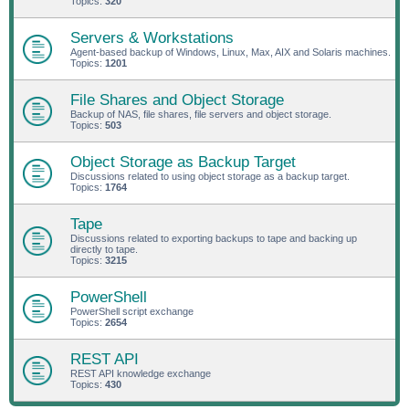
Topics:
320
Servers & Workstations
Agent-based backup of Windows, Linux, Max, AIX and Solaris machines.
Topics:
1201
File Shares and Object Storage
Backup of NAS, file shares, file servers and object storage.
Topics:
503
Object Storage as Backup Target
Discussions related to using object storage as a backup target.
Topics:
1764
Tape
Discussions related to exporting backups to tape and backing up
directly to tape.
Topics:
3215
PowerShell
PowerShell script exchange
Topics:
2654
REST API
REST API knowledge exchange
Topics:
430