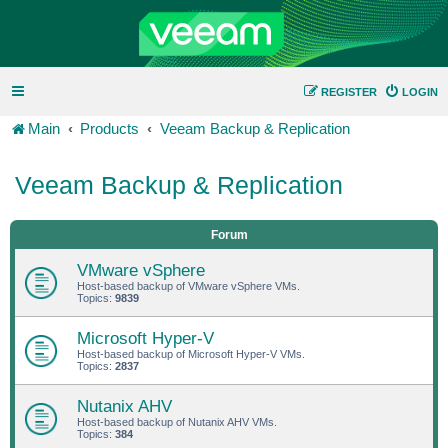
REGISTER
LOGIN
Main
Products
Veeam Backup & Replication
Veeam Backup & Replication
Forum
VMware vSphere
Host-based backup of VMware vSphere VMs.
Topics:
9839
Microsoft Hyper-V
Host-based backup of Microsoft Hyper-V VMs.
Topics:
2837
Nutanix AHV
Host-based backup of Nutanix AHV VMs.
Topics:
384