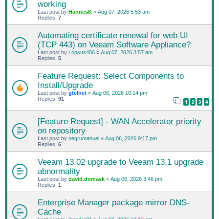
working
Last post by
HannesK
«
Aug 07, 2026 5:53 am
Replies:
7
Automating certificate renewal for web UI
(TCP 443) on Veeam Software Appliance?
Last post by
Loosus456
«
Aug 07, 2026 3:57 am
Replies:
5
Feature Request: Select Components to
Install/Upgrade
Last post by
gtelnet
«
Aug 06, 2026 10:14 pm
Replies:
91
1
2
3
4
[Feature Request] - WAN Accelerator priority
on repository
Last post by
negrumanuel
«
Aug 06, 2026 9:17 pm
Replies:
6
Veeam 13.02 upgrade to Veeam 13.1 upgrade
abnormality
Last post by
david.domask
«
Aug 06, 2026 3:46 pm
Replies:
1
Enterprise Manager package mirror DNS-
Cache