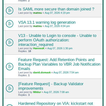
Replies:
2
Is SAML more secure than domain joined ?
Last post by
matteu
«
Aug 07, 2026 4:19 pm
VSA 13.1 warning log generation
Last post by
matteu
«
Aug 07, 2026 4:04 pm
V13 - Unable to Login to console - Unable to
perform OAuth authorization:
interaction_required
Last post by
HannesK
«
Aug 07, 2026 1:30 pm
Replies:
18
Feature Request: Add Retention Points and
Backup Plan Variables to VBR Job Notification
Emails
Last post by
david.domask
«
Aug 07, 2026 7:54 am
Replies:
1
[Feature Request] - Backup Validator
improvements
Last post by
Mildur
«
Aug 07, 2026 7:08 am
Replies:
3
Hardened Repository on VIA: kickstart not