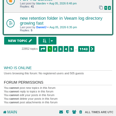
Last post by
blaxdev
«
Aug 05, 2026 8:48 pm
Replies:
41
1
2
new retention folder in Veeam log directory
growing fast
Last post by
DanielJ
«
Aug 05, 2026 6:35 pm
Replies:
5
NEW TOPIC
PAGE
1
OF
1143
1
2
3
4
5
1143
NEXT
22852 topics
…
WHO IS ONLINE
Users browsing this forum: No registered users and 505 guests
FORUM PERMISSIONS
You
cannot
post new topics in this forum
You
cannot
reply to topics in this forum
You
cannot
edit your posts in this forum
You
cannot
delete your posts in this forum
You
cannot
post attachments in this forum
MAIN
ALL TIMES ARE
UTC