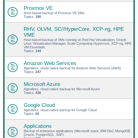
Proxmox VE
Host-based backup of Proxmox VE VMs.
Topics:
180
RHV, OLVM, SC//HyperCore, XCP-ng, HPE
VME
Host-based backup of VMs running on Red Hat Virtualization, Oracle
Linux Virtualization Manager, Scale Computing Hypercore, XCP-ng, HPE
VM Essentials.
Topics:
144
Amazon Web Services
Agentless, cloud-native backup for Amazon Web Services (AWS)
Topics:
247
Microsoft Azure
Agentless, cloud-native backup for Microsoft Azure
Topics:
436
Google Cloud
Agentless, cloud-native backup for Google Cloud
Topics:
60
Applications
Backup of enterprise applications (Microsoft stack, IBM Db2, MongoDB,
Oracle, PostgreSQL, SAP)