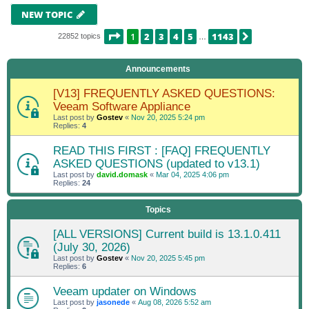
NEW TOPIC
PAGE
1
OF
1143
1
2
3
4
5
1143
NEXT
22852 topics
…
Announcements
[V13] FREQUENTLY ASKED QUESTIONS:
Veeam Software Appliance
Last post by
Gostev
«
Nov 20, 2025 5:24 pm
Replies:
4
READ THIS FIRST : [FAQ] FREQUENTLY
ASKED QUESTIONS (updated to v13.1)
Last post by
david.domask
«
Mar 04, 2025 4:06 pm
Replies:
24
Topics
[ALL VERSIONS] Current build is 13.1.0.411
(July 30, 2026)
Last post by
Gostev
«
Nov 20, 2025 5:45 pm
Replies:
6
Veeam updater on Windows
Last post by
jasonede
«
Aug 08, 2026 5:52 am