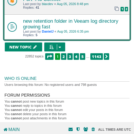
Last post by
blaxdev
«
Aug 05, 2026 8:48 pm
Replies:
41
1
2
new retention folder in Veeam log directory
growing fast
Last post by
DanielJ
«
Aug 05, 2026 6:35 pm
Replies:
5
NEW TOPIC
PAGE
1
OF
1143
1
2
3
4
5
1143
NEXT
22852 topics
…
WHO IS ONLINE
Users browsing this forum: No registered users and 798 guests
FORUM PERMISSIONS
You
cannot
post new topics in this forum
You
cannot
reply to topics in this forum
You
cannot
edit your posts in this forum
You
cannot
delete your posts in this forum
You
cannot
post attachments in this forum
MAIN
ALL TIMES ARE
UTC