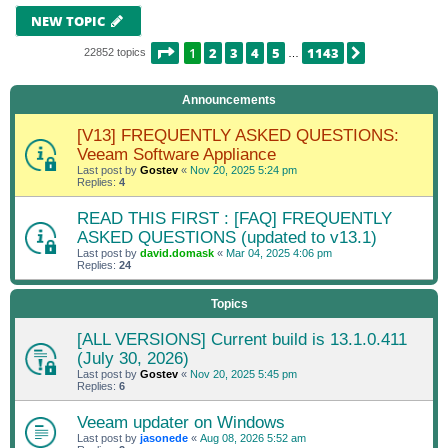
NEW TOPIC
PAGE
1
OF
1143
1
2
3
4
5
1143
NEXT
22852 topics
…
Announcements
[V13] FREQUENTLY ASKED QUESTIONS:
Veeam Software Appliance
Last post by
Gostev
«
Nov 20, 2025 5:24 pm
Replies:
4
READ THIS FIRST : [FAQ] FREQUENTLY
ASKED QUESTIONS (updated to v13.1)
Last post by
david.domask
«
Mar 04, 2025 4:06 pm
Replies:
24
Topics
[ALL VERSIONS] Current build is 13.1.0.411
(July 30, 2026)
Last post by
Gostev
«
Nov 20, 2025 5:45 pm
Replies:
6
Veeam updater on Windows
Last post by
jasonede
«
Aug 08, 2026 5:52 am