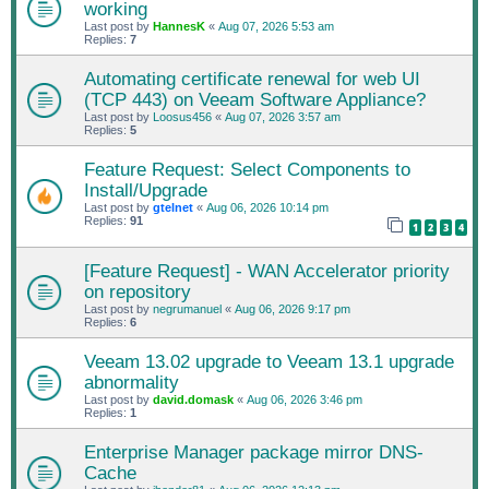
working
Last post by
HannesK
«
Aug 07, 2026 5:53 am
Replies:
7
Automating certificate renewal for web UI
(TCP 443) on Veeam Software Appliance?
Last post by
Loosus456
«
Aug 07, 2026 3:57 am
Replies:
5
Feature Request: Select Components to
Install/Upgrade
Last post by
gtelnet
«
Aug 06, 2026 10:14 pm
Replies:
91
1
2
3
4
[Feature Request] - WAN Accelerator priority
on repository
Last post by
negrumanuel
«
Aug 06, 2026 9:17 pm
Replies:
6
Veeam 13.02 upgrade to Veeam 13.1 upgrade
abnormality
Last post by
david.domask
«
Aug 06, 2026 3:46 pm
Replies:
1
Enterprise Manager package mirror DNS-
Cache