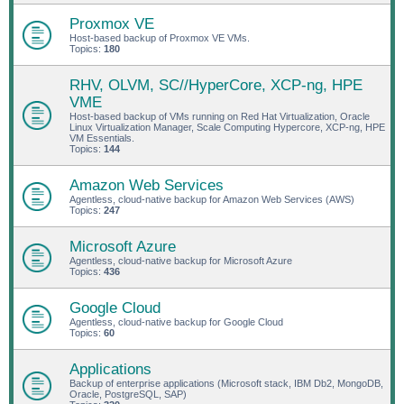
Proxmox VE
Host-based backup of Proxmox VE VMs.
Topics:
180
RHV, OLVM, SC//HyperCore, XCP-ng, HPE
VME
Host-based backup of VMs running on Red Hat Virtualization, Oracle
Linux Virtualization Manager, Scale Computing Hypercore, XCP-ng, HPE
VM Essentials.
Topics:
144
Amazon Web Services
Agentless, cloud-native backup for Amazon Web Services (AWS)
Topics:
247
Microsoft Azure
Agentless, cloud-native backup for Microsoft Azure
Topics:
436
Google Cloud
Agentless, cloud-native backup for Google Cloud
Topics:
60
Applications
Backup of enterprise applications (Microsoft stack, IBM Db2, MongoDB,
Oracle, PostgreSQL, SAP)