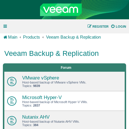
REGISTER
LOGIN
Main
Products
Veeam Backup & Replication
Veeam Backup & Replication
Forum
VMware vSphere
Host-based backup of VMware vSphere VMs.
Topics:
9839
Microsoft Hyper-V
Host-based backup of Microsoft Hyper-V VMs.
Topics:
2837
Nutanix AHV
Host-based backup of Nutanix AHV VMs.
Topics:
384