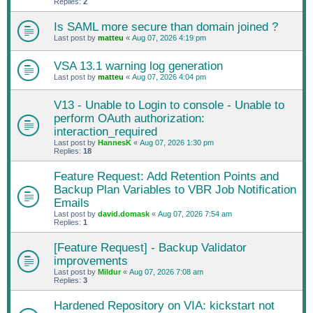
Replies:
2
Is SAML more secure than domain joined ?
Last post by
matteu
«
Aug 07, 2026 4:19 pm
VSA 13.1 warning log generation
Last post by
matteu
«
Aug 07, 2026 4:04 pm
V13 - Unable to Login to console - Unable to
perform OAuth authorization:
interaction_required
Last post by
HannesK
«
Aug 07, 2026 1:30 pm
Replies:
18
Feature Request: Add Retention Points and
Backup Plan Variables to VBR Job Notification
Emails
Last post by
david.domask
«
Aug 07, 2026 7:54 am
Replies:
1
[Feature Request] - Backup Validator
improvements
Last post by
Mildur
«
Aug 07, 2026 7:08 am
Replies:
3
Hardened Repository on VIA: kickstart not