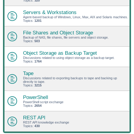
Topics:
320
Servers & Workstations
Agent-based backup of Windows, Linux, Max, AIX and Solaris machines.
Topics:
1201
File Shares and Object Storage
Backup of NAS, file shares, file servers and object storage.
Topics:
503
Object Storage as Backup Target
Discussions related to using object storage as a backup target.
Topics:
1764
Tape
Discussions related to exporting backups to tape and backing up
directly to tape.
Topics:
3215
PowerShell
PowerShell script exchange
Topics:
2654
REST API
REST API knowledge exchange
Topics:
430