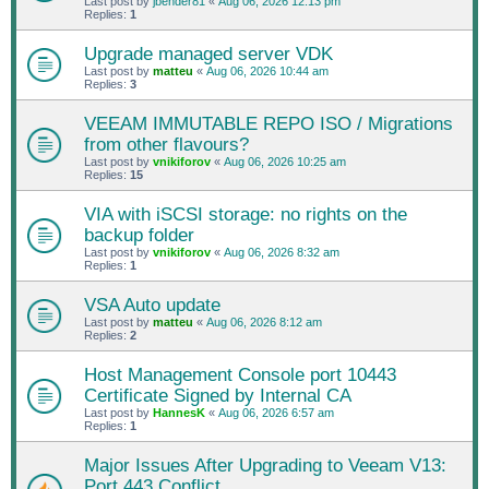
Last post by
jbender81
«
Aug 06, 2026 12:13 pm
Replies:
1
Upgrade managed server VDK
Last post by
matteu
«
Aug 06, 2026 10:44 am
Replies:
3
VEEAM IMMUTABLE REPO ISO / Migrations
from other flavours?
Last post by
vnikiforov
«
Aug 06, 2026 10:25 am
Replies:
15
VIA with iSCSI storage: no rights on the
backup folder
Last post by
vnikiforov
«
Aug 06, 2026 8:32 am
Replies:
1
VSA Auto update
Last post by
matteu
«
Aug 06, 2026 8:12 am
Replies:
2
Host Management Console port 10443
Certificate Signed by Internal CA
Last post by
HannesK
«
Aug 06, 2026 6:57 am
Replies:
1
Major Issues After Upgrading to Veeam V13:
Port 443 Conflict