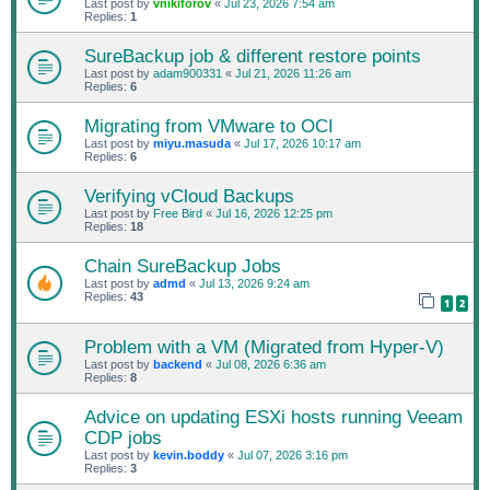
Last post by
vnikiforov
«
Jul 23, 2026 7:54 am
Replies:
1
SureBackup job & different restore points
Last post by
adam900331
«
Jul 21, 2026 11:26 am
Replies:
6
Migrating from VMware to OCI
Last post by
miyu.masuda
«
Jul 17, 2026 10:17 am
Replies:
6
Verifying vCloud Backups
Last post by
Free Bird
«
Jul 16, 2026 12:25 pm
Replies:
18
Chain SureBackup Jobs
Last post by
admd
«
Jul 13, 2026 9:24 am
Replies:
43
1
2
Problem with a VM (Migrated from Hyper-V)
Last post by
backend
«
Jul 08, 2026 6:36 am
Replies:
8
Advice on updating ESXi hosts running Veeam
CDP jobs
Last post by
kevin.boddy
«
Jul 07, 2026 3:16 pm
Replies:
3