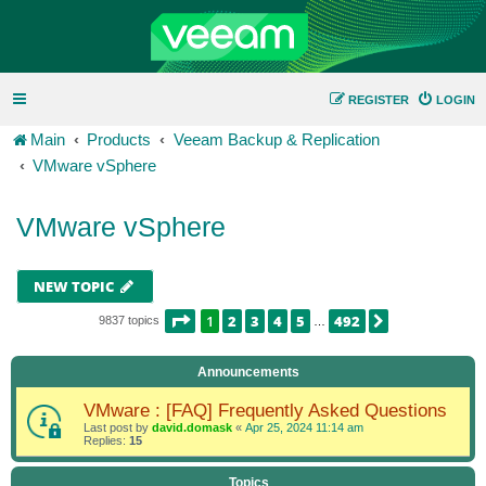
REGISTER
LOGIN
Main
Products
Veeam Backup & Replication
VMware vSphere
VMware vSphere
NEW TOPIC
PAGE
1
OF
492
1
2
3
4
5
492
NEXT
9837 topics
…
Announcements
VMware : [FAQ] Frequently Asked Questions
Last post by
david.domask
«
Apr 25, 2024 11:14 am
Replies:
15
Topics