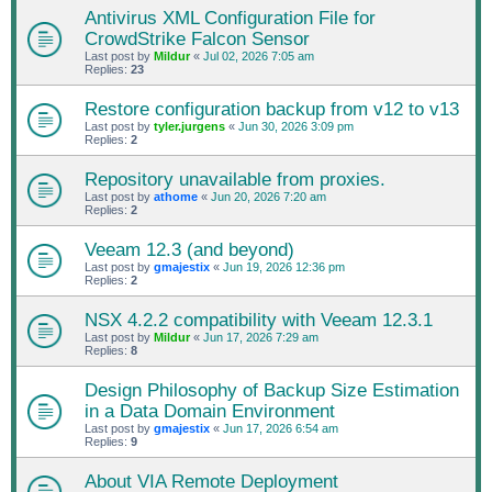
Antivirus XML Configuration File for
CrowdStrike Falcon Sensor
Last post by
Mildur
«
Jul 02, 2026 7:05 am
Replies:
23
Restore configuration backup from v12 to v13
Last post by
tyler.jurgens
«
Jun 30, 2026 3:09 pm
Replies:
2
Repository unavailable from proxies.
Last post by
athome
«
Jun 20, 2026 7:20 am
Replies:
2
Veeam 12.3 (and beyond)
Last post by
gmajestix
«
Jun 19, 2026 12:36 pm
Replies:
2
NSX 4.2.2 compatibility with Veeam 12.3.1
Last post by
Mildur
«
Jun 17, 2026 7:29 am
Replies:
8
Design Philosophy of Backup Size Estimation
in a Data Domain Environment
Last post by
gmajestix
«
Jun 17, 2026 6:54 am
Replies:
9
About VIA Remote Deployment