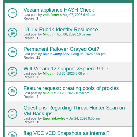
Veeam appliance HASH Check
Last post by
vnikiforov
«
Aug 07, 2026 6:41 am
Replies:
1
13.1 v Rubrik Identity Resilience
Last post by
Mildur
«
Aug 06, 2026 10:52 am
Replies:
1
Permanent Failover Grayed Out?
Last post by
RubinCompServ
«
Aug 05, 2026 8:09 pm
Replies:
21
Will Veeam 12 support vSphere 9.1 ?
Last post by
Mildur
«
Jul 30, 2026 5:08 pm
Replies:
7
Feature request: creating pools of proxies
Last post by
Mildur
«
Jul 28, 2026 10:58 am
Replies:
4
Questions Regarding Threat Hunter Scan on
VM Backups
Last post by
Egor Yakovlev
«
Jul 24, 2026 9:50 am
Replies:
11
flag VCC vCD Snapshots as internal?