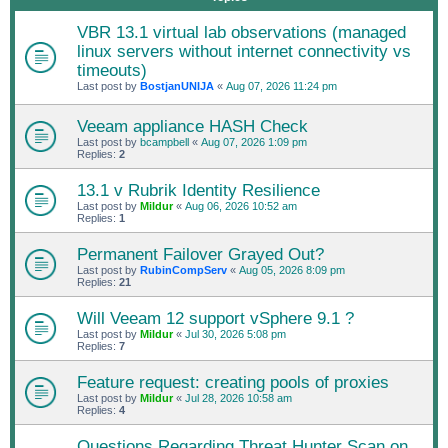
VBR 13.1 virtual lab observations (managed
linux servers without internet connectivity vs
timeouts)
Last post by
BostjanUNIJA
«
Aug 07, 2026 11:24 pm
Veeam appliance HASH Check
Last post by
bcampbell
«
Aug 07, 2026 1:09 pm
Replies:
2
13.1 v Rubrik Identity Resilience
Last post by
Mildur
«
Aug 06, 2026 10:52 am
Replies:
1
Permanent Failover Grayed Out?
Last post by
RubinCompServ
«
Aug 05, 2026 8:09 pm
Replies:
21
Will Veeam 12 support vSphere 9.1 ?
Last post by
Mildur
«
Jul 30, 2026 5:08 pm
Replies:
7
Feature request: creating pools of proxies
Last post by
Mildur
«
Jul 28, 2026 10:58 am
Replies:
4
Questions Regarding Threat Hunter Scan on