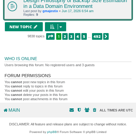
Design Philosophy of Backup Size Estimation
in a Data Domain Environment
Last post by
gmajestix
«
Jun 17, 2026 6:54 am
Replies:
9
NEW TOPIC
PAGE
1
OF
492
1
2
3
4
5
492
NEXT
9838 topics
…
WHO IS ONLINE
Users browsing this forum: No registered users and 3 guests
FORUM PERMISSIONS
You
cannot
post new topics in this forum
You
cannot
reply to topics in this forum
You
cannot
edit your posts in this forum
You
cannot
delete your posts in this forum
You
cannot
post attachments in this forum
MAIN
ALL TIMES ARE
UTC
DISCLAIMER: All feature and release plans are subject to change without notice.
Powered by
phpBB
® Forum Software © phpBB Limited