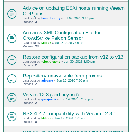
Advice on updating ESXi hosts running Veeam
CDP jobs
Last post by
kevin.boddy
«
Jul 07, 2026 3:16 pm
Replies:
3
Antivirus XML Configuration File for
CrowdStrike Falcon Sensor
Last post by
Mildur
«
Jul 02, 2026 7:05 am
Replies:
23
Restore configuration backup from v12 to v13
Last post by
tyler.jurgens
«
Jun 30, 2026 3:09 pm
Replies:
2
Repository unavailable from proxies.
Last post by
athome
«
Jun 20, 2026 7:20 am
Replies:
2
Veeam 12.3 (and beyond)
Last post by
gmajestix
«
Jun 19, 2026 12:36 pm
Replies:
2
NSX 4.2.2 compatibility with Veeam 12.3.1
Last post by
Mildur
«
Jun 17, 2026 7:29 am
Replies:
8