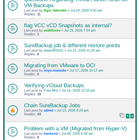
VM Backups
Last post by
Egor Yakovlev
«
Jul 24, 2026 9:50 am
Replies:
11
flag VCC vCD Snapshots as internal?
Last post by
vnikiforov
«
Jul 23, 2026 7:54 am
Replies:
1
SureBackup job & different restore points
Last post by
adam900331
«
Jul 21, 2026 11:26 am
Replies:
6
Migrating from VMware to OCI
Last post by
miyu.masuda
«
Jul 17, 2026 10:17 am
Replies:
6
Verifying vCloud Backups
Last post by
Free Bird
«
Jul 16, 2026 12:25 pm
Replies:
18
Chain SureBackup Jobs
Last post by
admd
«
Jul 13, 2026 9:24 am
Replies:
43
1
2
Problem with a VM (Migrated from Hyper-V)
Last post by
backend
«
Jul 08, 2026 6:36 am
Replies:
8