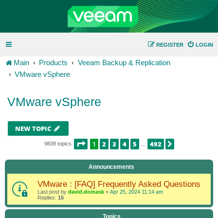
REGISTER
LOGIN
Main
Products
Veeam Backup & Replication
VMware vSphere
VMware vSphere
NEW TOPIC
PAGE
1
OF
492
1
2
3
4
5
492
NEXT
9838 topics
…
Announcements
VMware : [FAQ] Frequently Asked Questions
Last post by
david.domask
«
Apr 25, 2024 11:14 am
Replies:
15
Topics