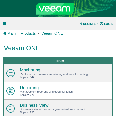
REGISTER
LOGIN
Main
Products
Veeam ONE
Veeam ONE
Forum
Monitoring
Real-time performance monitoring and troubleshooting
Topics:
847
Reporting
Management reporting and documentation
Topics:
675
Business View
Business categorization for your virtual environment
Topics:
120