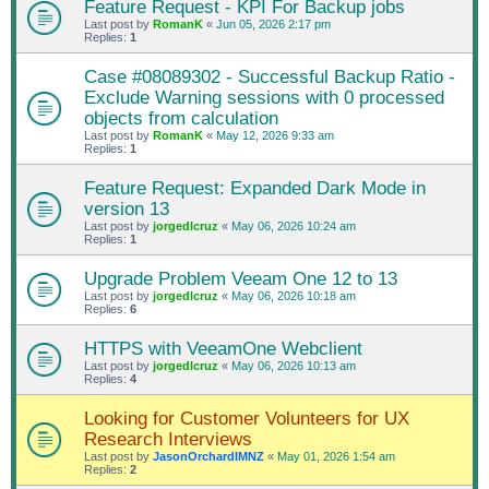
Feature Request - KPI For Backup jobs
Last post by
RomanK
«
Jun 05, 2026 2:17 pm
Replies:
1
Case #08089302 - Successful Backup Ratio -
Exclude Warning sessions with 0 processed
objects from calculation
Last post by
RomanK
«
May 12, 2026 9:33 am
Replies:
1
Feature Request: Expanded Dark Mode in
version 13
Last post by
jorgedlcruz
«
May 06, 2026 10:24 am
Replies:
1
Upgrade Problem Veeam One 12 to 13
Last post by
jorgedlcruz
«
May 06, 2026 10:18 am
Replies:
6
HTTPS with VeeamOne Webclient
Last post by
jorgedlcruz
«
May 06, 2026 10:13 am
Replies:
4
Looking for Customer Volunteers for UX
Research Interviews
Last post by
JasonOrchardIMNZ
«
May 01, 2026 1:54 am
Replies:
2