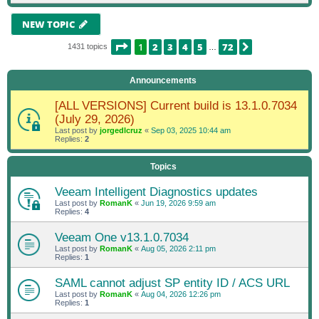
NEW TOPIC
PAGE
1
OF
72
1
2
3
4
5
72
NEXT
1431 topics
…
Announcements
[ALL VERSIONS] Current build is 13.1.0.7034
(July 29, 2026)
Last post by
jorgedlcruz
«
Sep 03, 2025 10:44 am
Replies:
2
Topics
Veeam Intelligent Diagnostics updates
Last post by
RomanK
«
Jun 19, 2026 9:59 am
Replies:
4
Veeam One v13.1.0.7034
Last post by
RomanK
«
Aug 05, 2026 2:11 pm
Replies:
1
SAML cannot adjust SP entity ID / ACS URL
Last post by
RomanK
«
Aug 04, 2026 12:26 pm
Replies:
1