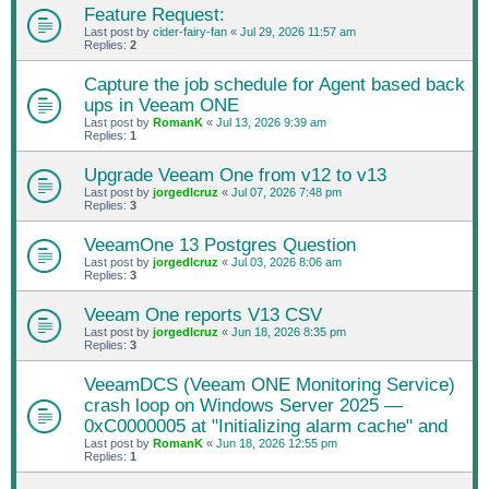
Feature Request:
Last post by
cider-fairy-fan
«
Jul 29, 2026 11:57 am
Replies:
2
Capture the job schedule for Agent based back
ups in Veeam ONE
Last post by
RomanK
«
Jul 13, 2026 9:39 am
Replies:
1
Upgrade Veeam One from v12 to v13
Last post by
jorgedlcruz
«
Jul 07, 2026 7:48 pm
Replies:
3
VeeamOne 13 Postgres Question
Last post by
jorgedlcruz
«
Jul 03, 2026 8:06 am
Replies:
3
Veeam One reports V13 CSV
Last post by
jorgedlcruz
«
Jun 18, 2026 8:35 pm
Replies:
3
VeeamDCS (Veeam ONE Monitoring Service)
crash loop on Windows Server 2025 —
0xC0000005 at "Initializing alarm cache" and
Last post by
RomanK
«
Jun 18, 2026 12:55 pm
Replies:
1