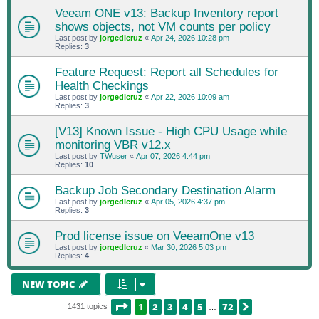
Veeam ONE v13: Backup Inventory report
shows objects, not VM counts per policy
Last post by
jorgedlcruz
«
Apr 24, 2026 10:28 pm
Replies:
3
Feature Request: Report all Schedules for
Health Checkings
Last post by
jorgedlcruz
«
Apr 22, 2026 10:09 am
Replies:
3
[V13] Known Issue - High CPU Usage while
monitoring VBR v12.x
Last post by
TWuser
«
Apr 07, 2026 4:44 pm
Replies:
10
Backup Job Secondary Destination Alarm
Last post by
jorgedlcruz
«
Apr 05, 2026 4:37 pm
Replies:
3
Prod license issue on VeeamOne v13
Last post by
jorgedlcruz
«
Mar 30, 2026 5:03 pm
Replies:
4
NEW TOPIC
PAGE
1
OF
72
1
2
3
4
5
72
NEXT
1431 topics
…