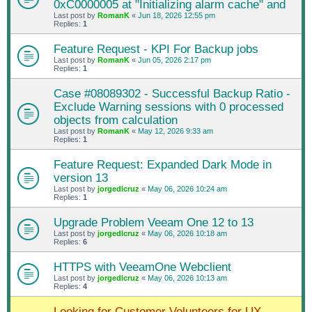
0xC0000005 at "Initializing alarm cache" and
Last post by
RomanK
«
Jun 18, 2026 12:55 pm
Replies:
1
Feature Request - KPI For Backup jobs
Last post by
RomanK
«
Jun 05, 2026 2:17 pm
Replies:
1
Case #08089302 - Successful Backup Ratio -
Exclude Warning sessions with 0 processed
objects from calculation
Last post by
RomanK
«
May 12, 2026 9:33 am
Replies:
1
Feature Request: Expanded Dark Mode in
version 13
Last post by
jorgedlcruz
«
May 06, 2026 10:24 am
Replies:
1
Upgrade Problem Veeam One 12 to 13
Last post by
jorgedlcruz
«
May 06, 2026 10:18 am
Replies:
6
HTTPS with VeeamOne Webclient
Last post by
jorgedlcruz
«
May 06, 2026 10:13 am
Replies:
4
Looking for Customer Volunteers for UX