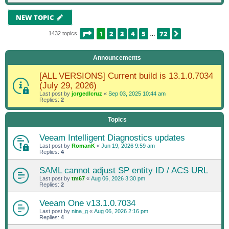
NEW TOPIC
PAGE
1
OF
72
1
2
3
4
5
72
NEXT
1432 topics
…
Announcements
[ALL VERSIONS] Current build is 13.1.0.7034
(July 29, 2026)
Last post by
jorgedlcruz
«
Sep 03, 2025 10:44 am
Replies:
2
Topics
Veeam Intelligent Diagnostics updates
Last post by
RomanK
«
Jun 19, 2026 9:59 am
Replies:
4
SAML cannot adjust SP entity ID / ACS URL
Last post by
tm67
«
Aug 06, 2026 3:30 pm
Replies:
2
Veeam One v13.1.0.7034
Last post by
nina_g
«
Aug 06, 2026 2:16 pm
Replies:
4