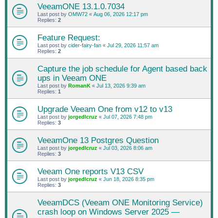
VeeamONE 13.1.0.7034
Last post by
OMW72
«
Aug 06, 2026 12:17 pm
Replies:
2
Feature Request:
Last post by
cider-fairy-fan
«
Jul 29, 2026 11:57 am
Replies:
2
Capture the job schedule for Agent based back
ups in Veeam ONE
Last post by
RomanK
«
Jul 13, 2026 9:39 am
Replies:
1
Upgrade Veeam One from v12 to v13
Last post by
jorgedlcruz
«
Jul 07, 2026 7:48 pm
Replies:
3
VeeamOne 13 Postgres Question
Last post by
jorgedlcruz
«
Jul 03, 2026 8:06 am
Replies:
3
Veeam One reports V13 CSV
Last post by
jorgedlcruz
«
Jun 18, 2026 8:35 pm
Replies:
3
VeeamDCS (Veeam ONE Monitoring Service)
crash loop on Windows Server 2025 —