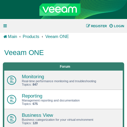
REGISTER
LOGIN
Main
Products
Veeam ONE
Veeam ONE
Forum
Monitoring
Real-time performance monitoring and troubleshooting
Topics:
847
Reporting
Management reporting and documentation
Topics:
675
Business View
Business categorization for your virtual environment
Topics:
120