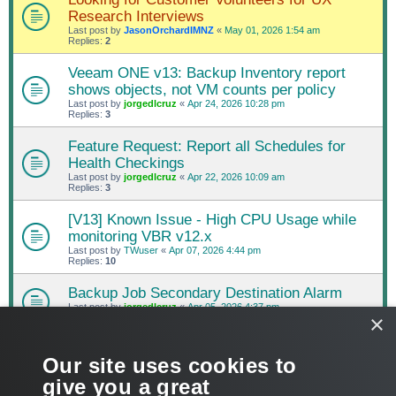
Research Interviews
Last post by
JasonOrchardIMNZ
«
May 01, 2026 1:54 am
Replies:
2
Veeam ONE v13: Backup Inventory report
shows objects, not VM counts per policy
Last post by
jorgedlcruz
«
Apr 24, 2026 10:28 pm
Replies:
3
Feature Request: Report all Schedules for
Health Checkings
Last post by
jorgedlcruz
«
Apr 22, 2026 10:09 am
Replies:
3
[V13] Known Issue - High CPU Usage while
monitoring VBR v12.x
Last post by
TWuser
«
Apr 07, 2026 4:44 pm
Replies:
10
Backup Job Secondary Destination Alarm
Last post by
jorgedlcruz
«
Apr 05, 2026 4:37 pm
×
Replies:
3
NEW TOPIC
Our site uses cookies to
PAGE
1
OF
72
1
2
3
4
5
72
NEXT
1432 topics
give you a great
…