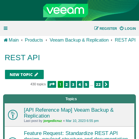
REGISTER
LOGIN
Main
Products
Veeam Backup & Replication
REST API
REST API
NEW TOPIC
PAGE
1
OF
22
1
2
3
4
5
22
NEXT
430 topics
…
Topics
[API Reference Map] Veeam Backup &
Replication
Last post by
jorgedlcruz
«
Mar 10, 2023 6:55 pm
Feature Request: Standardize REST API