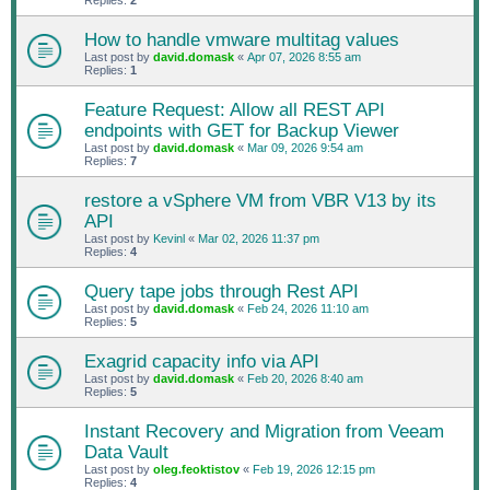
Replies:
2
How to handle vmware multitag values
Last post by
david.domask
«
Apr 07, 2026 8:55 am
Replies:
1
Feature Request: Allow all REST API
endpoints with GET for Backup Viewer
Last post by
david.domask
«
Mar 09, 2026 9:54 am
Replies:
7
restore a vSphere VM from VBR V13 by its
API
Last post by
Kevinl
«
Mar 02, 2026 11:37 pm
Replies:
4
Query tape jobs through Rest API
Last post by
david.domask
«
Feb 24, 2026 11:10 am
Replies:
5
Exagrid capacity info via API
Last post by
david.domask
«
Feb 20, 2026 8:40 am
Replies:
5
Instant Recovery and Migration from Veeam
Data Vault
Last post by
oleg.feoktistov
«
Feb 19, 2026 12:15 pm
Replies:
4