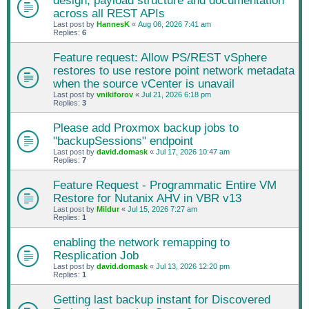
design, payload structure and documentation
across all REST APIs
Last post by
HannesK
«
Aug 06, 2026 7:41 am
Replies:
6
Feature request: Allow PS/REST vSphere
restores to use restore point network metadata
when the source vCenter is unavail
Last post by
vnikiforov
«
Jul 21, 2026 6:18 pm
Replies:
3
Please add Proxmox backup jobs to
"backupSessions" endpoint
Last post by
david.domask
«
Jul 17, 2026 10:47 am
Replies:
7
Feature Request - Programmatic Entire VM
Restore for Nutanix AHV in VBR v13
Last post by
Mildur
«
Jul 15, 2026 7:27 am
Replies:
1
enabling the network remapping to
Resplication Job
Last post by
david.domask
«
Jul 13, 2026 12:20 pm
Replies:
1
Getting last backup instant for Discovered