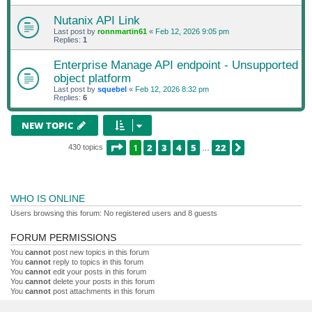
Nutanix API Link
Last post by
ronnmartin61
«
Feb 12, 2026 9:05 pm
Replies:
1
Enterprise Manage API endpoint - Unsupported
object platform
Last post by
squebel
«
Feb 12, 2026 8:32 pm
Replies:
6
NEW TOPIC
PAGE
1
OF
22
1
2
3
4
5
22
NEXT
430 topics
…
WHO IS ONLINE
Users browsing this forum: No registered users and 8 guests
FORUM PERMISSIONS
You
cannot
post new topics in this forum
You
cannot
reply to topics in this forum
You
cannot
edit your posts in this forum
You
cannot
delete your posts in this forum
You
cannot
post attachments in this forum