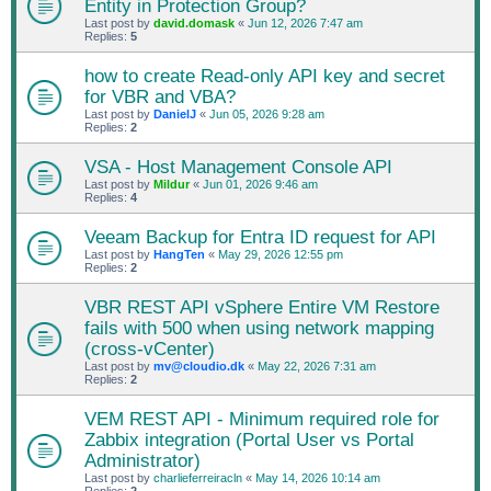
Entity in Protection Group?
Last post by
david.domask
«
Jun 12, 2026 7:47 am
Replies:
5
how to create Read-only API key and secret
for VBR and VBA?
Last post by
DanielJ
«
Jun 05, 2026 9:28 am
Replies:
2
VSA - Host Management Console API
Last post by
Mildur
«
Jun 01, 2026 9:46 am
Replies:
4
Veeam Backup for Entra ID request for API
Last post by
HangTen
«
May 29, 2026 12:55 pm
Replies:
2
VBR REST API vSphere Entire VM Restore
fails with 500 when using network mapping
(cross-vCenter)
Last post by
mv@cloudio.dk
«
May 22, 2026 7:31 am
Replies:
2
VEM REST API - Minimum required role for
Zabbix integration (Portal User vs Portal
Administrator)
Last post by
charlieferreiracln
«
May 14, 2026 10:14 am