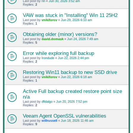
Last post by
rin
«
Jun 30, 2026 3:52 am
Replies:
2
VAW was stuck in "Installing" Win 11 25H2
Last post by
vnikiforov
«
Jun 29, 2026 6:10 am
Replies:
1
Obtaining older (minor) versions?
Last post by
david.domask
«
Jun 24, 2026 7:49 am
Replies:
5
Error while exploring full backup
Last post by
Irondude
«
Jun 22, 2026 2:44 pm
Replies:
2
Restoring Win11 backup to new SSD drive
Last post by
vnikiforov
«
Jun 22, 2026 6:18 am
Replies:
1
Active Full backup created restore point size
n/a
Last post by
dfidalgo
«
Jun 20, 2026 7:52 pm
Replies:
2
Veeam Agent OpenSSL vulnerabilities
Last post by
willrussell
«
Jun 18, 2026 11:46 am
Replies:
9