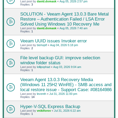
Last post by
david.domask
«
Aug 05, 2026 2:57 pm
Replies:
3
SOLUTION - Veeam Agent 13.0.3 Bare Metal
Restore – Authentication Failed / LSA Error
Solved Using Windows 10 Recovery Me
Last post by
david.domask
«
Aug 05, 2026 7:40 am
Replies:
1
Veeam UUID issues Invoker error
Last post by
bishoptf
«
Aug 04, 2026 5:18 pm
Replies:
2
File level backup GUI: improve selection
window folder status
Last post by
lollipophad
«
Aug 03, 2026 9:04 am
Replies:
1
Veeam Agent 13.0.3 Recovery Media
(Windows 11 25H2 WinRE) - SMB access and
local restore issue - Support Case: #08164986
Last post by
leventh
«
Jul 31, 2026 11:00 pm
Replies:
14
Hyper-V-SQL Express Backup
Last post by
vnikiforov
«
Jul 31, 2026 6:22 am
Replies:
1