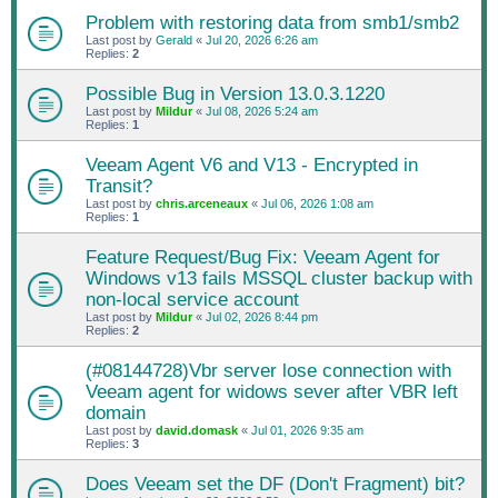
Problem with restoring data from smb1/smb2
Last post by
Gerald
«
Jul 20, 2026 6:26 am
Replies:
2
Possible Bug in Version 13.0.3.1220
Last post by
Mildur
«
Jul 08, 2026 5:24 am
Replies:
1
Veeam Agent V6 and V13 - Encrypted in
Transit?
Last post by
chris.arceneaux
«
Jul 06, 2026 1:08 am
Replies:
1
Feature Request/Bug Fix: Veeam Agent for
Windows v13 fails MSSQL cluster backup with
non-local service account
Last post by
Mildur
«
Jul 02, 2026 8:44 pm
Replies:
2
(#08144728)Vbr server lose connection with
Veeam agent for widows sever after VBR left
domain
Last post by
david.domask
«
Jul 01, 2026 9:35 am
Replies:
3
Does Veeam set the DF (Don't Fragment) bit?