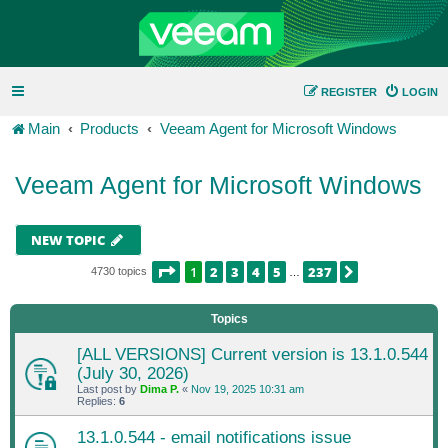
REGISTER
LOGIN
Main
Products
Veeam Agent for Microsoft Windows
Veeam Agent for Microsoft Windows
NEW TOPIC
PAGE
1
OF
237
1
2
3
4
5
237
NEXT
4730 topics
…
Topics
[ALL VERSIONS] Current version is 13.1.0.544
(July 30, 2026)
Last post by
Dima P.
«
Nov 19, 2025 10:31 am
Replies:
6
13.1.0.544 - email notifications issue