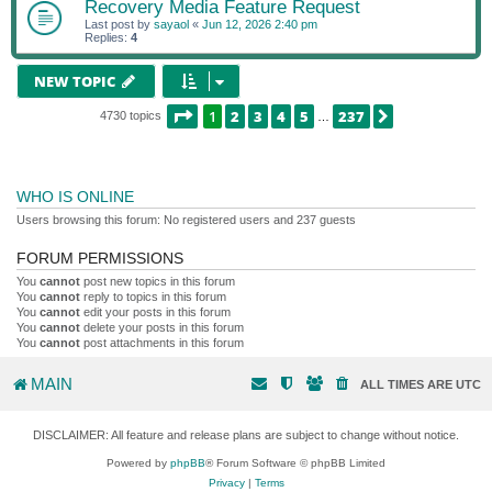
Recovery Media Feature Request
Last post by
sayaol
«
Jun 12, 2026 2:40 pm
Replies:
4
NEW TOPIC
PAGE
1
OF
237
1
2
3
4
5
237
NEXT
4730 topics
…
WHO IS ONLINE
Users browsing this forum: No registered users and 237 guests
FORUM PERMISSIONS
You
cannot
post new topics in this forum
You
cannot
reply to topics in this forum
You
cannot
edit your posts in this forum
You
cannot
delete your posts in this forum
You
cannot
post attachments in this forum
MAIN
ALL TIMES ARE
UTC
DISCLAIMER: All feature and release plans are subject to change without notice.
Powered by
phpBB
® Forum Software © phpBB Limited
Privacy
|
Terms