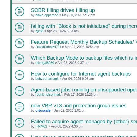
SOBR filling drives filling up
by
blake.epperson
»
May 20, 2026 5:12 pm
failing with "Block is not initialized" during i
by
hjk85
»
Apr 28, 2026 8:23 am
Feature Request Monthly Backup Schedules/ V
by
DavidScholz4711
»
Mar 24, 2026 10:54 am
Which Backup Mode to backup files which is 
by
micngai8080
»
Apr 28, 2026 9:37 am
How to configure for Internet agent backups
by
bobzscharnagk
»
Apr 04, 2026 9:08 am
Agent-based jobs running on unsupported ope
by
robnicholsonmalt
»
Feb 17, 2026 11:23 pm
new VBR v13 and protection group issues
by
ortoscale
»
Jan 02, 2026 1:01 pm
Failed to acquire agent managed by (other) se
by
mRM02
»
Feb 08, 2022 4:30 pm