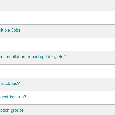
ltiple Jobs
d installation or bad updates, etc?
 Backups?
agent backup?
ection groups