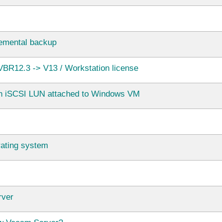
ncremental backup
BR12.3 -> V13 / Workstation license
in iSCSI LUN attached to Windows VM
rating system
rver