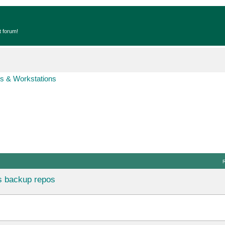
t forum!
s & Workstations
s backup repos