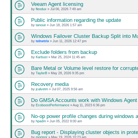
Veeam Agent licensing
by
fleodux
»
Jul 06, 2026 7:49 am
Public information regarding the update
by
tanoue
»
Jun 18, 2026 1:57 am
Windows Failover Cluster Backup Split into Mu
by
telnetrix
»
Jun 11, 2026 12:47 pm
Exclude folders from backup
by
Karbust
»
Mar 25, 2024 11:45 am
Bare Metal or Volume level restore for corrupte
by
TaylorB
»
May 28, 2026 9:35 pm
Recovery media
by
jcalvetm
»
Jul 07, 2025 9:56 am
Do GMSA Accounts work with Windows Agent
by
EcoboostPerformance
»
Aug 11, 2023 6:36 pm
No-op power profile changes during windows 
by
hpadm
»
Jun 05, 2022 9:00 am
Bug report - Displaying cluster objects in prot
by
mortenr
»
May 19, 2026 10:23 am