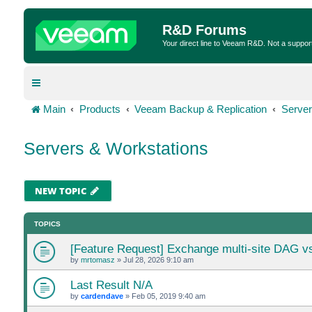
R&D Forums
Your direct line to Veeam R&D. Not a suppor
Main
Products
Veeam Backup & Replication
Server
Servers & Workstations
NEW TOPIC
TOPICS
[Feature Request] Exchange multi-site DAG v
by
mrtomasz
»
Jul 28, 2026 9:10 am
Last Result N/A
by
cardendave
»
Feb 05, 2019 9:40 am