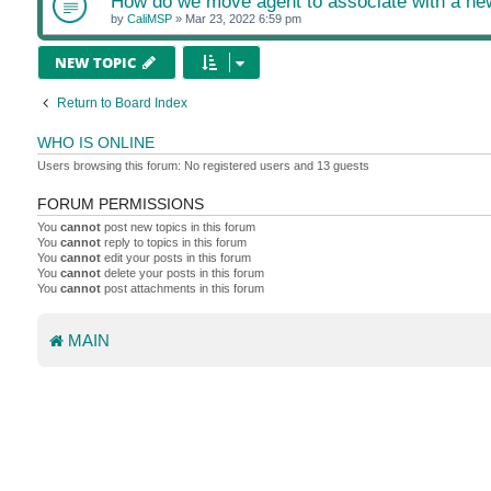
How do we move agent to associate with a n
by
CaliMSP
»
Mar 23, 2022 6:59 pm
NEW TOPIC
Return to Board Index
WHO IS ONLINE
Users browsing this forum: No registered users and 13 guests
FORUM PERMISSIONS
You
cannot
post new topics in this forum
You
cannot
reply to topics in this forum
You
cannot
edit your posts in this forum
You
cannot
delete your posts in this forum
You
cannot
post attachments in this forum
MAIN