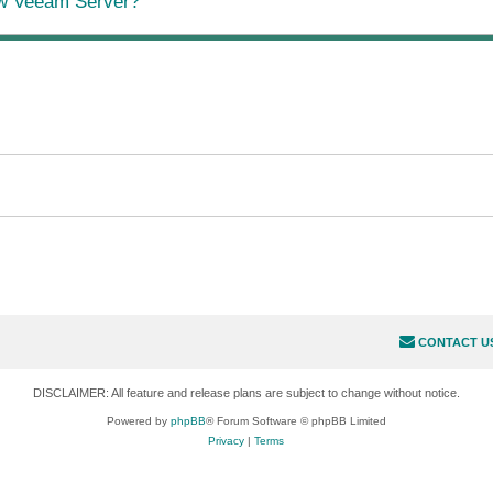
ew Veeam Server?
CONTACT U
DISCLAIMER: All feature and release plans are subject to change without notice.
Powered by
phpBB
® Forum Software © phpBB Limited
Privacy
|
Terms