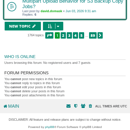
Multipart Upload Behavior for S3 Backup Copy
Jobs?
Last post by
david.domask
«
Jun 03, 2026 9:31 am
Replies:
6
NEW TOPIC
PAGE
1
OF
89
1
2
3
4
5
89
NEXT
1764 topics
…
WHO IS ONLINE
Users browsing this forum: No registered users and 7 guests
FORUM PERMISSIONS
You
cannot
post new topics in this forum
You
cannot
reply to topics in this forum
You
cannot
edit your posts in this forum
You
cannot
delete your posts in this forum
You
cannot
post attachments in this forum
MAIN
ALL TIMES ARE
UTC
DISCLAIMER: All feature and release plans are subject to change without notice.
Powered by
phpBB
® Forum Software © phpBB Limited