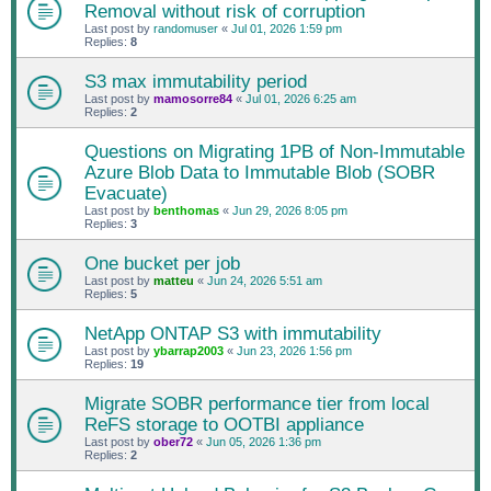
Removal without risk of corruption
Last post by
randomuser
«
Jul 01, 2026 1:59 pm
Replies:
8
S3 max immutability period
Last post by
mamosorre84
«
Jul 01, 2026 6:25 am
Replies:
2
Questions on Migrating 1PB of Non-Immutable
Azure Blob Data to Immutable Blob (SOBR
Evacuate)
Last post by
benthomas
«
Jun 29, 2026 8:05 pm
Replies:
3
One bucket per job
Last post by
matteu
«
Jun 24, 2026 5:51 am
Replies:
5
NetApp ONTAP S3 with immutability
Last post by
ybarrap2003
«
Jun 23, 2026 1:56 pm
Replies:
19
Migrate SOBR performance tier from local
ReFS storage to OOTBI appliance
Last post by
ober72
«
Jun 05, 2026 1:36 pm
Replies:
2