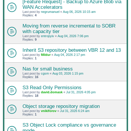
[Feature Request] - Backup to Azure Blob via
WAN Accelerators
Last post by
negrumanuel
«
Aug 06, 2026 10:15 am
Replies:
4
Moving from reverse incremental to SOBR
with capacity tier
Last post by
entropyiv
«
Aug 04, 2026 7:06 pm
Replies:
9
Inherit S3 repository between VBR 12 and 13
Last post by
Mildur
«
Aug 04, 2026 2:17 pm
Replies:
1
Nas for small business
Last post by
cgsm
«
Aug 03, 2026 1:15 pm
Replies:
16
S3 Read Only Permissions
Last post by
david.domask
«
Jul 31, 2026 4:05 pm
Replies:
18
Object storage repository migration
Last post by
vnikiforov
«
Jul 31, 2026 6:24 am
Replies:
1
S3 Object Lock compliance vs governance
mode