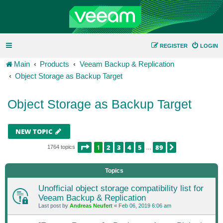
REGISTER
LOGIN
Main
Products
Veeam Backup & Replication
Object Storage as Backup Target
Object Storage as Backup Target
NEW TOPIC
PAGE
1
OF
89
1
2
3
4
5
89
NEXT
1764 topics
…
Topics
Unofficial object storage compatibility list for
Veeam Backup & Replication
Last post by
Andreas Neufert
«
Feb 06, 2019 6:06 am