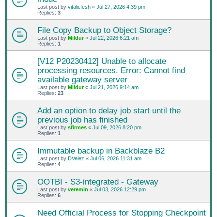
Last post by
vitalii.fesh
«
Jul 27, 2026 4:39 pm
Replies:
3
File Copy Backup to Object Storage?
Last post by
Mildur
«
Jul 22, 2026 6:21 am
Replies:
1
[V12 P20230412] Unable to allocate
processing resources. Error: Cannot find
available gateway server
Last post by
Mildur
«
Jul 21, 2026 9:14 am
Replies:
23
Add an option to delay job start until the
previous job has finished
Last post by
sfirmes
«
Jul 09, 2026 8:20 pm
Replies:
1
Immutable backup in Backblaze B2
Last post by
DVelez
«
Jul 06, 2026 11:31 am
Replies:
4
OOTBI - S3-integrated - Gateway
Last post by
veremin
«
Jul 03, 2026 12:29 pm
Replies:
6
Need Official Process for Stopping Checkpoint