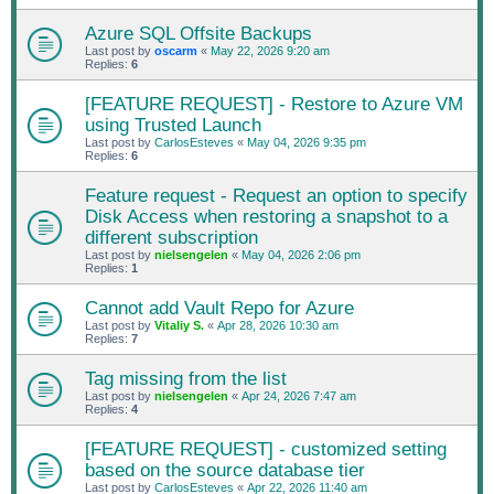
Azure SQL Offsite Backups
Last post by
oscarm
«
May 22, 2026 9:20 am
Replies:
6
[FEATURE REQUEST] - Restore to Azure VM
using Trusted Launch
Last post by
CarlosEsteves
«
May 04, 2026 9:35 pm
Replies:
6
Feature request - Request an option to specify
Disk Access when restoring a snapshot to a
different subscription
Last post by
nielsengelen
«
May 04, 2026 2:06 pm
Replies:
1
Cannot add Vault Repo for Azure
Last post by
Vitaliy S.
«
Apr 28, 2026 10:30 am
Replies:
7
Tag missing from the list
Last post by
nielsengelen
«
Apr 24, 2026 7:47 am
Replies:
4
[FEATURE REQUEST] - customized setting
based on the source database tier
Last post by
CarlosEsteves
«
Apr 22, 2026 11:40 am