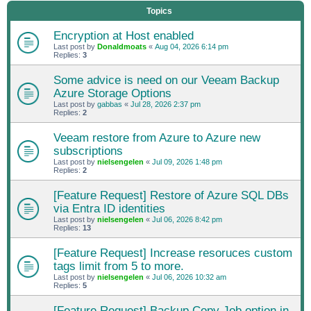
Topics
Encryption at Host enabled
Last post by
Donaldmoats
«
Aug 04, 2026 6:14 pm
Replies:
3
Some advice is need on our Veeam Backup
Azure Storage Options
Last post by
gabbas
«
Jul 28, 2026 2:37 pm
Replies:
2
Veeam restore from Azure to Azure new
subscriptions
Last post by
nielsengelen
«
Jul 09, 2026 1:48 pm
Replies:
2
[Feature Request] Restore of Azure SQL DBs
via Entra ID identities
Last post by
nielsengelen
«
Jul 06, 2026 8:42 pm
Replies:
13
[Feature Request] Increase resoruces custom
tags limit from 5 to more.
Last post by
nielsengelen
«
Jul 06, 2026 10:32 am
Replies:
5
[Feature Request] Backup Copy Job option in