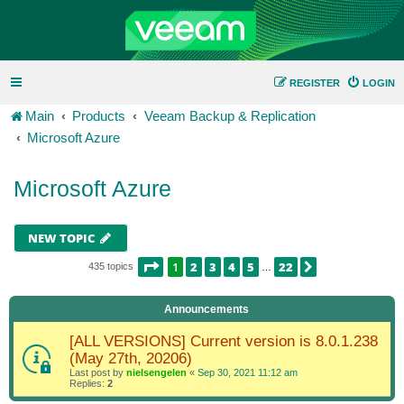
REGISTER
LOGIN
Main
Products
Veeam Backup & Replication
Microsoft Azure
Microsoft Azure
NEW TOPIC
PAGE
1
OF
22
1
2
3
4
5
22
NEXT
435 topics
…
Announcements
[ALL VERSIONS] Current version is 8.0.1.238
(May 27th, 20206)
Last post by
nielsengelen
«
Sep 30, 2021 11:12 am
Replies:
2