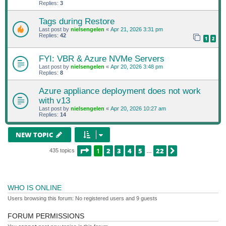
Replies:
3
Tags during Restore
Last post by
nielsengelen
«
Apr 21, 2026 3:31 pm
Replies:
42
1
2
FYI: VBR & Azure NVMe Servers
Last post by
nielsengelen
«
Apr 20, 2026 3:48 pm
Replies:
8
Azure appliance deployment does not work
with v13
Last post by
nielsengelen
«
Apr 20, 2026 10:27 am
Replies:
14
NEW TOPIC
PAGE
1
OF
22
1
2
3
4
5
22
NEXT
435 topics
…
WHO IS ONLINE
Users browsing this forum: No registered users and 9 guests
FORUM PERMISSIONS