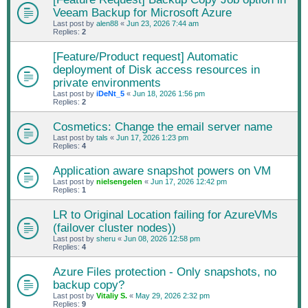
Veeam Backup for Microsoft Azure
Last post by
alen88
«
Jun 23, 2026 7:44 am
Replies:
2
[Feature/Product request] Automatic
deployment of Disk access resources in
private environments
Last post by
iDeNt_5
«
Jun 18, 2026 1:56 pm
Replies:
2
Cosmetics: Change the email server name
Last post by
tals
«
Jun 17, 2026 1:23 pm
Replies:
4
Application aware snapshot powers on VM
Last post by
nielsengelen
«
Jun 17, 2026 12:42 pm
Replies:
1
LR to Original Location failing for AzureVMs
(failover cluster nodes))
Last post by
sheru
«
Jun 08, 2026 12:58 pm
Replies:
4
Azure Files protection - Only snapshots, no
backup copy?
Last post by
Vitaliy S.
«
May 29, 2026 2:32 pm
Replies:
9