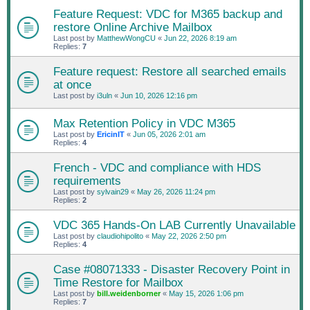
Feature Request: VDC for M365 backup and
restore Online Archive Mailbox
Last post by
MatthewWongCU
«
Jun 22, 2026 8:19 am
Replies:
7
Feature request: Restore all searched emails
at once
Last post by
i3uln
«
Jun 10, 2026 12:16 pm
Max Retention Policy in VDC M365
Last post by
EricinIT
«
Jun 05, 2026 2:01 am
Replies:
4
French - VDC and compliance with HDS
requirements
Last post by
sylvain29
«
May 26, 2026 11:24 pm
Replies:
2
VDC 365 Hands-On LAB Currently Unavailable
Last post by
claudiohipolito
«
May 22, 2026 2:50 pm
Replies:
4
Case #08071333 - Disaster Recovery Point in
Time Restore for Mailbox
Last post by
bill.weidenborner
«
May 15, 2026 1:06 pm
Replies:
7