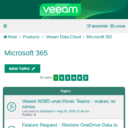
REGISTER
LOGIN
Main
Products
Veeam Data Cloud
Microsoft 365
Microsoft 365
NEW TOPIC
1
2
3
4
5
NEXT
92 topics
Topics
Veeam M365 unarchives Teams - makes no
sense
Last post by
StephanG
«
Aug 05, 2026 11:46 am
Replies:
6
Feature Request - Restore OneDrive Data to