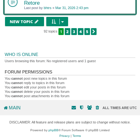
Retore
Last post by
bhtrs
«
Mar 31, 2026 2:43 pm
NEW TOPIC
1
2
3
4
5
NEXT
92 topics
WHO IS ONLINE
Users browsing this forum: No registered users and 1 guest
FORUM PERMISSIONS
You
cannot
post new topics in this forum
You
cannot
reply to topics in this forum
You
cannot
edit your posts in this forum
You
cannot
delete your posts in this forum
You
cannot
post attachments in this forum
MAIN
ALL TIMES ARE
UTC
DISCLAIMER: All feature and release plans are subject to change without notice.
Powered by
phpBB
® Forum Software © phpBB Limited
Privacy
|
Terms