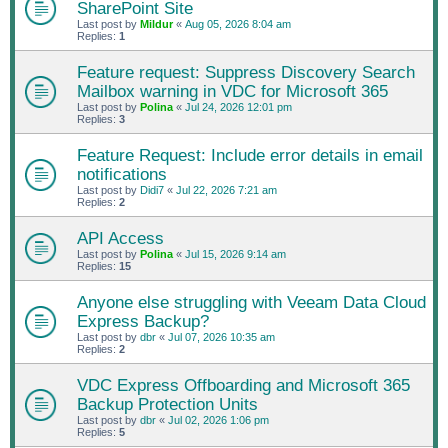
SharePoint Site
Last post by
Mildur
«
Aug 05, 2026 8:04 am
Replies:
1
Feature request: Suppress Discovery Search
Mailbox warning in VDC for Microsoft 365
Last post by
Polina
«
Jul 24, 2026 12:01 pm
Replies:
3
Feature Request: Include error details in email
notifications
Last post by
Didi7
«
Jul 22, 2026 7:21 am
Replies:
2
API Access
Last post by
Polina
«
Jul 15, 2026 9:14 am
Replies:
15
Anyone else struggling with Veeam Data Cloud
Express Backup?
Last post by
dbr
«
Jul 07, 2026 10:35 am
Replies:
2
VDC Express Offboarding and Microsoft 365
Backup Protection Units
Last post by
dbr
«
Jul 02, 2026 1:06 pm
Replies:
5