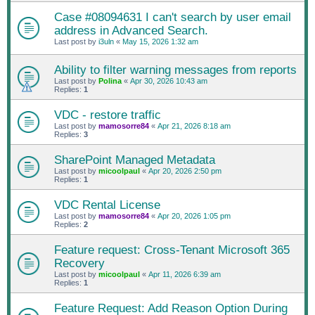
Case #08094631 I can't search by user email
address in Advanced Search.
Last post by
i3uln
«
May 15, 2026 1:32 am
Ability to filter warning messages from reports
Last post by
Polina
«
Apr 30, 2026 10:43 am
Replies:
1
VDC - restore traffic
Last post by
mamosorre84
«
Apr 21, 2026 8:18 am
Replies:
3
SharePoint Managed Metadata
Last post by
micoolpaul
«
Apr 20, 2026 2:50 pm
Replies:
1
VDC Rental License
Last post by
mamosorre84
«
Apr 20, 2026 1:05 pm
Replies:
2
Feature request: Cross‑Tenant Microsoft 365
Recovery
Last post by
micoolpaul
«
Apr 11, 2026 6:39 am
Replies:
1
Feature Request: Add Reason Option During