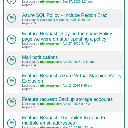
Last post by
nielsengelen
«
Jun 17, 2026 1:24 pm
Replies:
1
Azure SQL Policy - Include Region Brazil
Last post by
lgtodes001
«
Jun 09, 2026 11:56 am
Replies:
5
Feature Request: Stay on the same Policy
page we were on after updating a policy
Last post by
nielsengelen
«
Apr 27, 2026 3:44 pm
Replies:
1
Mail notifications
Last post by
nielsengelen
«
Apr 23, 2026 10:11 am
Replies:
4
Feature Request: Azure Virtual Machine Policy
Exclusion
Last post by
nielsengelen
«
Apr 11, 2026 9:28 am
Replies:
1
Feature request: Backup storage accounts
Last post by
nielsengelen
«
Apr 07, 2026 8:47 am
Replies:
1
Feature Request: The ability to send to
multiple email addresses
Last post by
nielsengelen
«
Mar 23, 2026 4:23 pm