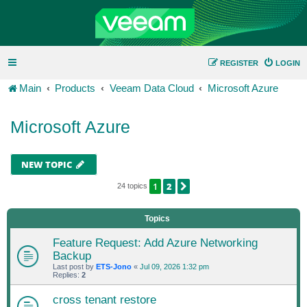
REGISTER
LOGIN
Main
Products
Veeam Data Cloud
Microsoft Azure
Microsoft Azure
NEW TOPIC
1
2
NEXT
24 topics
Topics
Feature Request: Add Azure Networking
Backup
Last post by
ETS-Jono
«
Jul 09, 2026 1:32 pm
Replies:
2
cross tenant restore