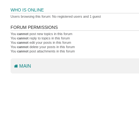
WHO IS ONLINE
Users browsing this forum: No registered users and 1 guest
FORUM PERMISSIONS
You
cannot
post new topics in this forum
You
cannot
reply to topics in this forum
You
cannot
edit your posts in this forum
You
cannot
delete your posts in this forum
You
cannot
post attachments in this forum
MAIN