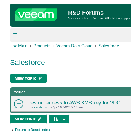
R&D Forums
Your direct line to Veeam R&D. Not a suppor
Main
Products
Veeam Data Cloud
Salesforce
Salesforce
NEW TOPIC
TOPICS
restrict access to AWS KMS key for VDC
by
sandsturm
»
Apr 10, 2026 9:16 am
NEW TOPIC
Return to Board Index