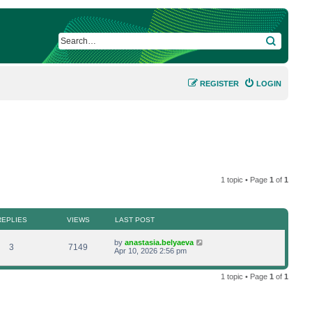
SEARCH
REGISTER
LOGIN
1 topic • Page
1
of
1
REPLIES
VIEWS
LAST POST
L
by
anastasia.belyaeva
R
V
3
7149
a
Apr 10, 2026 2:56 pm
s
e
i
t
p
1 topic • Page
1
of
1
p
e
o
s
l
w
t