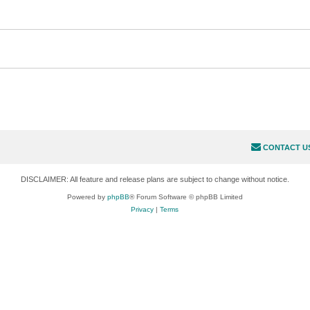
CONTACT U
DISCLAIMER: All feature and release plans are subject to change without notice.
Powered by
phpBB
® Forum Software © phpBB Limited
Privacy
|
Terms