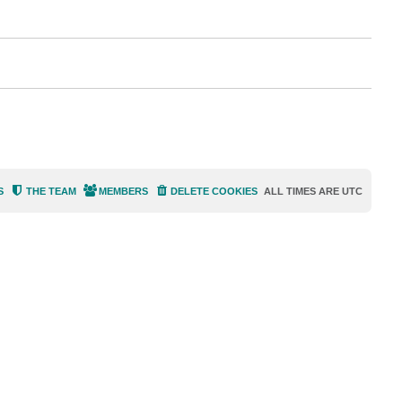
i
s
e
s
S
THE TEAM
MEMBERS
DELETE COOKIES
ALL TIMES ARE
UTC