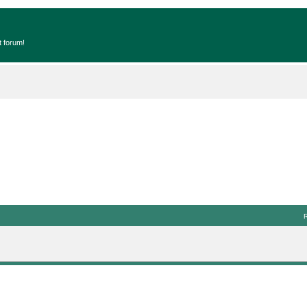
t forum!