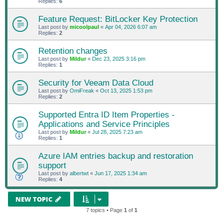
Replies:
6
Feature Request: BitLocker Key Protection
Last post by
micoolpaul
«
Apr 04, 2026 6:07 am
Replies:
2
Retention changes
Last post by
Mildur
«
Dec 23, 2025 3:16 pm
Replies:
1
Security for Veeam Data Cloud
Last post by
OmiFreak
«
Oct 13, 2025 1:53 pm
Replies:
2
Supported Entra ID Item Properties -
Applications and Service Principles
Last post by
Mildur
«
Jul 28, 2025 7:23 am
Replies:
1
Azure IAM entries backup and restoration
support
Last post by
albertwt
«
Jun 17, 2025 1:34 am
Replies:
4
NEW TOPIC
7 topics • Page
1
of
1