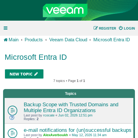
REGISTER
LOGIN
Main
Products
Veeam Data Cloud
Microsoft Entra ID
Microsoft Entra ID
NEW TOPIC
7 topics • Page
1
of
1
Topics
Backup Scope with Trusted Domains and
Multiple Entra ID Organizations
Last post by
rcocate
«
Jun 02, 2026 12:51 pm
Replies:
2
e-mail notifications for (un)successful backups
Last post by
AlexAverboukh
«
May 12, 2026 11:34 am