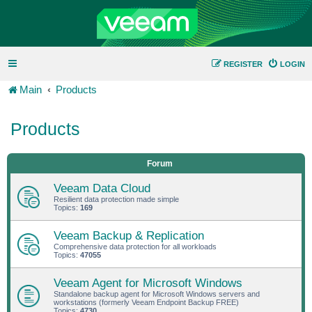
REGISTER
LOGIN
Main
Products
Products
Forum
Veeam Data Cloud
Resilient data protection made simple
Topics:
169
Veeam Backup & Replication
Comprehensive data protection for all workloads
Topics:
47055
Veeam Agent for Microsoft Windows
Standalone backup agent for Microsoft Windows servers and
workstations (formerly Veeam Endpoint Backup FREE)
Topics:
4730