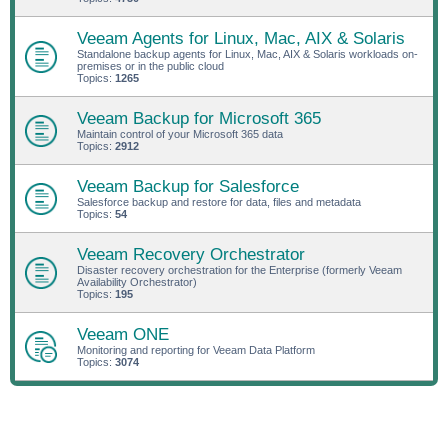
Veeam Agents for Linux, Mac, AIX & Solaris
Standalone backup agents for Linux, Mac, AIX & Solaris workloads on-
premises or in the public cloud
Topics:
1265
Veeam Backup for Microsoft 365
Maintain control of your Microsoft 365 data
Topics:
2912
Veeam Backup for Salesforce
Salesforce backup and restore for data, files and metadata
Topics:
54
Veeam Recovery Orchestrator
Disaster recovery orchestration for the Enterprise (formerly Veeam
Availability Orchestrator)
Topics:
195
Veeam ONE
Monitoring and reporting for Veeam Data Platform
Topics:
3074