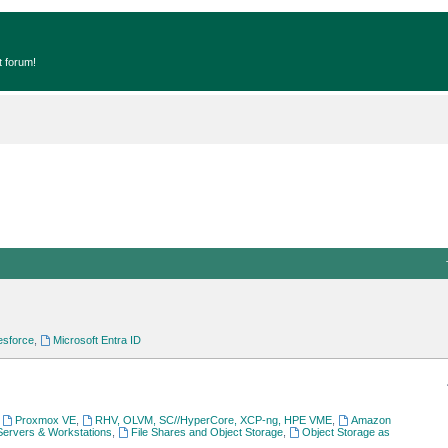
t forum!
esforce
,
Microsoft Entra ID
,
Proxmox VE
,
RHV, OLVM, SC//HyperCore, XCP-ng, HPE VME
,
Amazon
Servers & Workstations
,
File Shares and Object Storage
,
Object Storage as