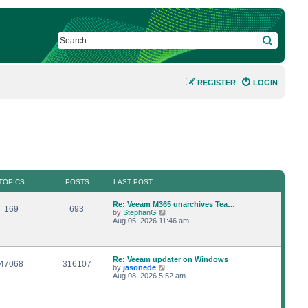
SEARCH
REGISTER
LOGIN
TOPICS
POSTS
LAST POST
L
Re: Veeam M365 unarchives Tea…
T
P
169
693
a
V
by
StephanG
s
i
Aug 05, 2026 11:46 am
o
o
t
e
p
w
p
s
o
t
s
h
L
Re: Veeam updater on Windows
i
t
t
e
T
P
47068
316107
a
V
by
jasonede
l
s
i
Aug 08, 2026 5:52 am
a
c
s
o
o
t
e
t
p
w
e
s
p
s
o
t
s
s
h