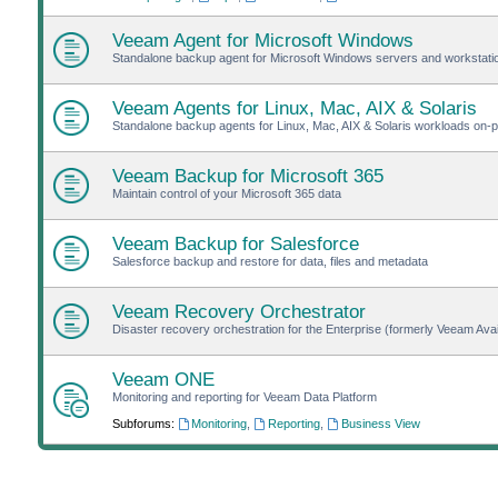
Veeam Agent for Microsoft Windows
Standalone backup agent for Microsoft Windows servers and workstat
Veeam Agents for Linux, Mac, AIX & Solaris
Standalone backup agents for Linux, Mac, AIX & Solaris workloads on-pr
Veeam Backup for Microsoft 365
Maintain control of your Microsoft 365 data
Veeam Backup for Salesforce
Salesforce backup and restore for data, files and metadata
Veeam Recovery Orchestrator
Disaster recovery orchestration for the Enterprise (formerly Veeam Avail
Veeam ONE
Monitoring and reporting for Veeam Data Platform
Subforums:
Monitoring
,
Reporting
,
Business View