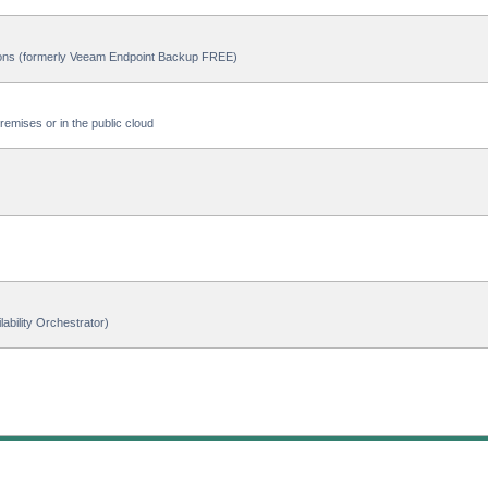
ions (formerly Veeam Endpoint Backup FREE)
emises or in the public cloud
ability Orchestrator)