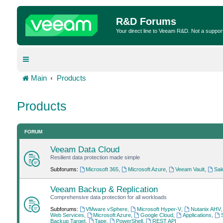
R&D Forums
Your direct line to Veeam R&D. Not a suppor
Main
Products
Products
FORUM
Veeam Data Cloud
Resilient data protection made simple
Subforums:
Microsoft 365
,
Microsoft Azure
,
Veeam Vault
,
Sal
Veeam Backup & Replication
Comprehensive data protection for all workloads
Subforums:
VMware vSphere
,
Microsoft Hyper-V
,
Nutanix AHV
Web Services
,
Microsoft Azure
,
Google Cloud
,
Applications
,
Backup Target
,
Tape
,
PowerShell
,
REST API