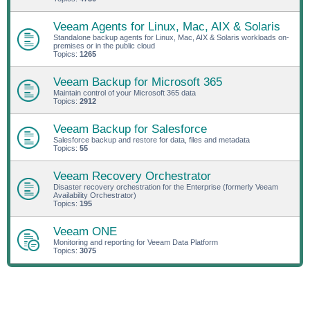
Veeam Agents for Linux, Mac, AIX & Solaris
Standalone backup agents for Linux, Mac, AIX & Solaris workloads on-
premises or in the public cloud
Topics:
1265
Veeam Backup for Microsoft 365
Maintain control of your Microsoft 365 data
Topics:
2912
Veeam Backup for Salesforce
Salesforce backup and restore for data, files and metadata
Topics:
55
Veeam Recovery Orchestrator
Disaster recovery orchestration for the Enterprise (formerly Veeam
Availability Orchestrator)
Topics:
195
Veeam ONE
Monitoring and reporting for Veeam Data Platform
Topics:
3075