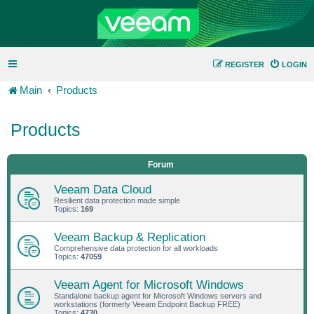
REGISTER
LOGIN
Main
Products
Products
Forum
Veeam Data Cloud
Resilient data protection made simple
Topics:
169
Veeam Backup & Replication
Comprehensive data protection for all workloads
Topics:
47059
Veeam Agent for Microsoft Windows
Standalone backup agent for Microsoft Windows servers and
workstations (formerly Veeam Endpoint Backup FREE)
Topics:
4730