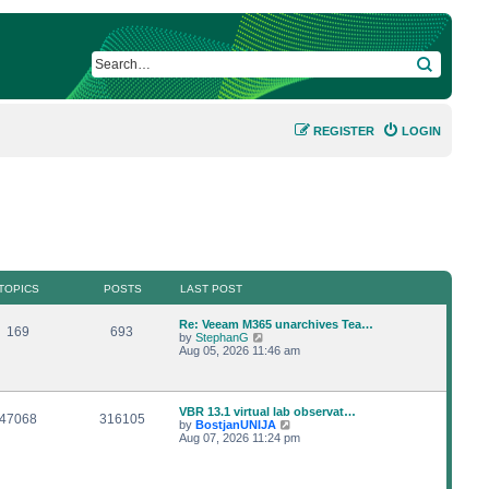
SEARCH
REGISTER
LOGIN
TOPICS
POSTS
LAST POST
L
Re: Veeam M365 unarchives Tea…
T
P
169
693
a
V
by
StephanG
s
i
Aug 05, 2026 11:46 am
o
o
t
e
p
w
p
s
o
t
s
h
L
VBR 13.1 virtual lab observat…
i
t
t
e
T
P
47068
316105
a
V
by
BostjanUNIJA
l
s
i
Aug 07, 2026 11:24 pm
a
c
s
o
o
t
e
t
p
w
e
s
p
s
o
t
s
s
h