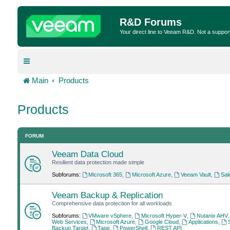
R&D Forums
Your direct line to Veeam R&D. Not a suppor
Main
Products
Products
FORUM
Veeam Data Cloud
Resilient data protection made simple
Subforums:
Microsoft 365
,
Microsoft Azure
,
Veeam Vault
,
Sal
Veeam Backup & Replication
Comprehensive data protection for all workloads
Subforums:
VMware vSphere
,
Microsoft Hyper-V
,
Nutanix AHV
Web Services
,
Microsoft Azure
,
Google Cloud
,
Applications
,
Backup Target
,
Tape
,
PowerShell
,
REST API