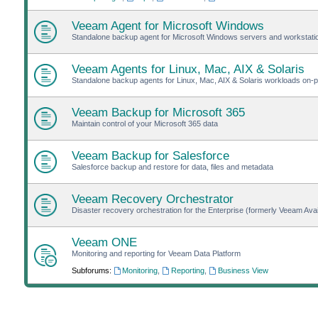
Veeam Agent for Microsoft Windows
Standalone backup agent for Microsoft Windows servers and workstat
Veeam Agents for Linux, Mac, AIX & Solaris
Standalone backup agents for Linux, Mac, AIX & Solaris workloads on-pr
Veeam Backup for Microsoft 365
Maintain control of your Microsoft 365 data
Veeam Backup for Salesforce
Salesforce backup and restore for data, files and metadata
Veeam Recovery Orchestrator
Disaster recovery orchestration for the Enterprise (formerly Veeam Avail
Veeam ONE
Monitoring and reporting for Veeam Data Platform
Subforums:
Monitoring
,
Reporting
,
Business View