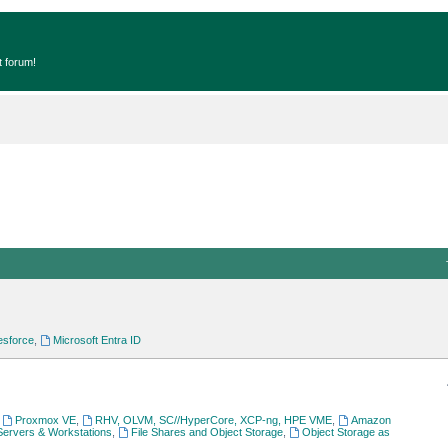
t forum!
esforce
,
Microsoft Entra ID
,
Proxmox VE
,
RHV, OLVM, SC//HyperCore, XCP-ng, HPE VME
,
Amazon
Servers & Workstations
,
File Shares and Object Storage
,
Object Storage as