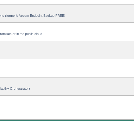
ions (formerly Veeam Endpoint Backup FREE)
emises or in the public cloud
ability Orchestrator)