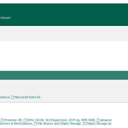
t forum!
esforce
,
Microsoft Entra ID
,
Proxmox VE
,
RHV, OLVM, SC//HyperCore, XCP-ng, HPE VME
,
Amazon
Servers & Workstations
,
File Shares and Object Storage
,
Object Storage as