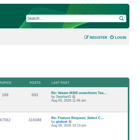
SEARCH
REGISTER
LOGIN
TOPICS
POSTS
LAST POST
L
Re: Veeam M365 unarchives Tea…
T
P
169
693
a
V
by
StephanG
s
i
Aug 05, 2026 11:46 am
o
o
t
e
p
w
p
s
o
t
s
h
L
Re: Feature Request: Select C…
i
t
t
e
T
P
47062
316088
a
V
by
gtelnet
l
s
i
Aug 06, 2026 10:14 pm
a
c
s
o
o
t
e
t
p
w
e
s
p
s
o
t
s
s
h