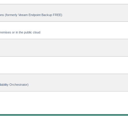
ions (formerly Veeam Endpoint Backup FREE)
emises or in the public cloud
ability Orchestrator)