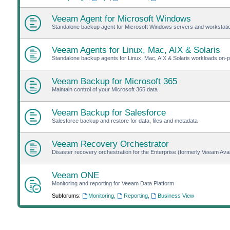
Veeam Agent for Microsoft Windows
Standalone backup agent for Microsoft Windows servers and workstat
Veeam Agents for Linux, Mac, AIX & Solaris
Standalone backup agents for Linux, Mac, AIX & Solaris workloads on-pr
Veeam Backup for Microsoft 365
Maintain control of your Microsoft 365 data
Veeam Backup for Salesforce
Salesforce backup and restore for data, files and metadata
Veeam Recovery Orchestrator
Disaster recovery orchestration for the Enterprise (formerly Veeam Avail
Veeam ONE
Monitoring and reporting for Veeam Data Platform
Subforums:
Monitoring
,
Reporting
,
Business View