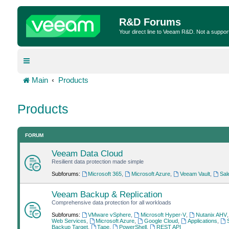
R&D Forums
Your direct line to Veeam R&D. Not a suppor
Main
Products
Products
FORUM
Veeam Data Cloud
Resilient data protection made simple
Subforums:
Microsoft 365
,
Microsoft Azure
,
Veeam Vault
,
Sal
Veeam Backup & Replication
Comprehensive data protection for all workloads
Subforums:
VMware vSphere
,
Microsoft Hyper-V
,
Nutanix AHV
Web Services
,
Microsoft Azure
,
Google Cloud
,
Applications
,
Backup Target
,
Tape
,
PowerShell
,
REST API