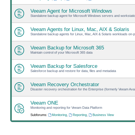
Veeam Agent for Microsoft Windows
Standalone backup agent for Microsoft Windows servers and workstat
Veeam Agents for Linux, Mac, AIX & Solaris
Standalone backup agents for Linux, Mac, AIX & Solaris workloads on-pr
Veeam Backup for Microsoft 365
Maintain control of your Microsoft 365 data
Veeam Backup for Salesforce
Salesforce backup and restore for data, files and metadata
Veeam Recovery Orchestrator
Disaster recovery orchestration for the Enterprise (formerly Veeam Avail
Veeam ONE
Monitoring and reporting for Veeam Data Platform
Subforums:
Monitoring
,
Reporting
,
Business View