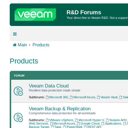
R&D Forums
Your direct line to Veeam R&D. Not a suppor
Main
Products
Products
FORUM
Veeam Data Cloud
Resilient data protection made simple
Subforums:
Microsoft 365
,
Microsoft Azure
,
Veeam Vault
,
Sal
Veeam Backup & Replication
Comprehensive data protection for all workloads
Subforums:
VMware vSphere
,
Microsoft Hyper-V
,
Nutanix AHV
Web Services
,
Microsoft Azure
,
Google Cloud
,
Applications
,
Backup Target
,
Tape
,
PowerShell
,
REST API