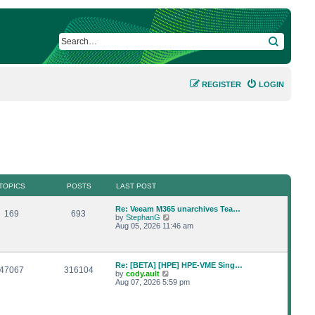
SEARCH
REGISTER
LOGIN
TOPICS
POSTS
LAST POST
L
Re: Veeam M365 unarchives Tea…
T
P
169
693
a
V
by
StephanG
s
i
Aug 05, 2026 11:46 am
o
o
t
e
p
w
p
s
o
t
s
h
L
Re: [BETA] [HPE] HPE-VME Sing…
i
t
t
e
T
P
47067
316104
a
V
by
cody.ault
l
s
i
Aug 07, 2026 5:59 pm
a
c
s
o
o
t
e
t
p
w
e
s
p
s
o
t
s
s
h