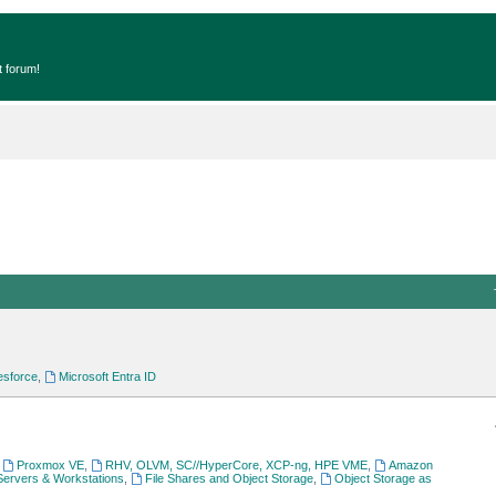
t forum!
esforce
,
Microsoft Entra ID
,
Proxmox VE
,
RHV, OLVM, SC//HyperCore, XCP-ng, HPE VME
,
Amazon
Servers & Workstations
,
File Shares and Object Storage
,
Object Storage as