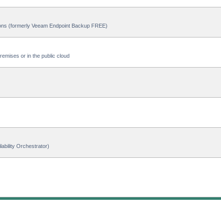
ions (formerly Veeam Endpoint Backup FREE)
emises or in the public cloud
ability Orchestrator)