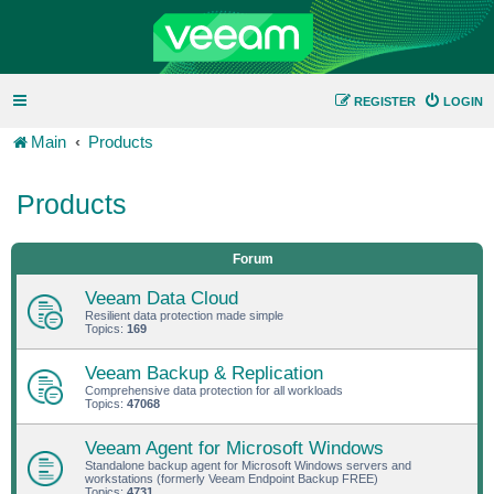
REGISTER
LOGIN
Main
Products
Products
Forum
Veeam Data Cloud
Resilient data protection made simple
Topics:
169
Veeam Backup & Replication
Comprehensive data protection for all workloads
Topics:
47068
Veeam Agent for Microsoft Windows
Standalone backup agent for Microsoft Windows servers and
workstations (formerly Veeam Endpoint Backup FREE)
Topics:
4731