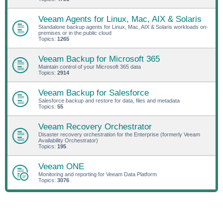
Veeam Agents for Linux, Mac, AIX & Solaris
Standalone backup agents for Linux, Mac, AIX & Solaris workloads on-
premises or in the public cloud
Topics:
1265
Veeam Backup for Microsoft 365
Maintain control of your Microsoft 365 data
Topics:
2914
Veeam Backup for Salesforce
Salesforce backup and restore for data, files and metadata
Topics:
55
Veeam Recovery Orchestrator
Disaster recovery orchestration for the Enterprise (formerly Veeam
Availability Orchestrator)
Topics:
195
Veeam ONE
Monitoring and reporting for Veeam Data Platform
Topics:
3076