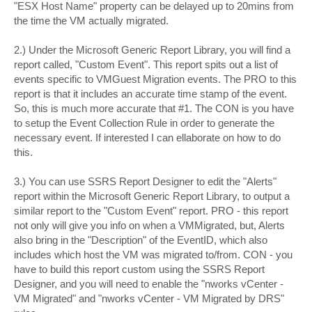
"ESX Host Name" property can be delayed up to 20mins from
the time the VM actually migrated.
2.) Under the Microsoft Generic Report Library, you will find a
report called, "Custom Event". This report spits out a list of
events specific to VMGuest Migration events. The PRO to this
report is that it includes an accurate time stamp of the event.
So, this is much more accurate that #1. The CON is you have
to setup the Event Collection Rule in order to generate the
necessary event. If interested I can ellaborate on how to do
this.
3.) You can use SSRS Report Designer to edit the "Alerts"
report within the Microsoft Generic Report Library, to output a
similar report to the "Custom Event" report. PRO - this report
not only will give you info on when a VMMigrated, but, Alerts
also bring in the "Description" of the EventID, which also
includes which host the VM was migrated to/from. CON - you
have to build this report custom using the SSRS Report
Designer, and you will need to enable the "nworks vCenter -
VM Migrated" and "nworks vCenter - VM Migrated by DRS"