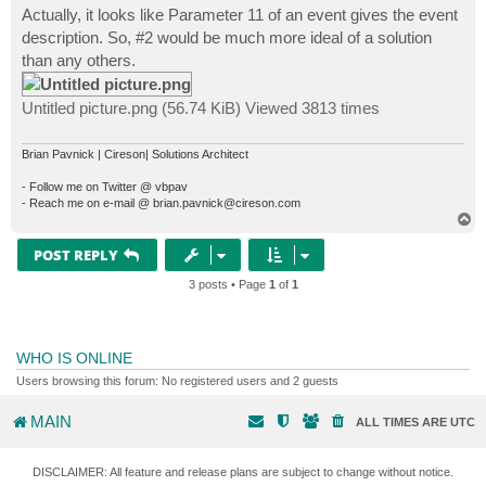
s
Actually, it looks like Parameter 11 of an event gives the event
t
description. So, #2 would be much more ideal of a solution
than any others.
Untitled picture.png (56.74 KiB) Viewed 3813 times
Brian Pavnick | Cireson| Solutions Architect
- Follow me on Twitter @ vbpav
- Reach me on e-mail @ brian.pavnick@cireson.com
T
o
p
POST REPLY
3 posts • Page
1
of
1
WHO IS ONLINE
Users browsing this forum: No registered users and 2 guests
MAIN
ALL TIMES ARE
UTC
DISCLAIMER: All feature and release plans are subject to change without notice.