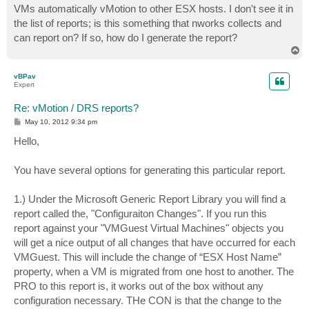
VMs automatically vMotion to other ESX hosts. I don't see it in
the list of reports; is this something that nworks collects and
can report on? If so, how do I generate the report?
T
o
p
vBPav
Expert
Re: vMotion / DRS reports?
P
May 10, 2012 9:34 pm
o
s
Hello,
t
You have several options for generating this particular report.
1.) Under the Microsoft Generic Report Library you will find a
report called the, "Configuraiton Changes". If you run this
report against your "VMGuest Virtual Machines" objects you
will get a nice output of all changes that have occurred for each
VMGuest. This will include the change of “ESX Host Name”
property, when a VM is migrated from one host to another. The
PRO to this report is, it works out of the box without any
configuration necessary. THe CON is that the change to the