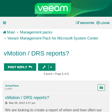
REGISTER
LOGIN
Main
Management packs
Veeam Management Pack for Microsoft System Center
vMotion / DRS reports?
POST REPLY
3 posts • Page
1
of
1
JerkyChew
Lurker
vMotion / DRS reports?
P
May 09, 2012 3:17 pm
o
s
We are looking to create a report of when and how often our
t