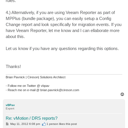
rules.
4.) Alternatively, if you are using Veeam Reporter as part of
MPPlus (bundle package), you can easily setup a Config
Change report and look specifically for migration events. If you
have Veeam Reporter, let me know and I can ellaborate more
about this.
Let us know if you have any questions regarding this options.
Thanks!
Brian Pavnick | Cireson| Solutions Architect
- Follow me on Twitter @ vbpav
- Reach me on e-mail @ brian.pavnick@cireson.com
T
o
p
vBPav
Expert
Re: vMotion / DRS reports?
P
May 11, 2012 6:08 pm
1 person likes
this post
o