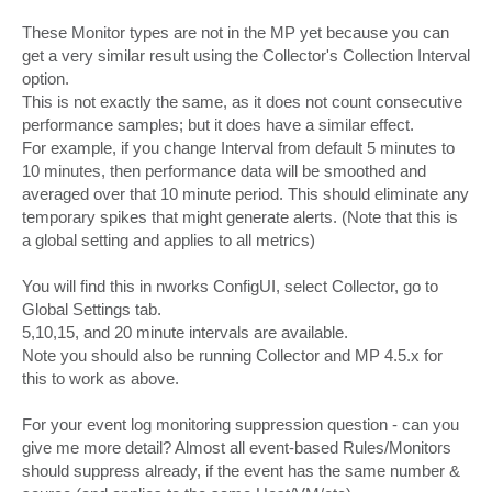
These Monitor types are not in the MP yet because you can
get a very similar result using the Collector's Collection Interval
option.
This is not exactly the same, as it does not count consecutive
performance samples; but it does have a similar effect.
For example, if you change Interval from default 5 minutes to
10 minutes, then performance data will be smoothed and
averaged over that 10 minute period. This should eliminate any
temporary spikes that might generate alerts. (Note that this is
a global setting and applies to all metrics)
You will find this in nworks ConfigUI, select Collector, go to
Global Settings tab.
5,10,15, and 20 minute intervals are available.
Note you should also be running Collector and MP 4.5.x for
this to work as above.
For your event log monitoring suppression question - can you
give me more detail? Almost all event-based Rules/Monitors
should suppress already, if the event has the same number &