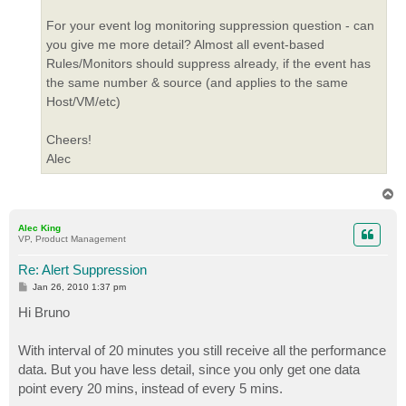
For your event log monitoring suppression question - can
you give me more detail? Almost all event-based
Rules/Monitors should suppress already, if the event has
the same number & source (and applies to the same
Host/VM/etc)
Cheers!
Alec
T
o
p
Alec King
VP, Product Management
Re: Alert Suppression
P
Jan 26, 2010 1:37 pm
o
s
Hi Bruno
t
With interval of 20 minutes you still receive all the performance
data. But you have less detail, since you only get one data
point every 20 mins, instead of every 5 mins.