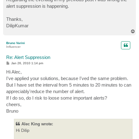
alert suppression is happening.
Thanks,
DilipKumar
T
o
p
Bruno Varini
Influencer
Re: Alert Suppression
P
Jan 26, 2010 1:14 pm
o
s
Hi Alec,
t
I've applied your solutions, because I'ved the same problem.
But I have set the interval from 5 minutes to 20 minutes to can
appreciably'reduce the number of alert.
If I do so, do I risk to loose some important alerts?
cheers,
Bruno
Alec King wrote:
Hi Dilip