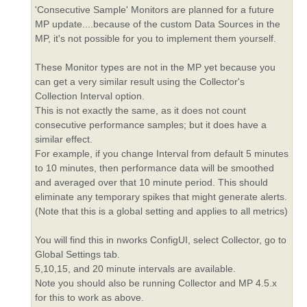
'Consecutive Sample' Monitors are planned for a future
MP update....because of the custom Data Sources in the
MP, it's not possible for you to implement them yourself.
These Monitor types are not in the MP yet because you
can get a very similar result using the Collector's
Collection Interval option.
This is not exactly the same, as it does not count
consecutive performance samples; but it does have a
similar effect.
For example, if you change Interval from default 5 minutes
to 10 minutes, then performance data will be smoothed
and averaged over that 10 minute period. This should
eliminate any temporary spikes that might generate alerts.
(Note that this is a global setting and applies to all metrics)
You will find this in nworks ConfigUI, select Collector, go to
Global Settings tab.
5,10,15, and 20 minute intervals are available.
Note you should also be running Collector and MP 4.5.x
for this to work as above.