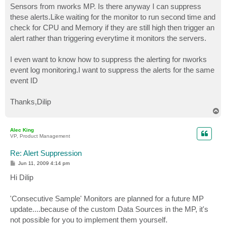
Sensors from nworks MP. Is there anyway I can suppress
these alerts.Like waiting for the monitor to run second time and
check for CPU and Memory if they are still high then trigger an
alert rather than triggering everytime it monitors the servers.
I even want to know how to suppress the alerting for nworks
event log monitoring.I want to suppress the alerts for the same
event ID
Thanks,Dilip
T
o
p
Alec King
VP, Product Management
Re: Alert Suppression
P
Jun 11, 2009 4:14 pm
o
s
Hi Dilip
t
'Consecutive Sample' Monitors are planned for a future MP
update....because of the custom Data Sources in the MP, it's
not possible for you to implement them yourself.