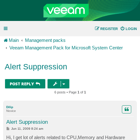
REGISTER
LOGIN
Main
Management packs
Veeam Management Pack for Microsoft System Center
Alert Suppression
POST REPLY
6 posts • Page
1
of
1
Dilip
Novice
Alert Suppression
P
Jun 11, 2009 8:24 am
o
s
Hi, I get lot of alerts related to CPU,Memory and Hardware
t