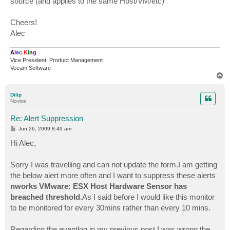
source (and applies to the same Host/VM/etc)
Cheers!
Alec
A
l
e
c
K
i
n
g
Vice President, Product Management
Veeam Software
T
o
p
Dilip
Novice
Re: Alert Suppression
P
Jun 26, 2009 8:49 am
o
s
Hi Alec,
t
Sorry I was travelling and can not update the form.I am getting
the below alert more often and I want to suppress these alerts
nworks VMware: ESX Host Hardware Sensor has
breached threshold
.As I said before I would like this monitor
to be monitored for every 30mins rather than every 10 mins.
Regarding the eventlog in my previous post I was wrong the