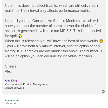
Note - this does not affect Events, which are still delivered in
real-time. The interval only affects performance metrics.
I can tell you that Consecutive Sample Monitors - which will
allow you to set the number of samples over threshold before
an alert is generated - will be in our MP 5.5. This is scheduled
for April.
When this is released, you will have 'the best of both worlds'
- you will have both a 5-minute interval, and the option of only
alerting if 'X' samples are over/under threshold. The number 'X'
will be an option you can override for individual monitors.
Cheers,
Alec
A
l
e
c
K
i
n
g
Vice President, Product Management
Veeam Software
T
o
p
Bruno Varini
Influencer