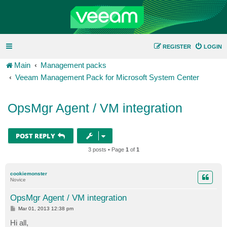
REGISTER
LOGIN
Main
Management packs
Veeam Management Pack for Microsoft System Center
OpsMgr Agent / VM integration
POST REPLY
3 posts • Page
1
of
1
cookiemonster
Novice
OpsMgr Agent / VM integration
P
Mar 01, 2013 12:38 pm
o
s
Hi all,
t