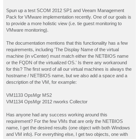
Spun up a test SCOM 2012 SP1 and Veeam Management
Pack for VMware implementation recently. One of our goals is
to provide a more holistic view (i.e. tie guest monitoring to
VMware monitoring).
The documentation mentions that this functionality has a few
requirements, including 'The Display Name of the virtual
machine (in vCenter) must match either the NETBIOS name
or the FQDN of the virtualized OS.' Is there any workaround
for this? The first word of all our virtual machines is always the
hostname / NETBIOS name, but we also add a space and a
description of the VM, for example:
VM1133 OpsMgr MS2
VM1134 OpsMgr 2012 nworks Collector
Has anyone had any success working around this
requirement? For the few VMs that are only the NETBIOS
name, I get the desired results (one object with both Windows
and VM info). For everything else, I get two objects, one with