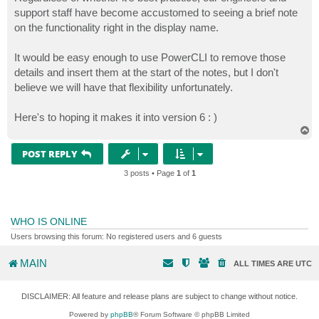
support staff have become accustomed to seeing a brief note
on the functionality right in the display name.
It would be easy enough to use PowerCLI to remove those
details and insert them at the start of the notes, but I don't
believe we will have that flexibility unfortunately.
Here's to hoping it makes it into version 6 : )
T
o
p
POST REPLY
3 posts • Page
1
of
1
WHO IS ONLINE
Users browsing this forum: No registered users and 6 guests
MAIN
ALL TIMES ARE
UTC
DISCLAIMER: All feature and release plans are subject to change without notice.
Powered by
phpBB
® Forum Software © phpBB Limited