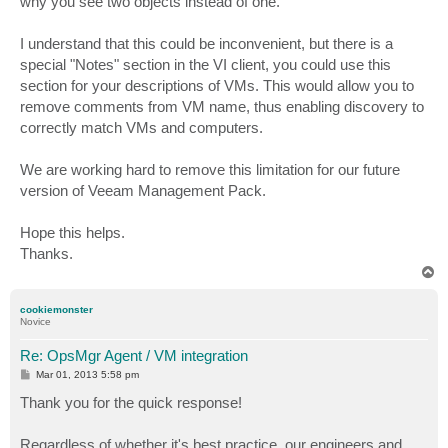
why you see two objects instead of one.
I understand that this could be inconvenient, but there is a
special "Notes" section in the VI client, you could use this
section for your descriptions of VMs. This would allow you to
remove comments from VM name, thus enabling discovery to
correctly match VMs and computers.
We are working hard to remove this limitation for our future
version of Veeam Management Pack.
Hope this helps.
Thanks.
T
o
p
cookiemonster
Novice
Re: OpsMgr Agent / VM integration
P
Mar 01, 2013 5:58 pm
o
s
Thank you for the quick response!
t
Regardless of whether it's best practice, our engineers and