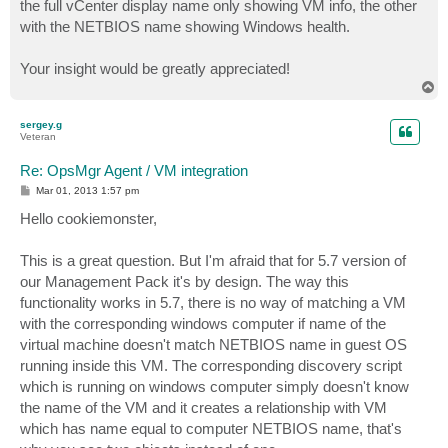
the full vCenter display name only showing VM info, the other
with the NETBIOS name showing Windows health.
Your insight would be greatly appreciated!
T
o
p
sergey.g
Veteran
Re: OpsMgr Agent / VM integration
P
Mar 01, 2013 1:57 pm
o
s
Hello cookiemonster,
t
This is a great question. But I'm afraid that for 5.7 version of
our Management Pack it's by design. The way this
functionality works in 5.7, there is no way of matching a VM
with the corresponding windows computer if name of the
virtual machine doesn't match NETBIOS name in guest OS
running inside this VM. The corresponding discovery script
which is running on windows computer simply doesn't know
the name of the VM and it creates a relationship with VM
which has name equal to computer NETBIOS name, that's