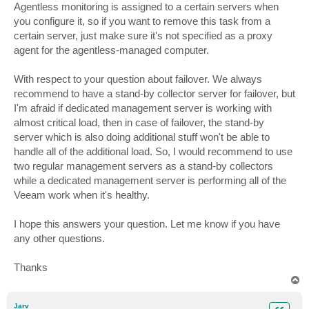
Agentless monitoring is assigned to a certain servers when
you configure it, so if you want to remove this task from a
certain server, just make sure it's not specified as a proxy
agent for the agentless-managed computer.
With respect to your question about failover. We always
recommend to have a stand-by collector server for failover, but
I'm afraid if dedicated management server is working with
almost critical load, then in case of failover, the stand-by
server which is also doing additional stuff won't be able to
handle all of the additional load. So, I would recommend to use
two regular management servers as a stand-by collectors
while a dedicated management server is performing all of the
Veeam work when it's healthy.
I hope this answers your question. Let me know if you have
any other questions.
Thanks
T
o
p
Jarv