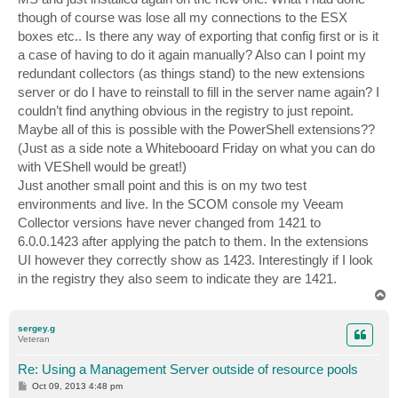
though of course was lose all my connections to the ESX
boxes etc.. Is there any way of exporting that config first or is it
a case of having to do it again manually? Also can I point my
redundant collectors (as things stand) to the new extensions
server or do I have to reinstall to fill in the server name again? I
couldn’t find anything obvious in the registry to just repoint.
Maybe all of this is possible with the PowerShell extensions??
(Just as a side note a Whitebooard Friday on what you can do
with VEShell would be great!)
Just another small point and this is on my two test
environments and live. In the SCOM console my Veeam
Collector versions have never changed from 1421 to
6.0.0.1423 after applying the patch to them. In the extensions
UI however they correctly show as 1423. Interestingly if I look
in the registry they also seem to indicate they are 1421.
T
o
p
sergey.g
Veteran
Re: Using a Management Server outside of resource pools
P
Oct 09, 2013 4:48 pm
o