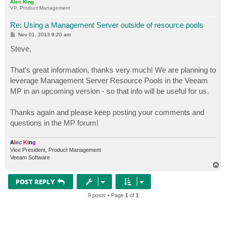
Alec King
VP, Product Management
Re: Using a Management Server outside of resource pools
P
Nov 01, 2013 9:20 am
o
s
Steve,
t
That's great information, thanks very much! We are planning to
leverage Management Server Resource Pools in the Veeam
MP in an upcoming version - so that info will be useful for us.
Thanks again and please keep posting your comments and
questions in the MP forum!
A
l
e
c
K
i
n
g
Vice President, Product Management
Veeam Software
T
o
p
POST REPLY
9 posts • Page
1
of
1