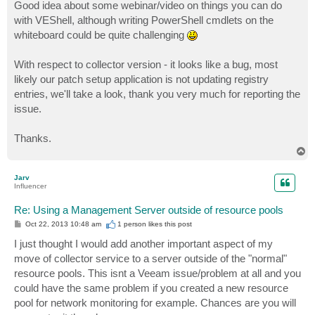
Good idea about some webinar/video on things you can do
with VEShell, although writing PowerShell cmdlets on the
whiteboard could be quite challenging
With respect to collector version - it looks like a bug, most
likely our patch setup application is not updating registry
entries, we'll take a look, thank you very much for reporting the
issue.
Thanks.
T
o
p
Jarv
Influencer
Re: Using a Management Server outside of resource pools
P
Oct 22, 2013 10:48 am
1 person likes
this post
o
s
I just thought I would add another important aspect of my
t
move of collector service to a server outside of the "normal"
resource pools. This isnt a Veeam issue/problem at all and you
could have the same problem if you created a new resource
pool for network monitoring for example. Chances are you will