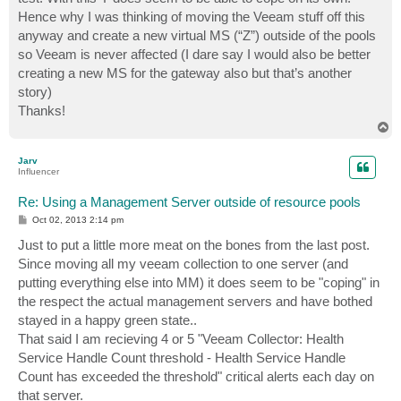
Hence why I was thinking of moving the Veeam stuff off this
anyway and create a new virtual MS (“Z”) outside of the pools
so Veeam is never affected (I dare say I would also be better
creating a new MS for the gateway also but that’s another
story)
Thanks!
T
o
p
Jarv
Influencer
Re: Using a Management Server outside of resource pools
P
Oct 02, 2013 2:14 pm
o
s
Just to put a little more meat on the bones from the last post.
t
Since moving all my veeam collection to one server (and
putting everything else into MM) it does seem to be "coping" in
the respect the actual management servers and have bothed
stayed in a happy green state..
That said I am recieving 4 or 5 "Veeam Collector: Health
Service Handle Count threshold - Health Service Handle
Count has exceeded the threshold" critical alerts each day on
that server.