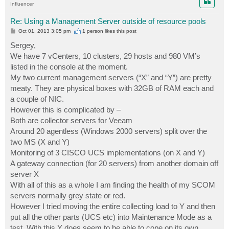
Influencer
Re: Using a Management Server outside of resource pools
P
Oct 01, 2013 3:05 pm
1 person likes
this post
o
s
Sergey,
t
We have 7 vCenters, 10 clusters, 29 hosts and 980 VM’s
listed in the console at the moment.
My two current management servers (“X” and “Y”) are pretty
meaty. They are physical boxes with 32GB of RAM each and
a couple of NIC.
However this is complicated by –
Both are collector servers for Veeam
Around 20 agentless (Windows 2000 servers) split over the
two MS (X and Y)
Monitoring of 3 CISCO UCS implementations (on X and Y)
A gateway connection (for 20 servers) from another domain off
server X
With all of this as a whole I am finding the health of my SCOM
servers normally grey state or red.
However I tried moving the entire collecting load to Y and then
put all the other parts (UCS etc) into Maintenance Mode as a
test. With this Y does seem to be able to cope on its own.