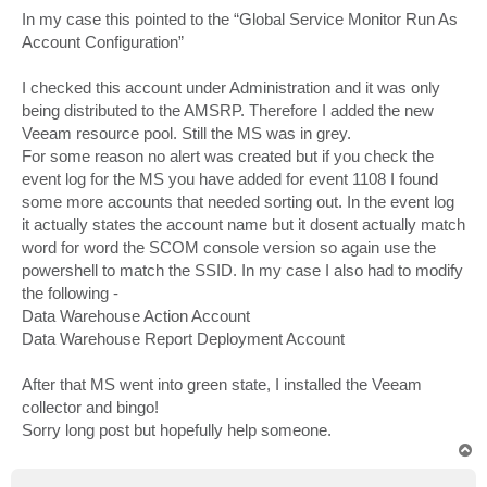
In my case this pointed to the “Global Service Monitor Run As
Account Configuration”
I checked this account under Administration and it was only
being distributed to the AMSRP. Therefore I added the new
Veeam resource pool. Still the MS was in grey.
For some reason no alert was created but if you check the
event log for the MS you have added for event 1108 I found
some more accounts that needed sorting out. In the event log
it actually states the account name but it dosent actually match
word for word the SCOM console version so again use the
powershell to match the SSID. In my case I also had to modify
the following -
Data Warehouse Action Account
Data Warehouse Report Deployment Account
After that MS went into green state, I installed the Veeam
collector and bingo!
Sorry long post but hopefully help someone.
T
o
p