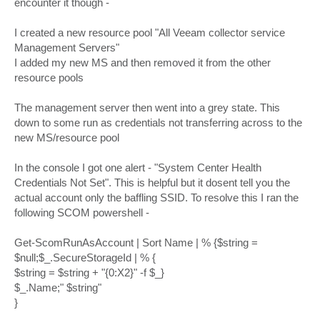
encounter it though -
I created a new resource pool "All Veeam collector service
Management Servers"
I added my new MS and then removed it from the other
resource pools
The management server then went into a grey state. This
down to some run as credentials not transferring across to the
new MS/resource pool
In the console I got one alert - "System Center Health
Credentials Not Set". This is helpful but it dosent tell you the
actual account only the baffling SSID. To resolve this I ran the
following SCOM powershell -
Get-ScomRunAsAccount | Sort Name | % {$string =
$null;$_.SecureStorageId | % {
$string = $string + "{0:X2}" -f $_}
$_.Name;" $string"
}