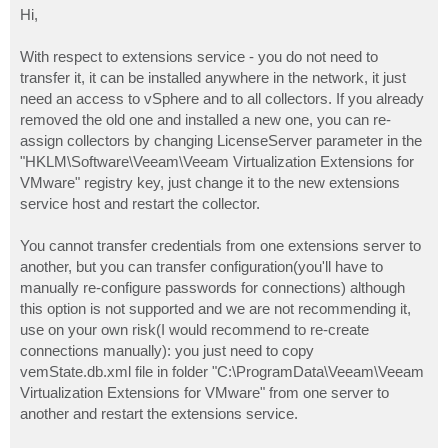
s
Hi,
t
With respect to extensions service - you do not need to
transfer it, it can be installed anywhere in the network, it just
need an access to vSphere and to all collectors. If you already
removed the old one and installed a new one, you can re-
assign collectors by changing LicenseServer parameter in the
"HKLM\Software\Veeam\Veeam Virtualization Extensions for
VMware" registry key, just change it to the new extensions
service host and restart the collector.
You cannot transfer credentials from one extensions server to
another, but you can transfer configuration(you'll have to
manually re-configure passwords for connections) although
this option is not supported and we are not recommending it,
use on your own risk(I would recommend to re-create
connections manually): you just need to copy
vemState.db.xml file in folder "C:\ProgramData\Veeam\Veeam
Virtualization Extensions for VMware" from one server to
another and restart the extensions service.