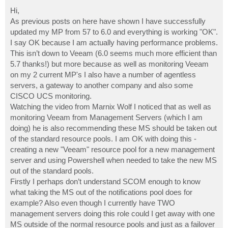
o
s
Hi,
t
As previous posts on here have shown I have successfully
updated my MP from 57 to 6.0 and everything is working "OK".
I say OK because I am actually having performance problems.
This isn’t down to Veeam (6.0 seems much more efficient than
5.7 thanks!) but more because as well as monitoring Veeam
on my 2 current MP's I also have a number of agentless
servers, a gateway to another company and also some
CISCO UCS monitoring.
Watching the video from Marnix Wolf I noticed that as well as
monitoring Veeam from Management Servers (which I am
doing) he is also recommending these MS should be taken out
of the standard resource pools. I am OK with doing this -
creating a new "Veeam" resource pool for a new management
server and using Powershell when needed to take the new MS
out of the standard pools.
Firstly I perhaps don’t understand SCOM enough to know
what taking the MS out of the notifications pool does for
example? Also even though I currently have TWO
management servers doing this role could I get away with one
MS outside of the normal resource pools and just as a failover