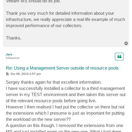
Veeam MS should do its job.
Thank you very much for detailed information about your
infrastructure, we really appreciate a real-life example of much
improved performance of our collectors.
Thanks.
T
o
p
Jarv
Influencer
Re: Using a Management Server outside of resource pools
P
Oct 08, 2013 2:57 pm
o
s
Sergey thanks again for that excellent information.
t
I have successfully installed a collector to a third management
server in my TEST environment and then taken this server out
of the relevant resource pools before going live.
However I then realised I had put the collector on there but not
the extensions which I presume is just as important for putting
the workload on the new server??
A question on this though. I removed the extensions from one
MS and just installed again on the new one. What I had done