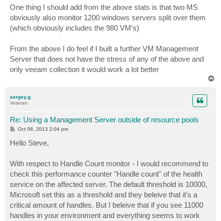
One thing I should add from the above stats is that two MS
obviously also monitor 1200 windows servers split over them
(which obviously includes the 980 VM's)
From the above I do feel if I built a further VM Management
Server that does not have the stress of any of the above and
only veeam collection it would work a lot better
T
o
p
sergey.g
Veteran
Re: Using a Management Server outside of resource pools
P
Oct 08, 2013 2:04 pm
o
s
Hello Steve,
t
With respect to Handle Count monitor - I would recommend to
check this performance counter "Handle count" of the health
service on the affected server. The default threshold is 10000,
Microsoft set this as a threshold and they beleive that it's a
critical amount of handles. But I beleive that if you see 11000
handles in your environment and everything seems to work