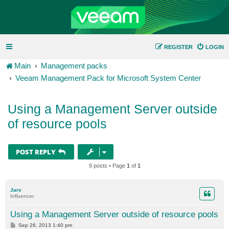
REGISTER
LOGIN
Main
Management packs
Veeam Management Pack for Microsoft System Center
Using a Management Server outside
of resource pools
POST REPLY
9 posts • Page
1
of
1
Jarv
Influencer
Using a Management Server outside of resource pools
P
Sep 26, 2013 1:40 pm