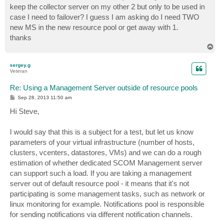
keep the collector server on my other 2 but only to be used in
case I need to failover? I guess I am asking do I need TWO
new MS in the new resource pool or get away with 1.
thanks
T
o
p
sergey.g
Veteran
Re: Using a Management Server outside of resource pools
P
Sep 28, 2013 11:50 am
o
s
Hi Steve,
t
I would say that this is a subject for a test, but let us know
parameters of your virtual infrastructure (number of hosts,
clusters, vcenters, datastores, VMs) and we can do a rough
estimation of whether dedicated SCOM Management server
can support such a load. If you are taking a management
server out of default resource pool - it means that it's not
participating is some management tasks, such as network or
linux monitoring for example. Notifications pool is responsible
for sending notifications via different notification channels.