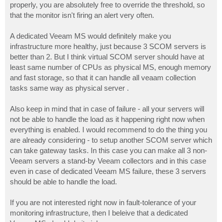
properly, you are absolutely free to override the threshold, so
that the monitor isn't firing an alert very often.
A dedicated Veeam MS would definitely make you
infrastructure more healthy, just because 3 SCOM servers is
better than 2. But I think virtual SCOM server should have at
least same number of CPUs as physical MS, enough memory
and fast storage, so that it can handle all veaam collection
tasks same way as physical server .
Also keep in mind that in case of failure - all your servers will
not be able to handle the load as it happening right now when
everything is enabled. I would recommend to do the thing you
are already considering - to setup another SCOM server which
can take gateway tasks. In this case you can make all 3 non-
Veeam servers a stand-by Veeam collectors and in this case
even in case of dedicated Veeam MS failure, these 3 servers
should be able to handle the load.
If you are not interested right now in fault-tolerance of your
monitoring infrastructure, then I beleive that a dedicated