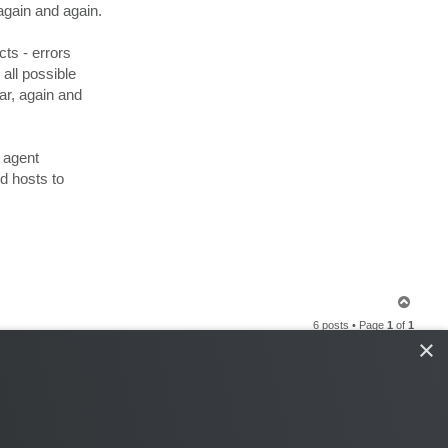
n
again and again.
t
a
c
ts - errors
t
s
all possible
e
r
ar, again and
g
e
y
.
g
 agent
d hosts to
T
o
6 posts • Page
1
of
1
p
×