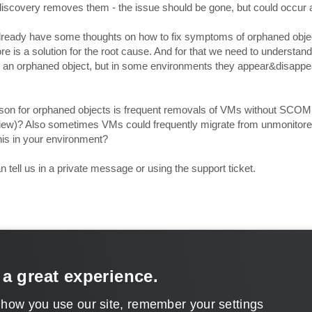
iscovery removes them - the issue should be gone, but could occur 
 already have some thoughts on how to fix symptoms of orphaned objec
 is a solution for the root cause. And for that we need to understand 
te an orphaned object, but in some environments they appear&disappe
on for orphaned objects is frequent removals of VMs without SCOM
iew)? Also sometimes VMs could frequently migrate from unmonitore
his in your environment?
 tell us in a private message or using the support ticket.
 a great experience.
 how you use our site, remember your settings