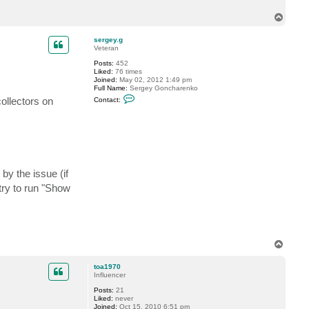
T
o
p
sergey.g
Veteran
Posts:
452
Liked:
76 times
Joined:
May 02, 2012 1:49 pm
Full Name:
Sergey Goncharenko
C
collectors on
Contact:
o
n
t
a
c
t
s
e
r
by the issue (if
g
try to run "Show
e
y
.
g
T
o
p
toa1970
Influencer
Posts:
21
Liked:
never
Joined:
Oct 15, 2010 6:51 pm