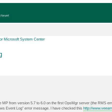
t forum!
r Microsoft System Center
g
MP from version 5.7 to 6.0 on the first OpsMgr server (the RMS emu
ws Event Log" error message. I have checked this
http://www.veea