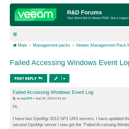
R&D Forums
Your direct line to Veeam R&D. Not a suppor
Main
Management packs
Veeam Management Pack fo
Failed Accessing Windows Event Lo
POST REPLY
Failed Accessing Windows Event Log
P
by
toa1970
»
Sep 30, 2013 9:33 am
o
s
Hi,
t
I have two OpsMgr 2012 SP1 UR3 servers, I have updated the 
second OpsMgr server I now get the "Failed Accessing Windo