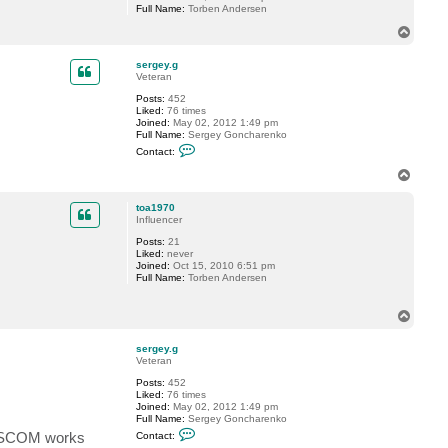
Full Name:
Torben Andersen
T
o
p
sergey.g
Veteran
Posts:
452
Liked:
76 times
Joined:
May 02, 2012 1:49 pm
Full Name:
Sergey Goncharenko
C
Contact:
o
n
T
t
o
a
p
c
toa1970
t
Influencer
s
Posts:
21
e
Liked:
never
r
Joined:
Oct 15, 2010 6:51 pm
g
Full Name:
Torben Andersen
e
y
.
T
g
o
p
sergey.g
Veteran
Posts:
452
Liked:
76 times
Joined:
May 02, 2012 1:49 pm
Full Name:
Sergey Goncharenko
C
ay SCOM works
Contact:
o