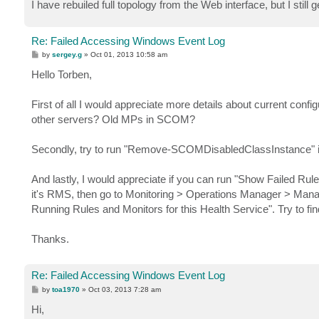
I have rebuiled full topology from the Web interface, but I stil
Re: Failed Accessing Windows Event Log
P
by
sergey.g
»
Oct 01, 2013 10:58 am
o
s
Hello Torben,
t
First of all I would appreciate more details about current confi
other servers? Old MPs in SCOM?
Secondly, try to run "Remove-SCOMDisabledClassInstance" 
And lastly, I would appreciate if you can run "Show Failed Rule
it's RMS, then go to Monitoring > Operations Manager > Manage
Running Rules and Monitors for this Health Service". Try to fi
Thanks.
Re: Failed Accessing Windows Event Log
P
by
toa1970
»
Oct 03, 2013 7:28 am
o
s
Hi,
t