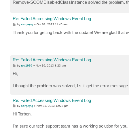
Remove-SCOMDisabledClassInstance solved the problem, th
Re: Failed Accessing Windows Event Log
P
by
sergey.g
»
Oct 08, 2013 11:40 am
o
s
Thank you for getting back with the update! We are glad that e
t
Re: Failed Accessing Windows Event Log
P
by
toa1970
»
Nov 19, 2013 8:23 am
o
s
Hi,
t
I thought the problem was solved, I still get the error message
Re: Failed Accessing Windows Event Log
P
by
sergey.g
»
Nov 21, 2013 12:23 pm
o
s
Hi Torben,
t
I'm sure our tech support team has a working solution for yo