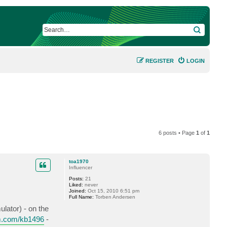
SEARCH
REGISTER
LOGIN
6 posts • Page
1
of
1
toa1970
Influencer
Posts:
21
Liked:
never
Joined:
Oct 15, 2010 6:51 pm
Full Name:
Torben Andersen
lator) - on the
m.com/kb1496
-