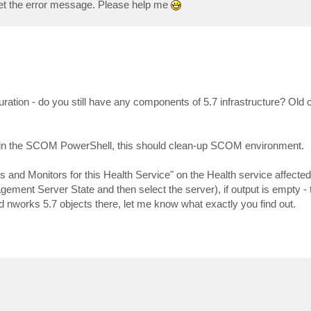
l get the error message. Please help me
guration - do you still have any components of 5.7 infrastructure? Old 
in the SCOM PowerShell, this should clean-up SCOM environment.
s and Monitors for this Health Service" on the Health service affected 
ment Server State and then select the server), if output is empty - 
nd nworks 5.7 objects there, let me know what exactly you find out.