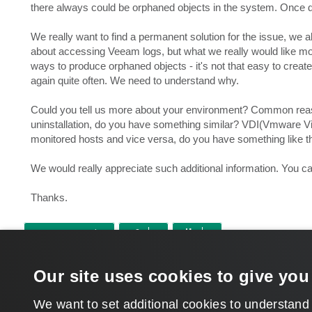
there always could be orphaned objects in the system. Once d
We really want to find a permanent solution for the issue, we
about accessing Veeam logs, but what we really would like more
ways to produce orphaned objects - it's not that easy to crea
again quite often. We need to understand why.
Could you tell us more about your environment? Common reas
uninstallation, do you have something similar? VDI(Vmware V
monitored hosts and vice versa, do you have something like t
We would really appreciate such additional information. You can
Thanks.
POST REPLY
Return to “Veeam Management Pack for Microsoft System Center”
Our site uses cookies to give you
WHO IS ONLINE
Users browsing this forum: No registered users and 6 guests
We want to set additional cookies to understand