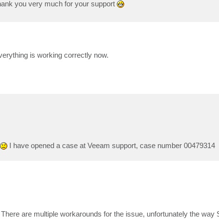
ank you very much for your support
verything is working correctly now.
I have opened a case at Veeam support, case number 00479314
u. There are multiple workarounds for the issue, unfortunately the w