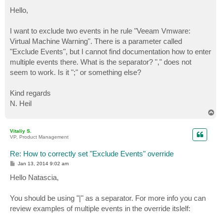
o
s
Hello,
t
I want to exclude two events in he rule "Veeam Vmware:
Virtual Machine Warning". There is a parameter called
"Exclude Events", but I cannot find documentation how to enter
multiple events there. What is the separator? "," does not
seem to work. Is it ";" or something else?
Kind regards
N. Heil
T
o
p
Vitaliy S.
VP, Product Management
Re: How to correctly set "Exclude Events" override
P
Jan 13, 2014 9:02 am
o
s
Hello Natascia,
t
You should be using "|" as a separator. For more info you can
review examples of multiple events in the override itslelf: