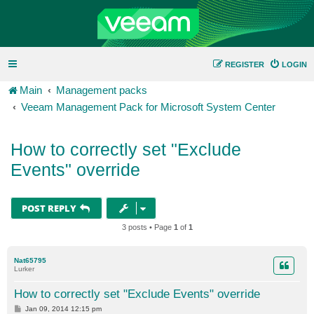
REGISTER
LOGIN
Main
Management packs
Veeam Management Pack for Microsoft System Center
How to correctly set "Exclude
Events" override
POST REPLY
3 posts • Page
1
of
1
Nat65795
Lurker
How to correctly set "Exclude Events" override
P
Jan 09, 2014 12:15 pm