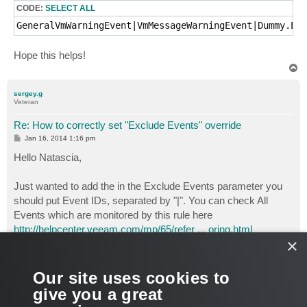
CODE:
SELECT ALL
GeneralVmWarningEvent|VmMessageWarningEvent|Dummy.Eve
Hope this helps!
T
o
p
sergey.g
Veteran
Re: How to correctly set "Exclude Events" override
P
Jan 16, 2014 1:16 pm
o
s
Hello Natascia,
t
Just wanted to add the in the Exclude Events parameter you
should put Event IDs, separated by "|". You can check All
Events which are monitored by this rule here
http://helpcenter.veeam.com/mp/65/refer ... oring.html
×
Also you can use the Exclude Text overridable parameter and
specify text of the event that you want to exclude from the rule
Our site uses cookies to
(also separated by "|", a "pipe" symbol)
give you a great