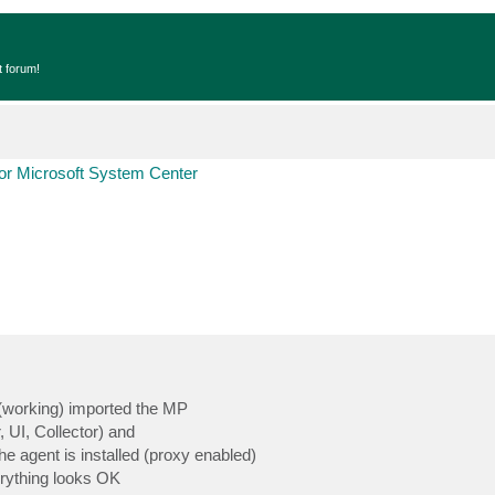
t forum!
r Microsoft System Center
(working) imported the MP
 UI, Collector) and
he agent is installed (proxy enabled)
rything looks OK