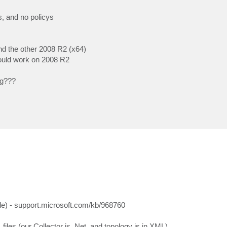
, and no policys
nd the other 2008 R2 (x64)
 could work on 2008 R2
ng???
ide) - support.microsoft.com/kb/968760
files (our Collector is .Net, and topology is in XML)