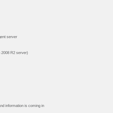
gent server
n 2008 R2 server)
nd information is coming in