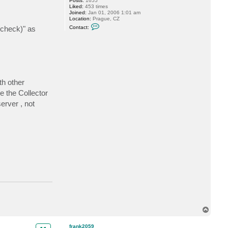
Posts:
1655
Liked:
453 times
Joined:
Jan 01, 2006 1:01 am
Location:
Prague, CZ
C
 check)" as
Contact:
o
n
t
a
c
t
A
l
e
th other
c
e the Collector
K
i
erver , not
n
g
T
o
p
frank2059