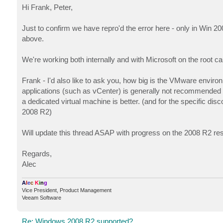
s
Hi Frank, Peter,
t
Just to confirm we have repro'd the error here - only in Win 20
above.
We're working both internally and with Microsoft on the root c
Frank - I'd also like to ask you, how big is the VMware envir
applications (such as vCenter) is generally not recommended 
a dedicated virtual machine is better. (and for the specific di
2008 R2)
Will update this thread ASAP with progress on the 2008 R2 re
Regards,
Alec
A
l
e
c
K
i
n
g
Vice President, Product Management
Veeam Software
Re: Windows 2008 R2 supported?