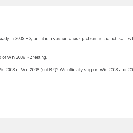
dy in 2008 R2, or if it is a version-check problem in the hotfix....I will 
 of Win 2008 R2 testing.
 2003 or Win 2008 (not R2)? We officially support Win 2003 and 20