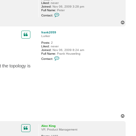
Liked:
never
Joined:
Nov 06, 2009 3:28 pm
Full Name:
Peter
C
Contact:
o
n
T
t
o
a
p
c
frank2059
t
Lurker
L
Posts:
2
i
Liked:
never
v
Joined:
Nov 06, 2009 8:24 am
i
Full Name:
Frank Houweling
n
C
g
Contact:
o
m
n
a
 the topology is
t
n
a
c
t
f
r
a
n
k
2
0
5
9
T
o
p
Alec King
VP, Product Management