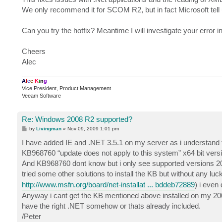
We only recommend it for SCOM R2, but in fact Microsoft tell
Can you try the hotfix? Meantime I will investigate your error in
Cheers
Alec
A
l
e
c
K
i
n
g
Vice President, Product Management
Veeam Software
Re: Windows 2008 R2 supported?
P
by
Livingman
»
Nov 09, 2009 1:01 pm
o
s
I have added IE and .NET 3.5.1 on my server as i understand t
t
KB968760 “update does not apply to this system” x64 bit version
And KB968760 dont know but i only see supported versions 2008 
tried some other solutions to install the KB but without any luck
http://www.msfn.org/board/net-installat ... bddeb72889
) i even
Anyway i cant get the KB mentioned above installed on my 2008
have the right .NET somehow or thats already included.
/Peter