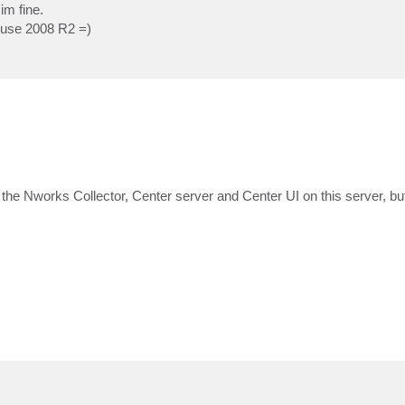
im fine.
n use 2008 R2 =)
the Nworks Collector, Center server and Center UI on this server, but