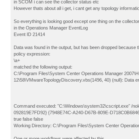
in SCOM i can see the collector status etc
However thats about all i get, i cant get any topology informati
So everything is looking good except one thing on the collector
in the Operations Manager EventLog
Event ID 21414
Data was found in the output, but has been dropped because th
policy expression:
\a+
matched the following output:
C:\Program Files\System Center Operations Manager 2007\Hea
12\58\VMwareTopologyDiscovery.vbs(1496, 40) (null): Data er
Command executed: "C:\Windows\system32\cscript.exe" /n
092819E7FD92} {7948E74C-A240-D67B-809E-D718C0B68466} Col
true false false
Working Directory: C:\Program Files\System Center Operatio
One or more workflows were affected by this.