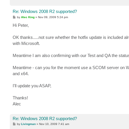
Re: Windows 2008 R2 supported?
P
by
Alec King
»
Nov 09, 2009 5:24 pm
o
s
Hi Peter,
t
OK thanks.....not sure whether the hotfix update is included alrea
with Microsoft.
Meantime I am also confirming with our Test and QA the status
Meantime - can you for the moment use a SCOM server on Win
and x64.
I'll update you ASAP,
Thanks!
Alec
Re: Windows 2008 R2 supported?
P
by
Livingman
»
Nov 10, 2009 7:41 am
o