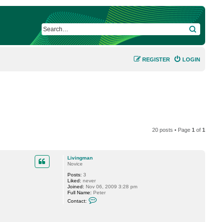
SEARCH
REGISTER
LOGIN
20 posts • Page
1
of
1
Livingman
Novice
Posts:
3
Liked:
never
Joined:
Nov 06, 2009 3:28 pm
Full Name:
Peter
C
Contact:
o
n
t
a