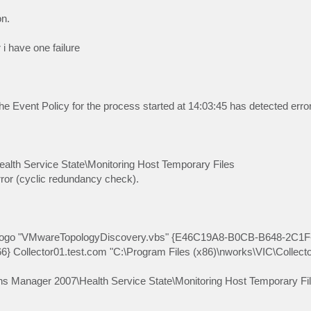
on.
 i have one failure
e Event Policy for the process started at 14:03:45 has detected error
lth Service State\Monitoring Host Temporary Files
ror (cyclic redundancy check).
ologo "VMwareTopologyDiscovery.vbs" {E46C19A8-B0CB-B648-2C1F
lector01.test.com "C:\Program Files (x86)\nworks\VIC\Collector
ns Manager 2007\Health Service State\Monitoring Host Temporary Fil