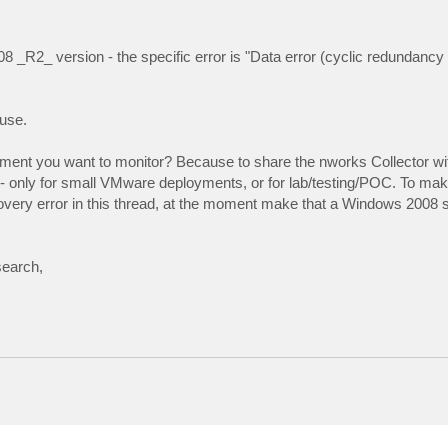
08 _R2_ version - the specific error is "Data error (cyclic redundancy
ause.
onment you want to monitor? Because to share the nworks Collector wi
- only for small VMware deployments, or for lab/testing/POC. To mak
scovery error in this thread, at the moment make that a Windows 2008 s
search,