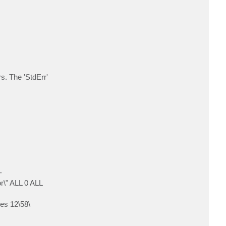
c
t
L
i
v
i
n
g
m
a
n
s. The 'StdErr'
-
\" ALL 0 ALL
es 12\58\