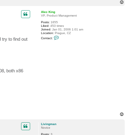
T
n
g
o
m
p
Alec King
a
VP, Product Management
n
Posts:
1655
Liked:
453 times
Joined:
Jan 01, 2006 1:01 am
Location:
Prague, CZ
C
try to find out
Contact:
o
n
t
a
c
t
A
l
e
08, both x86
c
K
i
n
g
T
o
p
Livingman
Novice
Posts:
3