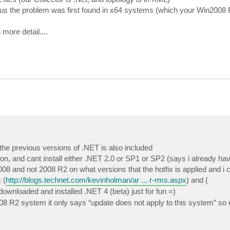
 us the problem was first found in x64 systems (which your Win2008
 more detail....
he previous versions of .NET is also included
, and cant install either .NET 2.0 or SP1 or SP2 (says i already have
and not 2008 R2 on what versions that the hotfix is applied and i cant
 (
http://blogs.technet.com/kevinholman/ar ... r-rms.aspx
) and (
 downloaded and installed .NET 4 (beta) just for fun =)
 R2 system it only says “update does not apply to this system” so ei