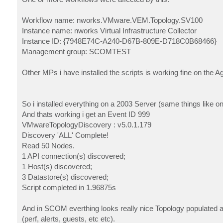
Workflow name: nworks.VMware.VEM.Topology.SV100
Instance name: nworks Virtual Infrastructure Collector
Instance ID: {7948E74C-A240-D67B-809E-D718C0B68466}
Management group: SCOMTEST
Other MPs i have installed the scripts is working fine on the A
So i installed everything on a 2003 Server (same things like o
And thats working i get an Event ID 999
VMwareTopologyDiscovery : v5.0.1.179
Discovery 'ALL' Complete!
Read 50 Nodes.
1 API connection(s) discovered;
1 Host(s) discovered;
3 Datastore(s) discovered;
Script completed in 1.96875s
And in SCOM everthing looks really nice Topology populated a
(perf, alerts, guests, etc etc).