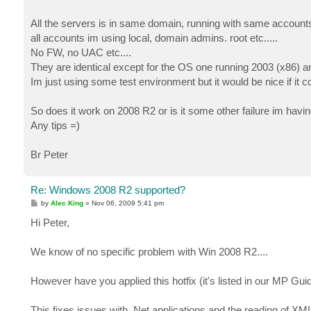
All the servers is in same domain, running with same accounts
all accounts im using local, domain admins. root etc.....
No FW, no UAC etc....
They are identical except for the OS one running 2003 (x86) a
Im just using some test environment but it would be nice if it
So does it work on 2008 R2 or is it some other failure im havi
Any tips =)
Br Peter
Re: Windows 2008 R2 supported?
P
by
Alec King
»
Nov 06, 2009 5:41 pm
o
s
Hi Peter,
t
We know of no specific problem with Win 2008 R2....
However have you applied this hotfix (it's listed in our MP Gu
This fixes issues with .Net applications and the reading of XML 