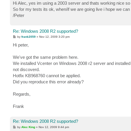
s
Hi Alec, yes im using a 2003 server and thats working nice so 
t
So for my tests its ok, when/if we are going live i hope we ca
/Peter
Re: Windows 2008 R2 supported?
P
by
frank2059
»
Nov 12, 2009 3:20 pm
o
s
Hi peter,
t
We've got the same problem here.
We installed Vcenter on Windows 2008 r2 server and installed 
not discoverd.
Hotfix KB968760 cannot be applied.
Did you reproduce this error already?
Regards,
Frank
Re: Windows 2008 R2 supported?
P
by
Alec King
»
Nov 12, 2009 9:44 pm
o