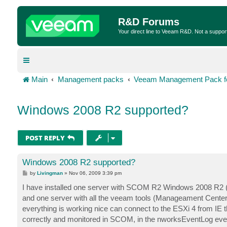
R&D Forums
Your direct line to Veeam R&D. Not a suppor
Main
Management packs
Veeam Management Pack fo
Windows 2008 R2 supported?
POST REPLY
Windows 2008 R2 supported?
P
by
Livingman
»
Nov 06, 2009 3:39 pm
o
s
I have installed one server with SCOM R2 Windows 2008 R2 
t
and one server with all the veeam tools (Manageament Center,
everything is working nice can connect to the ESXi 4 from IE t
correctly and monitored in SCOM, in the nworksEventLog eve