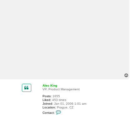
T
o
p
Alec King
VP, Product Management
Posts:
1655
Liked:
453 times
Joined:
Jan 01, 2006 1:01 am
Location:
Prague, CZ
C
Contact:
o
n
t
a
c
t
A