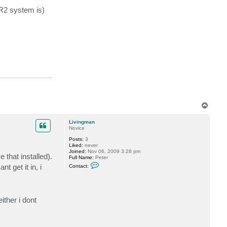
l
e
 R2 system is)
c
K
i
n
g
T
o
p
Livingman
Novice
Posts:
3
Liked:
never
Joined:
Nov 06, 2009 3:28 pm
 that installed).
Full Name:
Peter
C
 get it in, i
Contact:
o
n
t
a
c
ther i dont
t
L
i
v
i