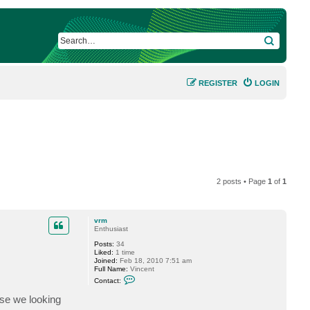
SEARCH
REGISTER
LOGIN
2 posts • Page
1
of
1
vrm
Enthusiast
Posts:
34
Liked:
1 time
Joined:
Feb 18, 2010 7:51 am
Full Name:
Vincent
C
Contact:
o
n
se we looking
t
a