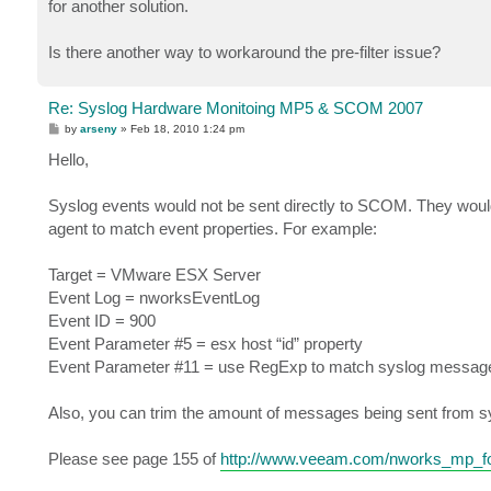
for another solution.
Is there another way to workaround the pre-filter issue?
Re: Syslog Hardware Monitoing MP5 & SCOM 2007
P
by
arseny
»
Feb 18, 2010 1:24 pm
o
s
Hello,
t
Syslog events would not be sent directly to SCOM. They woul
agent to match event properties. For example:
Target = VMware ESX Server
Event Log = nworksEventLog
Event ID = 900
Event Parameter #5 = esx host “id” property
Event Parameter #11 = use RegExp to match syslog messag
Also, you can trim the amount of messages being sent from sy
Please see page 155 of
http://www.veeam.com/nworks_mp_for