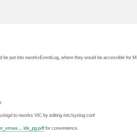
d be put into nworksEventLog, where they would be accessible for MP
e
slogd to nworks VIC by editing /etc/syslog.conf
_vmwa ... ide_pg.pdf
for convenience.