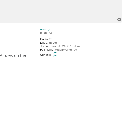
c
t
v
r
m
T
o
p
arseny
Influencer
Posts:
21
Liked:
never
Joined:
Jan 01, 2006 1:01 am
Full Name:
Arseny Chernov
C
 rules on the
Contact:
o
n
t
a
c
t
a
r
s
e
n
y