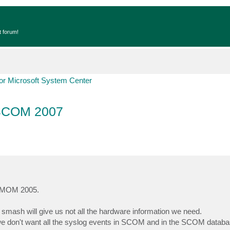
t forum!
r Microsoft System Center
 SCOM 2007
in MOM 2005.
mash will give us not all the hardware information we need.
 we don't want all the syslog events in SCOM and in the SCOM databa