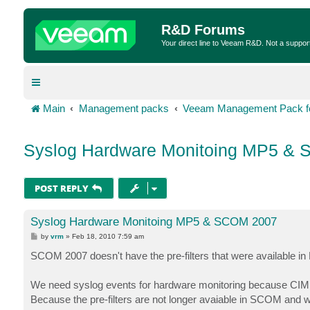
R&D Forums
Your direct line to Veeam R&D. Not a suppor
Main
Management packs
Veeam Management Pack fo
Syslog Hardware Monitoing MP5 &
POST REPLY
Syslog Hardware Monitoing MP5 & SCOM 2007
P
by
vrm
»
Feb 18, 2010 7:59 am
o
s
SCOM 2007 doesn't have the pre-filters that were available 
t
We need syslog events for hardware monitoring because CIM s
Because the pre-filters are not longer avaiable in SCOM and