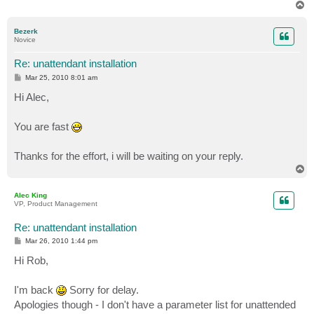
T
o
p
Bezerk
Novice
Re: unattendant installation
P
Mar 25, 2010 8:01 am
o
s
Hi Alec,
t
You are fast
Thanks for the effort, i will be waiting on your reply.
T
o
p
Alec King
VP, Product Management
Re: unattendant installation
P
Mar 26, 2010 1:44 pm
o
s
Hi Rob,
t
I'm back
Sorry for delay.
Apologies though - I don't have a parameter list for unattended