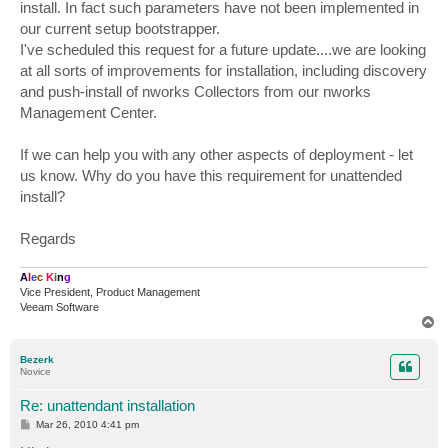
install. In fact such parameters have not been implemented in
our current setup bootstrapper.
I've scheduled this request for a future update....we are looking
at all sorts of improvements for installation, including discovery
and push-install of nworks Collectors from our nworks
Management Center.
If we can help you with any other aspects of deployment - let
us know. Why do you have this requirement for unattended
install?
Regards
A
l
e
c
K
i
n
g
Vice President, Product Management
Veeam Software
T
o
p
Bezerk
Novice
Re: unattendant installation
P
Mar 26, 2010 4:41 pm
o
s