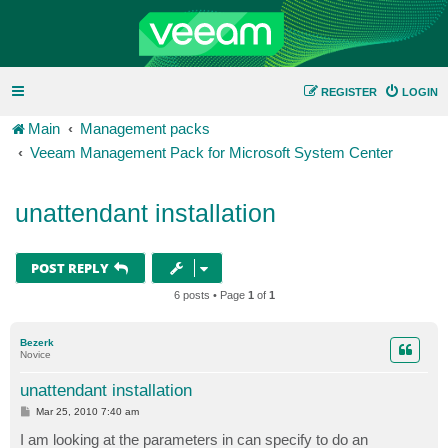
REGISTER
LOGIN
Main
Management packs
Veeam Management Pack for Microsoft System Center
unattendant installation
POST REPLY
6 posts • Page
1
of
1
Bezerk
Novice
unattendant installation
P
Mar 25, 2010 7:40 am
o
s
I am looking at the parameters in can specify to do an
t