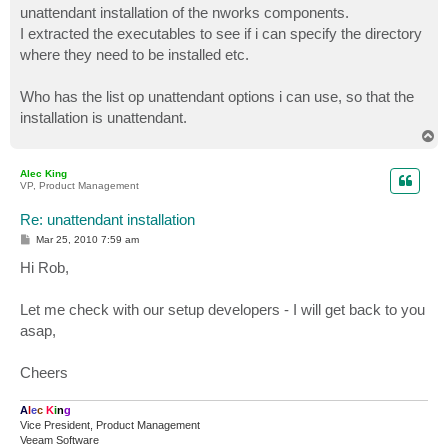
unattendant installation of the nworks components.
I extracted the executables to see if i can specify the directory
where they need to be installed etc.
Who has the list op unattendant options i can use, so that the
installation is unattendant.
T
o
p
Alec King
VP, Product Management
Re: unattendant installation
P
Mar 25, 2010 7:59 am
o
s
Hi Rob,
t
Let me check with our setup developers - I will get back to you
asap,
Cheers
A
l
e
c
K
i
n
g
Vice President, Product Management
Veeam Software