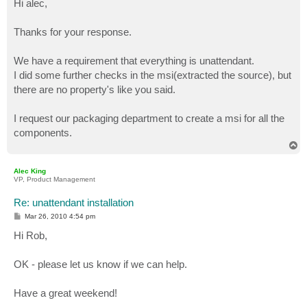
Hi alec,
t
Thanks for your response.
We have a requirement that everything is unattendant.
I did some further checks in the msi(extracted the source), but
there are no property's like you said.
I request our packaging department to create a msi for all the
components.
T
o
p
Alec King
VP, Product Management
Re: unattendant installation
P
Mar 26, 2010 4:54 pm
o
s
Hi Rob,
t
OK - please let us know if we can help.
Have a great weekend!