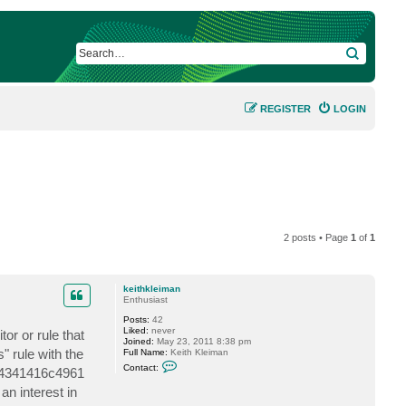
SEARCH
REGISTER
LOGIN
2 posts • Page
1
of
1
keithkleiman
Enthusiast
Posts:
42
Liked:
never
or or rule that
Joined:
May 23, 2011 8:38 pm
 rule with the
Full Name:
Keith Kleiman
C
Contact:
2b4341416c4961
o
n
n interest in
t
a