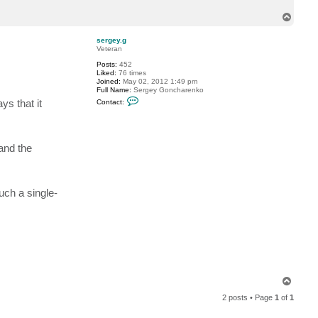
c
T
t
k
o
e
p
sergey.g
i
Veteran
t
h
Posts:
452
k
Liked:
76 times
l
Joined:
May 02, 2012 1:49 pm
e
Full Name:
Sergey Goncharenko
i
C
ys that it
m
Contact:
o
a
n
n
t
a
c
and the
t
s
e
r
g
uch a single-
e
y
.
g
T
o
2 posts • Page
1
of
1
p