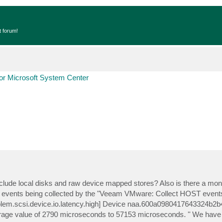
t forum!
r Microsoft System Center
lude local disks and raw device mapped stores? Also is there a monit
9 events being collected by the "Veeam VMware: Collect HOST events"
roblem.scsi.device.io.latency.high] Device naa.600a0980417643324b
erage value of 2790 microseconds to 57153 microseconds. " We have a