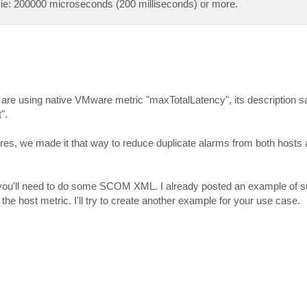
d ie: 200000 microseconds (200 milliseconds) or more.
e are using native VMware metric "maxTotalLatency", its description sa
".
es, we made it that way to reduce duplicate alarms from both hosts 
, you'll need to do some SCOM XML. I already posted an example of s
the host metric. I'll try to create another example for your use case.