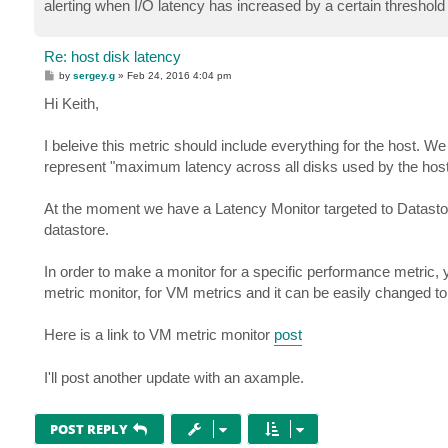
alerting when I/O latency has increased by a certain threshol
Re: host disk latency
P
by
sergey.g
»
Feb 24, 2016 4:04 pm
o
s
Hi Keith,
t
I beleive this metric should include everything for the host. W
represent "maximum latency across all disks used by the host
At the moment we have a Latency Monitor targeted to Datastor
datastore.
In order to make a monitor for a specific performance metric
metric monitor, for VM metrics and it can be easily changed to 
Here is a link to VM metric monitor
post
I'll post another update with an axample.
POST REPLY