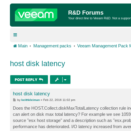
R&D Forums
Your direct line to Veeam R&D. Not a suppor
Main
Management packs
Veeam Management Pack fo
host disk latency
POST REPLY
host disk latency
P
by
keithkleiman
»
Feb 22, 2016 11:02 pm
o
s
Does the HOST.Collect.diskMaxTotalLatency collection rule inc
t
can alert on disk max total latency? For example we see 105
source "esx host storage" and a description such as "esx.p
performance has deteriorated. I/O latency increased from av