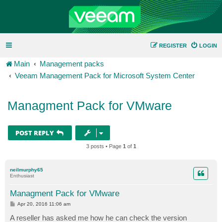
REGISTER
LOGIN
Main
Management packs
Veeam Management Pack for Microsoft System Center
Managment Pack for VMware
POST REPLY
3 posts • Page
1
of
1
neilmurphy65
Enthusiast
Managment Pack for VMware
P
Apr 20, 2016 11:06 am
o
s
A reseller has asked me how he can check the version
t