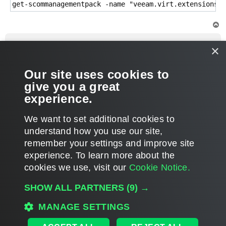
get-scommanagementpack -name "veeam.virt.extensions.v
T
o
p
neilmurphy65
×
Enthusiast
Re: Managment Pack for VMware
Our site uses cookies to
P
Apr 20, 2016 11:43 am
o
give you a great
s
Thanks Sergey!
t
experience.
T
We want to set additional cookies to
o
p
POST REPLY
understand how you use our site,
remember your settings and improve site
3 posts • Page
1
of
1
experience. ​To learn more about the
cookies we use, visit our
Cookie Notice.
WHO IS ONLINE
SHOW ALL PARTNERS
(9) →
Users browsing this forum: No registered users and 3 guests
MAIN
MANAGE SETTINGS
ALL TIMES ARE
UTC