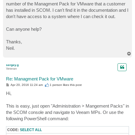
number of the Managment Pack for VMware that a customer
has installed in SCOM. I can't find it in the documentation and I
don't have access to a system where I can check it out.
Can anyone help?
Thanks,
Neil.
T
o
p
sergey.g
Veteran
Re: Managment Pack for VMware
P
Apr 20, 2016 11:24 am
1 person likes
this post
o
s
Hi,
t
This is easy, just open "Administration > Mangement Packs" in
the SCOM console and navigate to Veeam MPs. Or use the
following PowerShell command:
CODE:
SELECT ALL