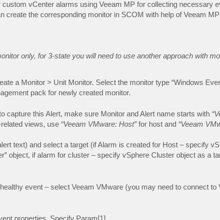
r for custom vCenter alarms using Veeam MP for collecting necessary e
can create the corresponding monitor in SCOM with help of Veeam MP
onitor only, for 3-state you will need to use another approach with m
ate a Monitor > Unit Monitor. Select the monitor type “Windows Eve
agement pack for newly created monitor.
 capture this Alert, make sure Monitor and Alert name starts with
“V
r-related views, use
“Veeam VMware: Host”
for host and
“Veeam VMw
alert text) and select a target (if Alarm is created for Host – specify 
” object, if alarm for cluster – specify vSphere Cluster object as a tar
 unhealthy event – select Veeam VMware (you may need to connect t
vent properties. Specify Param[1]