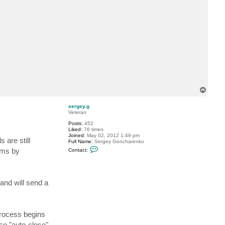
c
t
V
i
t
a
l
i
y
S
.
T
o
p
sergey.g
Veteran
Posts:
452
Liked:
76 times
Joined:
May 02, 2012 1:49 pm
 are still
Full Name:
Sergey Goncharenko
C
ums by
Contact:
o
n
t
a
c
 and will send a
t
s
e
r
g
process begins
e
y
so "auto-close"