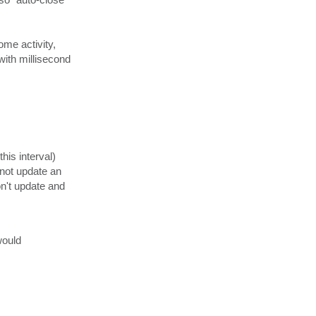
.
g
me activity,
(with millisecond
his interval)
 not update an
won't update and
would