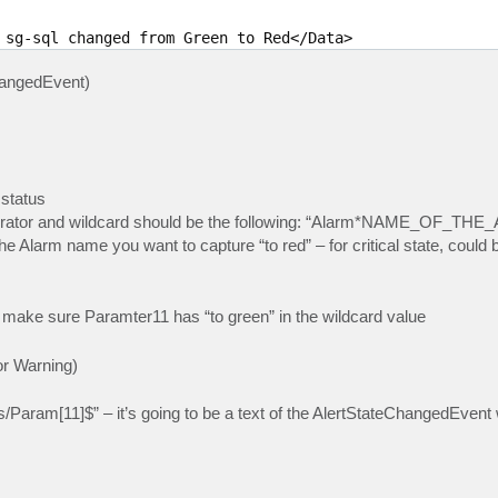
 sg-sql changed from Green to Red</Data> 

hangedEvent)
 status
perator and wildcard should be the following: “Alarm*NAME_OF_TH
rm name you want to capture “to red” – for critical state, could b
t make sure Paramter11 has “to green” in the wildcard value
 or Warning)
/Param[11]$” – it’s going to be a text of the AlertStateChangedEvent 