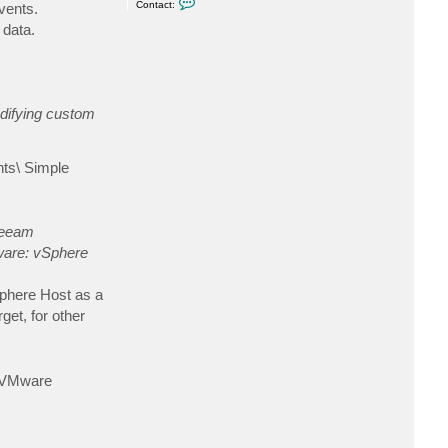
e
Contact:
vents.
o
n
 data.
t
a
c
t
s
e
r
odifying custom
g
e
y
.
nts\ Simple
g
eeam
are: vSphere
vSphere Host as a
get, for other
o VMware