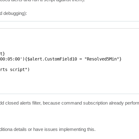
ed debugging):
}

00:05:00'){$alert.CustomField10 = "Resolved5Min"}

rts script")



to add closed alerts filter, because command subscription already perfo
itiona details or have issues implementing this.