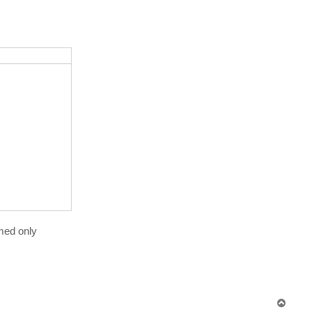
rmed only
T