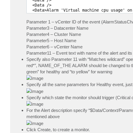
  <Data /> 

  <Data>Alarm 'Virtual machine cpu usage' on
  <Data /> 

Parameter 1 – vCenter ID of the event (AlarmStatusC
Parameter3 – Datacenter Name
Parameter4 – Cluster Name
Parameter5 – Host Name
Parameter6 – vCenter Name
Parameter11 – Event text with name of the alert and its
Specify also Parameter 11 with “Matches wildcard” o
red*”, NAME_OF_THE ALARM should be changed to the Ala
green” for healthy and “to yellow” for warning
Specify all the same parameters for Healthy event, jus
Specify which state the monitor should trigger (Critical
For the Alert description specify “$Data/Context/Params
mentioned above
Click Create, to create a monitor.