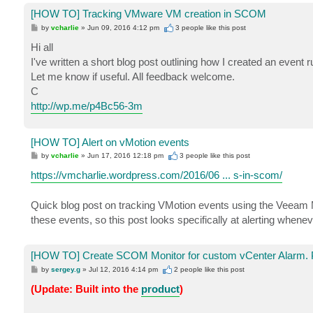
[HOW TO] Tracking VMware VM creation in SCOM
P
by
vcharlie
»
Jun 09, 2016 4:12 pm
3 people like
this post
o
s
Hi all
t
I've written a short blog post outlining how I created an event
Let me know if useful. All feedback welcome.
C
http://wp.me/p4Bc56-3m
[HOW TO] Alert on vMotion events
P
by
vcharlie
»
Jun 17, 2016 12:18 pm
3 people like
this post
o
s
https://vmcharlie.wordpress.com/2016/06 ... s-in-scom/
t
Quick blog post on tracking VMotion events using the Veeam M
these events, so this post looks specifically at alerting when
[HOW TO] Create SCOM Monitor for custom vCenter Alarm. 
P
by
sergey.g
»
Jul 12, 2016 4:14 pm
2 people like
this post
o
s
(Update: Built into the
product
)
t