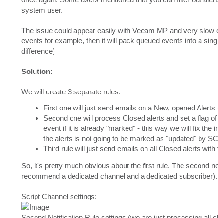
system user.
The issue could appear easily with Veeam MP and very slow o
events for example, then it will pack queued events into a singl
difference)
Solution:
We will create 3 separate rules:
First one will just send emails on a New, opened Alerts (
Second one will process Closed alerts and set a flag of w
event if it is already "marked" - this way we will fix the 
the alerts is not going to be marked as "updated" by 
Third rule will just send emails on all Closed alerts with
So, it's pretty much obvious about the first rule. The second
recommend a dedicated channel and a dedicated subscriber). W
Script Channel settings:
Second Notification Rule settings (we are just processing all c