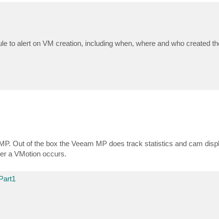
 rule to alert on VM creation, including when, where and who created t
P. Out of the box the Veeam MP does track statistics and cam displa
ever a VMotion occurs.
Part1