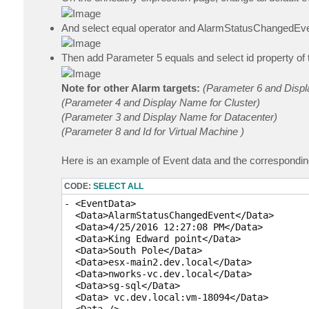
And select equal operator and AlarmStatusChangedEve
Then add Parameter 5 equals and select id property of 
Note for other Alarm targets:
(Parameter 6 and Displa
(Parameter 4 and Display Name for Cluster)
(Parameter 3 and Display Name for Datacenter)
(Parameter 8 and Id for Virtual Machine )
Here is an example of Event data and the correspondi
CODE:
SELECT ALL
- <EventData>

  <Data>AlarmStatusChangedEvent</Data> 

  <Data>4/25/2016 12:27:08 PM</Data> 

  <Data>King Edward point</Data> 

  <Data>South Pole</Data> 

  <Data>esx-main2.dev.local</Data> 

  <Data>nworks-vc.dev.local</Data> 

  <Data>sg-sql</Data> 

  <Data> vc.dev.local:vm-18094</Data> 

  <Data /> 
