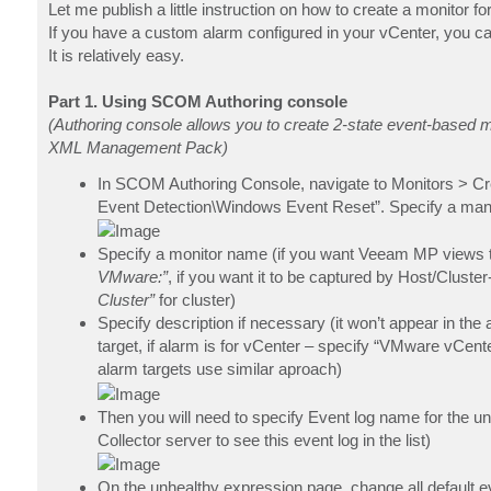
Let me publish a little instruction on how to create a monito
If you have a custom alarm configured in your vCenter, you 
It is relatively easy.
Part 1. Using SCOM Authoring console
(Authoring console allows you to create 2-state event-based m
XML Management Pack)
In SCOM Authoring Console, navigate to Monitors > Cre
Event Detection\Windows Event Reset”. Specify a man
Specify a monitor name (if you want Veeam MP views to
VMware:”
, if you want it to be captured by Host/Cluste
Cluster”
for cluster)
Specify description if necessary (it won’t appear in the 
target, if alarm is for vCenter – specify “VMware vCenter
alarm targets use similar aproach)
Then you will need to specify Event log name for the
Collector server to see this event log in the list)
On the unhealthy expression page, change all default e