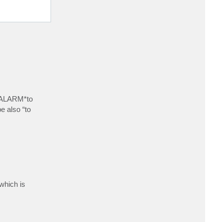
E_ALARM*to
e also “to
which is