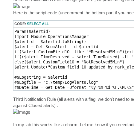
Here is the script code (uncomment the bottom part if you ne
CODE:
SELECT ALL
Param($alertid)

Import-Module OperationsManager

$alertid = $alertid.toString()

$alert = Get-ScomAlert -id $alertid

if($alert.CustomField10 -like "*Resolved5Min"){exit
if(($alert.TimeResolved - $alert.TimeRaised) -lt '
else{$alert.CustomField10 = "NotResolved5Min"}

$alert.Update("Custom field 10 updated by mark_ale
#$Logstring = $alertid

#$Logfile = "c:\temp\LogAlerts.log" 

#$DateTime = Get-Date –Uformat "%y-%m-%d %H:%M:%S" 
#$Logstring = $DateTime + " " + $Logstring 

#Add-content $Logfile –value $Logstring
Third Notification Rule (all alerts with a flag, we don't need 
against Closed alerts) :
In my lab this works like a charm. Let me know if you need add