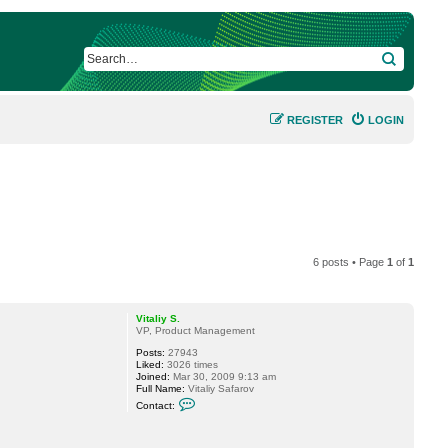
SEARCH
REGISTER
LOGIN
6 posts • Page
1
of
1
Vitaliy S.
VP, Product Management
Posts:
27943
Liked:
3026 times
Joined:
Mar 30, 2009 9:13 am
Full Name:
Vitaliy Safarov
C
Contact:
o
n
t
a