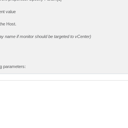
nt value
the Host.
y name if monitor should be targeted to vCenter)
ng parameters: