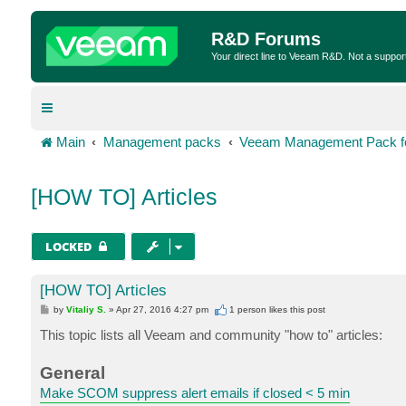
R&D Forums
Your direct line to Veeam R&D. Not a suppor
Main
Management packs
Veeam Management Pack fo
[HOW TO] Articles
LOCKED
[HOW TO] Articles
P
by
Vitaliy S.
»
Apr 27, 2016 4:27 pm
1 person likes
this post
o
s
This topic lists all Veeam and community "how to" articles:
t
General
Make SCOM suppress alert emails if closed < 5 min