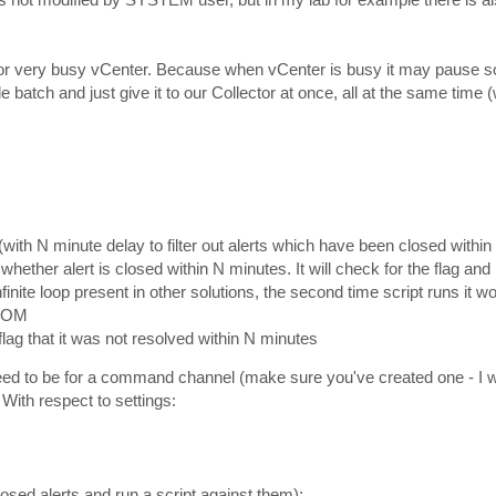
r very busy vCenter. Because when vCenter is busy it may pause so
e batch and just give it to our Collector at once, all at the same time 
with N minute delay to filter out alerts which have been closed within t
hether alert is closed within N minutes. It will check for the flag and
infinite loop present in other solutions, the second time script runs it 
SCOM
 flag that it was not resolved within N minutes
 need to be for a command channel (make sure you've created one - I 
ith respect to settings:
losed alerts and run a script against them):