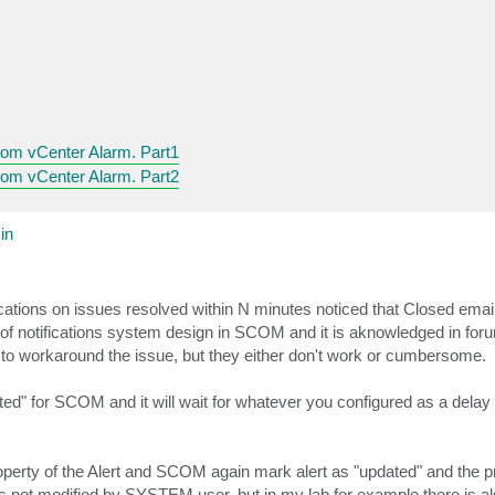
om vCenter Alarm. Part1
om vCenter Alarm. Part2
in
ations on issues resolved within N minutes noticed that Closed emails
n of notifications system design in SCOM and it is aknowledged in for
to workaround the issue, but they either don't work or cumbersome.
dated" for SCOM and it will wait for whatever you configured as a delay
operty of the Alert and SCOM again mark alert as "updated" and the 
ts not modified by SYSTEM user, but in my lab for example there is al