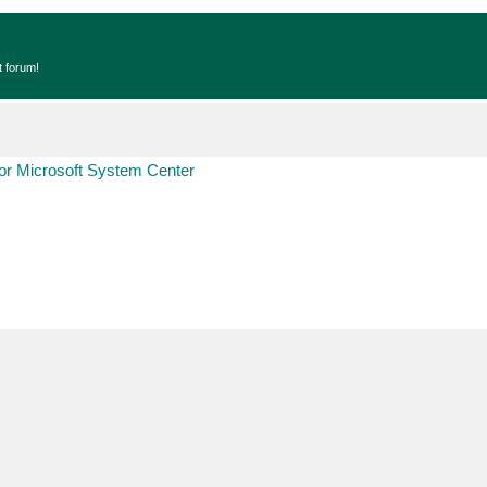
t forum!
r Microsoft System Center