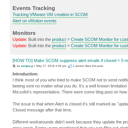
Events Tracking
Tracking VMware VM creation in SCOM
Alert on vMotion events
Monitors
Update:
Built into the
product
>
Create SCOM Monitor for cust
Update:
Built into the
product
>
Create SCOM Monitor for cust
[HOW TO] Make SCOM suppress alert emails if closed < 5 m
P
by
sergey.g
»
May 17, 2016 4:46 pm
1 person likes
this post
o
s
Introduction:
t
I think most of you who tried to make SCOM not to send notific
beeing sent no matter what you do. It's a well known limitatio
Micsofot's representative. There were some blog post on how 
The issue is that when Alert is closed it's still marked as "up
Closed message after that time.
Different workarounds didn't work because they update the pr
once again. Some users mentioned that you can filter out aler