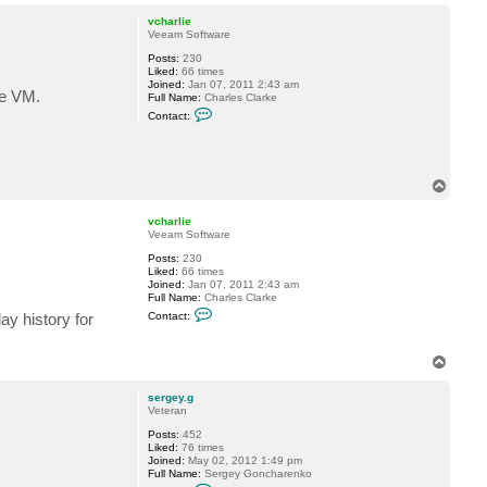
o
p
vcharlie
Veeam Software
Posts:
230
Liked:
66 times
Joined:
Jan 07, 2011 2:43 am
he VM.
Full Name:
Charles Clarke
C
Contact:
o
n
t
a
c
T
t
o
v
p
c
vcharlie
h
Veeam Software
a
r
Posts:
230
l
Liked:
66 times
i
Joined:
Jan 07, 2011 2:43 am
e
Full Name:
Charles Clarke
C
Contact:
y history for
o
n
t
T
a
c
o
t
p
sergey.g
v
Veteran
c
h
Posts:
452
a
Liked:
76 times
r
Joined:
May 02, 2012 1:49 pm
l
Full Name:
Sergey Goncharenko
i
C