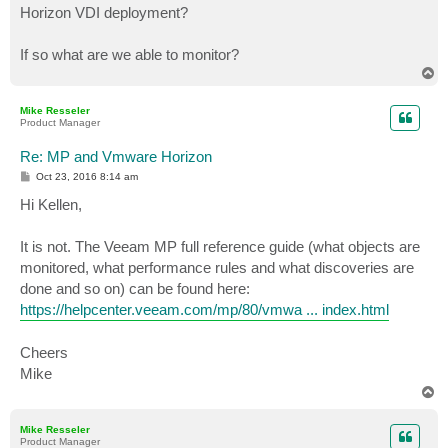
Horizon VDI deployment?
If so what are we able to monitor?
T
o
p
Mike Resseler
Product Manager
Re: MP and Vmware Horizon
P
Oct 23, 2016 8:14 am
o
s
Hi Kellen,
t
It is not. The Veeam MP full reference guide (what objects are
monitored, what performance rules and what discoveries are
done and so on) can be found here:
https://helpcenter.veeam.com/mp/80/vmwa ... index.html
Cheers
Mike
T
o
p
Mike Resseler
Product Manager