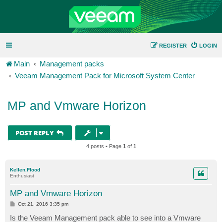
REGISTER
LOGIN
Main
Management packs
Veeam Management Pack for Microsoft System Center
MP and Vmware Horizon
POST REPLY
4 posts • Page
1
of
1
Kellen.Flood
Enthusiast
MP and Vmware Horizon
P
Oct 21, 2016 3:35 pm
o
s
Is the Veeam Management pack able to see into a Vmware
t