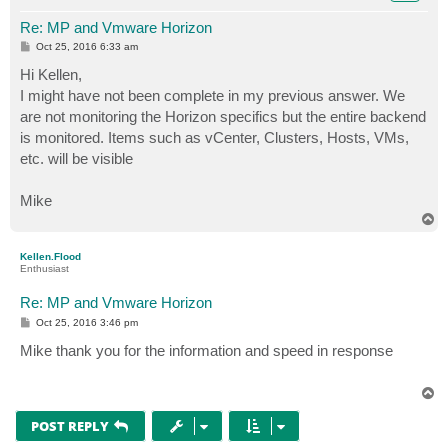
Re: MP and Vmware Horizon
P
Oct 25, 2016 6:33 am
o
s
Hi Kellen,
t
I might have not been complete in my previous answer. We
are not monitoring the Horizon specifics but the entire backend
is monitored. Items such as vCenter, Clusters, Hosts, VMs,
etc. will be visible
Mike
T
o
p
Kellen.Flood
Enthusiast
Re: MP and Vmware Horizon
P
Oct 25, 2016 3:46 pm
o
s
Mike thank you for the information and speed in response
t
T
o
p
POST REPLY