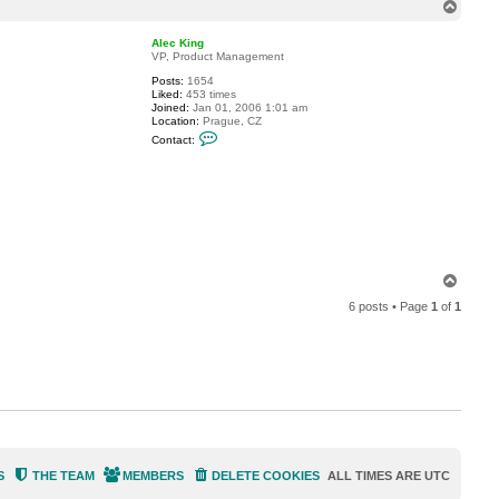
v
T
r
o
m
p
Alec King
VP, Product Management
Posts:
1654
Liked:
453 times
Joined:
Jan 01, 2006 1:01 am
Location:
Prague, CZ
C
Contact:
o
n
t
a
c
t
A
l
e
c
T
K
o
i
6 posts • Page
1
of
1
n
p
g
S
THE TEAM
MEMBERS
DELETE COOKIES
ALL TIMES ARE
UTC