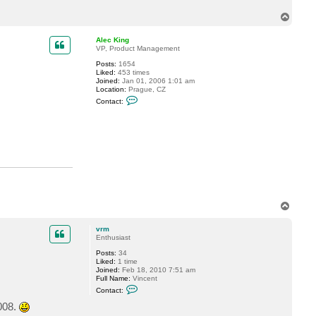
c
T
t
v
o
r
p
Alec King
m
VP, Product Management
Posts:
1654
Liked:
453 times
Joined:
Jan 01, 2006 1:01 am
Location:
Prague, CZ
C
Contact:
o
n
t
a
c
t
A
l
e
c
K
i
T
n
o
g
p
vrm
Enthusiast
Posts:
34
Liked:
1 time
Joined:
Feb 18, 2010 7:51 am
Full Name:
Vincent
C
Contact:
o
n
008.
t