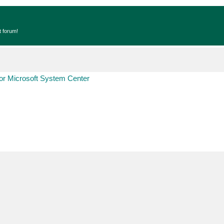
t forum!
r Microsoft System Center