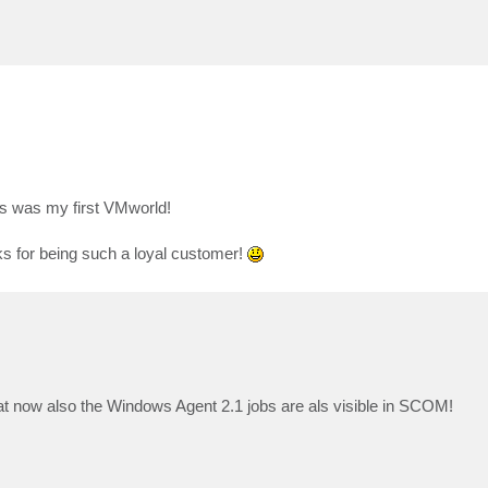
s was my first VMworld!
ks for being such a loyal customer!
hat now also the Windows Agent 2.1 jobs are als visible in SCOM!