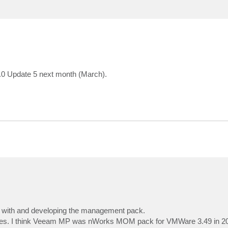
.0 Update 5 next month (March).
ing with and developing the management pack.
nnes. I think Veeam MP was nWorks MOM pack for VMWare 3.49 in 2