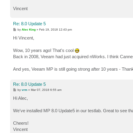
Vincent
Re: 8.0 Update 5
P
by
Alec King
»
Feb 19, 2018 12:43 pm
o
s
Hi Vincent,
t
Wow, 10 years ago! That's cool
Back in 2008, Veeam had just acquired nWorks. I think Canne
And yes, Veeam MP is still going strong after 10 years - Than
Re: 8.0 Update 5
P
by
vrm
»
Mar 07, 2018 6:55 am
o
s
Hi Alec,
t
We've installed MP 8.0 Update5 in our testlab. Great to see t
Cheers!
Vincent