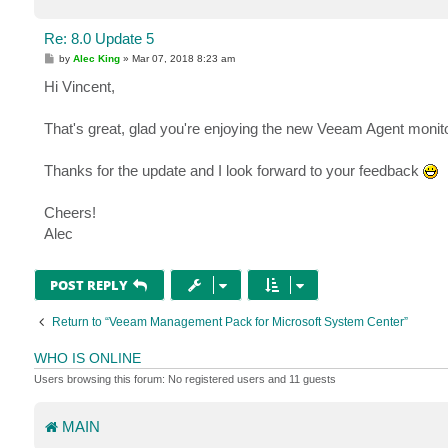
Re: 8.0 Update 5
P
by
Alec King
»
Mar 07, 2018 8:23 am
o
s
Hi Vincent,
t
That's great, glad you're enjoying the new Veeam Agent monito
Thanks for the update and I look forward to your feedback
Cheers!
Alec
POST REPLY
Return to “Veeam Management Pack for Microsoft System Center”
WHO IS ONLINE
Users browsing this forum: No registered users and 11 guests
MAIN