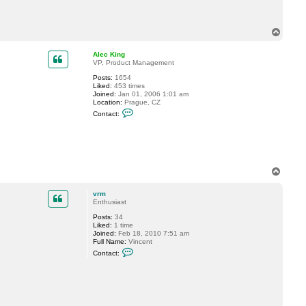
a
c
t
v
T
r
o
m
p
Alec King
VP, Product Management
Posts:
1654
Liked:
453 times
Joined:
Jan 01, 2006 1:01 am
Location:
Prague, CZ
C
Contact:
o
n
t
a
c
t
A
T
l
o
e
p
c
vrm
K
Enthusiast
i
n
Posts:
34
g
Liked:
1 time
Joined:
Feb 18, 2010 7:51 am
Full Name:
Vincent
C
Contact:
o
n
t
a
c
t