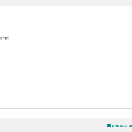
ring!
CONTACT U