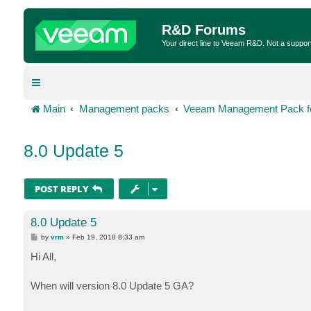
R&D Forums
Your direct line to Veeam R&D. Not a suppor
Main
Management packs
Veeam Management Pack fo
8.0 Update 5
POST REPLY
8.0 Update 5
P
by
vrm
»
Feb 19, 2018 8:33 am
o
s
Hi All,
t
When will version 8.0 Update 5 GA?