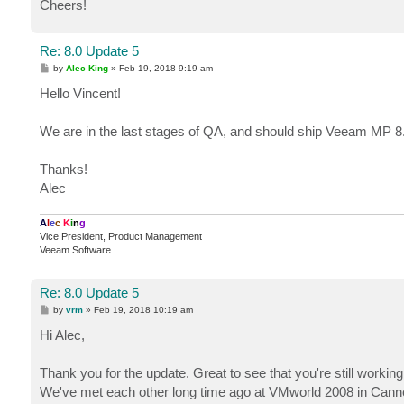
Cheers!
Re: 8.0 Update 5
P
by
Alec King
»
Feb 19, 2018 9:19 am
o
s
Hello Vincent!
t
We are in the last stages of QA, and should ship Veeam MP 8
Thanks!
Alec
A
l
e
c
K
i
n
g
Vice President, Product Management
Veeam Software
Re: 8.0 Update 5
P
by
vrm
»
Feb 19, 2018 10:19 am
o
s
Hi Alec,
t
Thank you for the update. Great to see that you're still work
We've met each other long time ago at VMworld 2008 in Ca