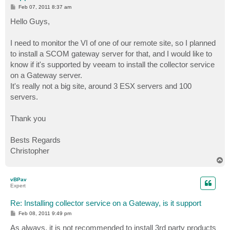
P
Feb 07, 2011 8:37 am
o
s
Hello Guys,
t
I need to monitor the VI of one of our remote site, so I planned
to install a SCOM gateway server for that, and I would like to
know if it's supported by veeam to install the collector service
on a Gateway server.
It's really not a big site, around 3 ESX servers and 100
servers.
Thank you
Bests Regards
Christopher
T
o
p
vBPav
Expert
Re: Installing collector service on a Gateway, is it support
P
Feb 08, 2011 9:49 pm
o
s
As always, it is not recommended to install 3rd party products