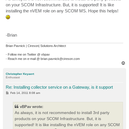
t
on your SCOM Infrastructure. But, it is supported! It is like
installing the nVEM role on any SCOM MS. Hope this helps!
-Brian
Brian Pavnick | Cireson| Solutions Architect
- Follow me on Twitter @ vbpav
- Reach me on e-mail @ brian.pavnick@cireson.com
T
o
p
Christopher Keyaert
Enthusiast
Re: Installing collector service on a Gateway, is it support
P
Feb 14, 2011 8:08 am
o
s
t
vBPav wrote:
As always, it is not recommended to install 3rd party
products on your SCOM Infrastructure. But, it is
supported! It is like installing the nVEM role on any SCOM