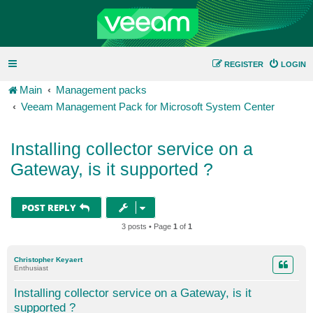
REGISTER
LOGIN
Main
Management packs
Veeam Management Pack for Microsoft System Center
Installing collector service on a
Gateway, is it supported ?
POST REPLY
3 posts • Page
1
of
1
Christopher Keyaert
Enthusiast
Installing collector service on a Gateway, is it
supported ?