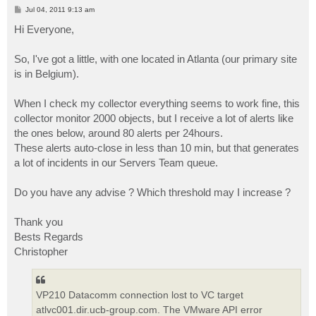
P
Jul 04, 2011 9:13 am
o
s
Hi Everyone,
t
So, I've got a little, with one located in Atlanta (our primary site
is in Belgium).
When I check my collector everything seems to work fine, this
collector monitor 2000 objects, but I receive a lot of alerts like
the ones below, around 80 alerts per 24hours.
These alerts auto-close in less than 10 min, but that generates
a lot of incidents in our Servers Team queue.
Do you have any advise ? Which threshold may I increase ?
Thank you
Bests Regards
Christopher
VP210 Datacomm connection lost to VC target
atlvc001.dir.ucb-group.com. The VMware API error