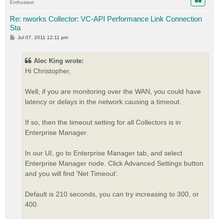
Enthusiast
Re: nworks Collector: VC-API Performance Link Connection
Sta
P
Jul 07, 2011 12:11 pm
o
s
t
Alec King wrote:
Hi Christopher,
Well, if you are monitoring over the WAN, you could have
latency or delays in the network causing a timeout.
If so, then the timeout setting for all Collectors is in
Enterprise Manager.
In our UI, go to Enterprise Manager tab, and select
Enterprise Manager node. Click Advanced Settings button
and you will find 'Net Timeout'.
Default is 210 seconds, you can try increasing to 300, or
400.