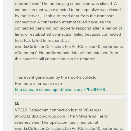
returned was 'The underlying connection was closed: A
connection that was expected to be kept alive was closed
by the server., Unable to read data from the transport
connection: A connection attempt failed because the
connected party did not properly respond after a period of
time, or established connection failed because connected
host has failed to respond. at
nworksCollector.Collectors.EsxPerfCollector40.performanc
eDaemon()'. No performance data will be obtained from
this source until connection can be restored.
This event generated by the nworks collector
For more information see
http://veeam.com/support/events.aspx?EvtID=96
VP210 Datacomm connection lost to VC target
atlvc001.dir.ucb-group.com. The VMware API error
returned was 'The operation has timed out at
nworksCollector.Collectors.EsxPerfCollector40.performanc