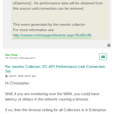
eDaemon()'. No performance data will be obtained from
this source until connection can be restored.
This event generated by the nworks collector
For more information see
http://veeam.com/support/events.aspx?EvtID=96
T
o
p
Alec King
VP, Product Management
Re: nworks Collector: VC-API Performance Link Connection
Sta
P
Jul 07, 2011 10:27 am
o
s
Hi Christopher,
t
Well, if you are monitoring over the WAN, you could have
latency or delays in the network causing a timeout.
If so, then the timeout setting for all Collectors is in Enterprise