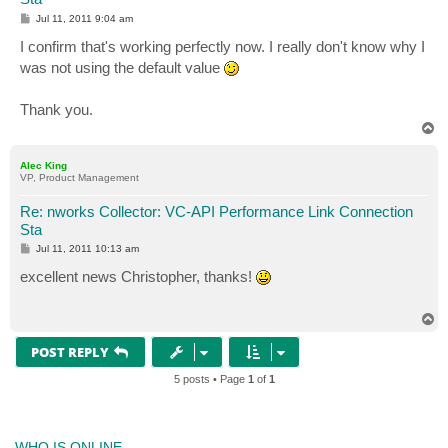
P
Jul 11, 2011 9:04 am
o
s
I confirm that's working perfectly now. I really don't know why I
t
was not using the default value
Thank you.
T
o
p
Alec King
VP, Product Management
Re: nworks Collector: VC-API Performance Link Connection
Sta
P
Jul 11, 2011 10:13 am
o
s
excellent news Christopher, thanks!
t
T
o
p
POST REPLY
5 posts • Page
1
of
1
WHO IS ONLINE