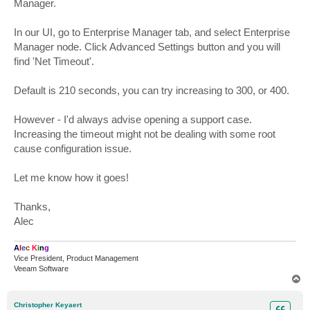
Manager.
In our UI, go to Enterprise Manager tab, and select Enterprise
Manager node. Click Advanced Settings button and you will
find 'Net Timeout'.
Default is 210 seconds, you can try increasing to 300, or 400.
However - I'd always advise opening a support case.
Increasing the timeout might not be dealing with some root
cause configuration issue.
Let me know how it goes!
Thanks,
Alec
A
l
e
c
K
i
n
g
Vice President, Product Management
Veeam Software
T
o
p
Christopher Keyaert