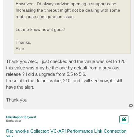
However - I'd always advise opening a support case.
Increasing the timeout might not be dealing with some
root cause configuration issue.
Let me know how it goes!
Thanks,
Alec
Thank you Alec, I just checked and the value was set to 120,
this value was may be the one by default from a previous
release ? I did a upgrade from 5.5 to 5.6.
I reset it to the default value, 210, and I will see now, if i still
have the alert.
Thank you
T
o
p
Christopher Keyaert
Enthusiast
Re: nworks Collector: VC-API Performance Link Connection
Sta