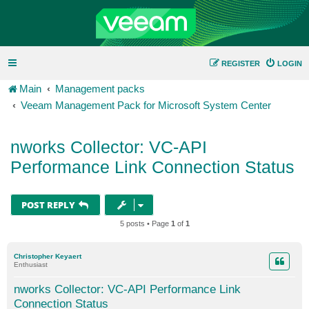
REGISTER
LOGIN
Main
Management packs
Veeam Management Pack for Microsoft System Center
nworks Collector: VC-API
Performance Link Connection Status
POST REPLY
5 posts • Page
1
of
1
Christopher Keyaert
Enthusiast
nworks Collector: VC-API Performance Link
Connection Status