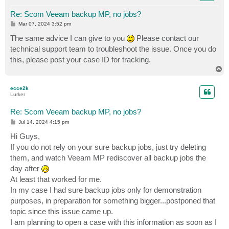
Re: Scom Veeam backup MP, no jobs?
P
Mar 07, 2024 3:52 pm
o
s
The same advice I can give to you
Please contact our
t
technical support team to troubleshoot the issue. Once you do
this, please post your case ID for tracking.
T
o
p
ecce2k
Lurker
Re: Scom Veeam backup MP, no jobs?
P
Jul 14, 2024 4:15 pm
o
s
Hi Guys,
t
If you do not rely on your sure backup jobs, just try deleting
them, and watch Veeam MP rediscover all backup jobs the
day after
At least that worked for me.
In my case I had sure backup jobs only for demonstration
purposes, in preparation for something bigger...postponed that
topic since this issue came up.
I am planning to open a case with this information as soon as I