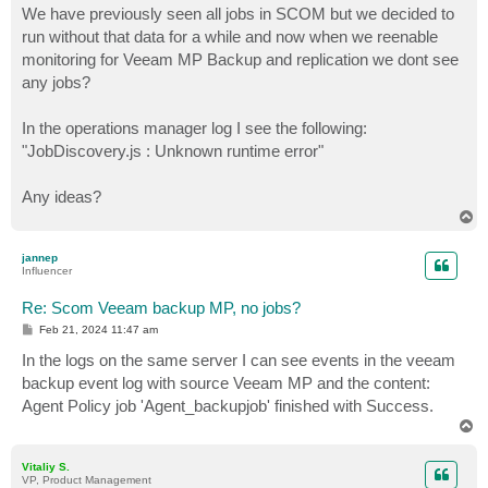
We have previously seen all jobs in SCOM but we decided to
run without that data for a while and now when we reenable
monitoring for Veeam MP Backup and replication we dont see
any jobs?
In the operations manager log I see the following:
"JobDiscovery.js : Unknown runtime error"
Any ideas?
T
o
p
jannep
Influencer
Re: Scom Veeam backup MP, no jobs?
P
Feb 21, 2024 11:47 am
o
s
In the logs on the same server I can see events in the veeam
t
backup event log with source Veeam MP and the content:
Agent Policy job 'Agent_backupjob' finished with Success.
T
o
p
Vitaliy S.
VP, Product Management