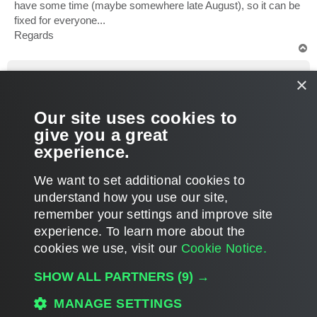
have some time (maybe somewhere late August), so it can be
fixed for everyone...
Regards
T
o
p
jannep
×
Influencer
Re: Scom Veeam backup MP, no jobs?
Our site uses cookies to
P
Aug 22, 2024 1:01 pm
1 person likes
this post
o
give you a great
s
Problem solved after contacting support and recieving a fix.
t
experience.
T
We want to set additional cookies to
o
p
POST REPLY
understand how you use our site,
remember your settings and improve site
7 posts • Page
1
of
1
experience. ​To learn more about the
cookies we use, visit our
Cookie Notice.
WHO IS ONLINE
SHOW ALL PARTNERS
(9) →
Users browsing this forum: No registered users and 4 guests
MAIN
MANAGE SETTINGS
ALL TIMES ARE
UTC