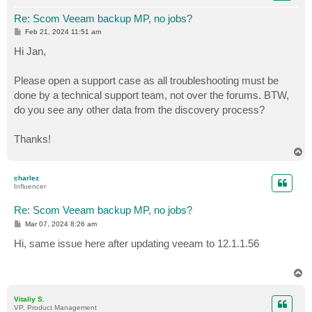
Re: Scom Veeam backup MP, no jobs?
P
Feb 21, 2024 11:51 am
o
s
Hi Jan,
t
Please open a support case as all troubleshooting must be
done by a technical support team, not over the forums. BTW,
do you see any other data from the discovery process?
Thanks!
T
o
p
charlez
Influencer
Re: Scom Veeam backup MP, no jobs?
P
Mar 07, 2024 8:26 am
o
s
Hi, same issue here after updating veeam to 12.1.1.56
t
T
o
p
Vitaliy S.
VP, Product Management