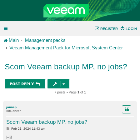
REGISTER
LOGIN
Main
Management packs
Veeam Management Pack for Microsoft System Center
Scom Veeam backup MP, no jobs?
POST REPLY
7 posts • Page
1
of
1
jannep
Influencer
Scom Veeam backup MP, no jobs?
P
Feb 21, 2024 11:43 am
o
s
Hi!
t