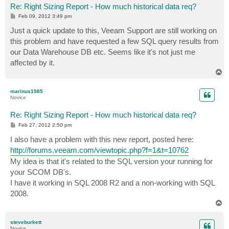
Re: Right Sizing Report - How much historical data req?
P
Feb 09, 2012 3:49 pm
o
s
Just a quick update to this, Veeam Support are still working on
t
this problem and have requested a few SQL query results from
our Data Warehouse DB etc. Seems like it's not just me
affected by it.
T
o
p
marinus1985
Novice
Re: Right Sizing Report - How much historical data req?
P
Feb 27, 2012 2:50 pm
o
s
I also have a problem with this new report, posted here:
t
http://forums.veeam.com/viewtopic.php?f=1&t=10762
My idea is that it's related to the SQL version your running for
your SCOM DB's.
I have it working in SQL 2008 R2 and a non-working with SQL
2008.
T
o
p
steveburkett
Novice