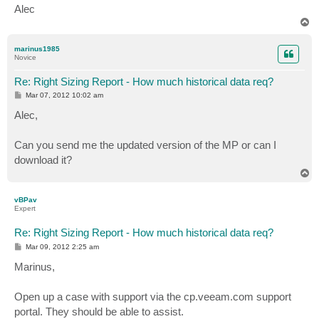
Alec
T
o
p
marinus1985
Novice
Re: Right Sizing Report - How much historical data req?
P
Mar 07, 2012 10:02 am
o
s
Alec,
t
Can you send me the updated version of the MP or can I
download it?
T
o
p
vBPav
Expert
Re: Right Sizing Report - How much historical data req?
P
Mar 09, 2012 2:25 am
o
s
Marinus,
t
Open up a case with support via the cp.veeam.com support
portal. They should be able to assist.