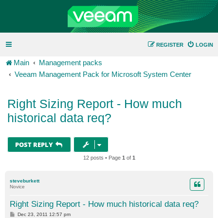
REGISTER
LOGIN
Main
Management packs
Veeam Management Pack for Microsoft System Center
Right Sizing Report - How much
historical data req?
POST REPLY
12 posts • Page
1
of
1
steveburkett
Novice
Right Sizing Report - How much historical data req?
P
Dec 23, 2011 12:57 pm