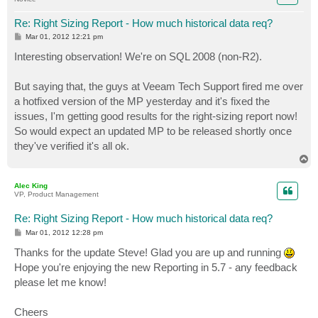
Re: Right Sizing Report - How much historical data req?
P
Mar 01, 2012 12:21 pm
o
s
Interesting observation! We're on SQL 2008 (non-R2).
t
But saying that, the guys at Veeam Tech Support fired me over
a hotfixed version of the MP yesterday and it's fixed the
issues, I'm getting good results for the right-sizing report now!
So would expect an updated MP to be released shortly once
they've verified it's all ok.
T
o
p
Alec King
VP, Product Management
Re: Right Sizing Report - How much historical data req?
P
Mar 01, 2012 12:28 pm
o
s
Thanks for the update Steve! Glad you are up and running
t
Hope you're enjoying the new Reporting in 5.7 - any feedback
please let me know!
Cheers