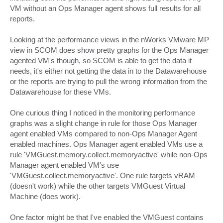
VM without an Ops Manager agent shows full results for all
reports.
Looking at the performance views in the nWorks VMware MP
view in SCOM does show pretty graphs for the Ops Manager
agented VM's though, so SCOM is able to get the data it
needs, it's either not getting the data in to the Datawarehouse
or the reports are trying to pull the wrong information from the
Datawarehouse for these VMs.
One curious thing I noticed in the monitoring performance
graphs was a slight change in rule for those Ops Manager
agent enabled VMs compared to non-Ops Manager Agent
enabled machines. Ops Manager agent enabled VMs use a
rule 'VMGuest.memory.collect.memoryactive' while non-Ops
Manager agent enabled VM's use
'VMGuest.collect.memoryactive'. One rule targets vRAM
(doesn't work) while the other targets VMGuest Virtual
Machine (does work).
One factor might be that I've enabled the VMGuest contains