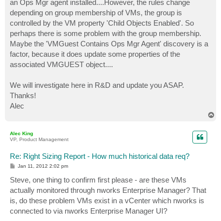
an Ops Mgr agent installed....However, the rules change
depending on group membership of VMs, the group is
controlled by the VM property 'Child Objects Enabled'. So
perhaps there is some problem with the group membership.
Maybe the 'VMGuest Contains Ops Mgr Agent' discovery is a
factor, because it does update some properties of the
associated VMGUEST object....
We will investigate here in R&D and update you ASAP.
Thanks!
Alec
T
o
p
Alec King
VP, Product Management
Re: Right Sizing Report - How much historical data req?
P
Jan 11, 2012 2:02 pm
o
s
Steve, one thing to confirm first please - are these VMs
t
actually monitored through nworks Enterprise Manager? That
is, do these problem VMs exist in a vCenter which nworks is
connected to via nworks Enterprise Manager UI?