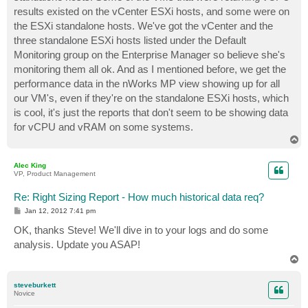
results existed on the vCenter ESXi hosts, and some were on
the ESXi standalone hosts. We've got the vCenter and the
three standalone ESXi hosts listed under the Default
Monitoring group on the Enterprise Manager so believe she's
monitoring them all ok. And as I mentioned before, we get the
performance data in the nWorks MP view showing up for all
our VM's, even if they're on the standalone ESXi hosts, which
is cool, it's just the reports that don't seem to be showing data
for vCPU and vRAM on some systems.
T
o
p
Alec King
VP, Product Management
Re: Right Sizing Report - How much historical data req?
P
Jan 12, 2012 7:41 pm
o
s
OK, thanks Steve! We'll dive in to your logs and do some
t
analysis. Update you ASAP!
T
o
p
steveburkett
Novice