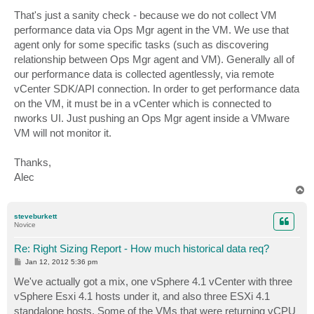
That's just a sanity check - because we do not collect VM
performance data via Ops Mgr agent in the VM. We use that
agent only for some specific tasks (such as discovering
relationship between Ops Mgr agent and VM). Generally all of
our performance data is collected agentlessly, via remote
vCenter SDK/API connection. In order to get performance data
on the VM, it must be in a vCenter which is connected to
nworks UI. Just pushing an Ops Mgr agent inside a VMware
VM will not monitor it.
Thanks,
Alec
T
o
p
steveburkett
Novice
Re: Right Sizing Report - How much historical data req?
P
Jan 12, 2012 5:36 pm
o
s
We've actually got a mix, one vSphere 4.1 vCenter with three
t
vSphere Esxi 4.1 hosts under it, and also three ESXi 4.1
standalone hosts. Some of the VMs that were returning vCPU