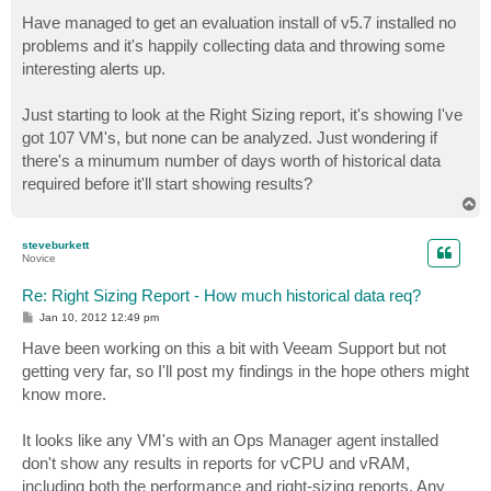
o
s
Have managed to get an evaluation install of v5.7 installed no
t
problems and it's happily collecting data and throwing some
interesting alerts up.
Just starting to look at the Right Sizing report, it's showing I've
got 107 VM's, but none can be analyzed. Just wondering if
there's a minumum number of days worth of historical data
required before it'll start showing results?
T
o
p
steveburkett
Novice
Re: Right Sizing Report - How much historical data req?
P
Jan 10, 2012 12:49 pm
o
s
Have been working on this a bit with Veeam Support but not
t
getting very far, so I'll post my findings in the hope others might
know more.
It looks like any VM's with an Ops Manager agent installed
don't show any results in reports for vCPU and vRAM,
including both the performance and right-sizing reports. Any