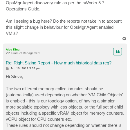
OpsMgr Agent discovery rule as per the nWorks 5.7
Operations Guide.
Am I seeing a bug here? Do the reports not take in to account
this slight change in behaviour for OpsMgr Agent enabled
VM's?
T
o
p
Alec King
VP, Product Management
Re: Right Sizing Report - How much historical data req?
P
Jan 10, 2012 5:33 pm
o
s
Hi Steve,
t
The two different memory collection rules should be
(automatically) used depending on whether 'VM Child Objects'
is enabled - this is our topology option, of having a simpler
more scalable topology with less objects, or the full set of child
objects including a specific vRAM object for memory counters,
vCPU object for CPU counters etc.
These rules should not change depending on whether there is