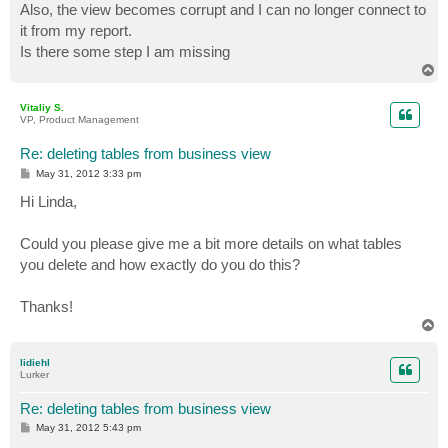
Also, the view becomes corrupt and I can no longer connect to
it from my report.
Is there some step I am missing
T
o
p
Vitaliy S.
VP, Product Management
Re: deleting tables from business view
P
May 31, 2012 3:33 pm
o
s
Hi Linda,
t
Could you please give me a bit more details on what tables
you delete and how exactly do you do this?
Thanks!
T
o
p
lidiehl
Lurker
Re: deleting tables from business view
P
May 31, 2012 5:43 pm
o