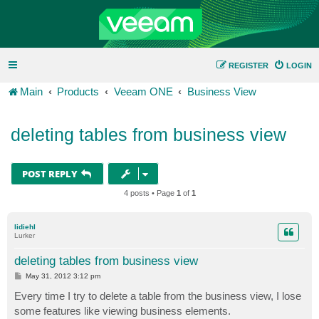
REGISTER
LOGIN
Main
Products
Veeam ONE
Business View
deleting tables from business view
POST REPLY
4 posts • Page
1
of
1
lidiehl
Lurker
deleting tables from business view
P
May 31, 2012 3:12 pm
o
s
Every time I try to delete a table from the business view, I lose
t
some features like viewing business elements.