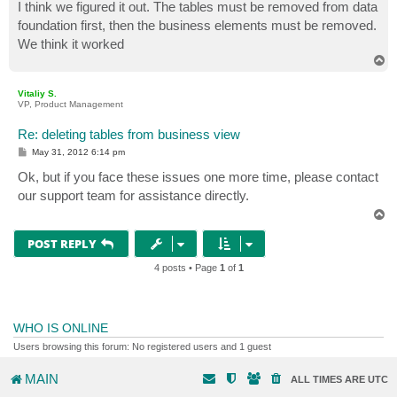
s
I think we figured it out. The tables must be removed from data
t
foundation first, then the business elements must be removed.
We think it worked
T
o
p
Vitaliy S.
VP, Product Management
Re: deleting tables from business view
P
May 31, 2012 6:14 pm
o
s
Ok, but if you face these issues one more time, please contact
t
our support team for assistance directly.
T
o
p
POST REPLY
4 posts • Page
1
of
1
WHO IS ONLINE
Users browsing this forum: No registered users and 1 guest
MAIN
ALL TIMES ARE
UTC