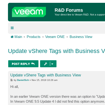
R&D Forums
Your direct line to Veeam R&D. Not a suppor
Main
Products
Veeam ONE
Business View
Update vShere Tags with Business 
POST REPLY
Update vShere Tags with Business View
P
by
DanielSch
»
Nov 15, 2019 10:26 am
o
s
Hi all,
t
In an earlier Veeam ONE version there was an option to "Upda
In Veeam ONE 9.5 Update 4 I did not find this option anymore.