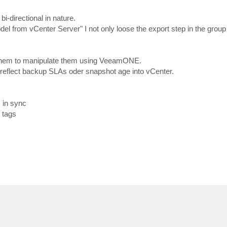
-directional in nature.
odel from vCenter Server" I not only loose the export step in the group
them to manipulate them using VeeamONE.
reflect backup SLAs oder snapshot age into vCenter.
 in sync
 tags