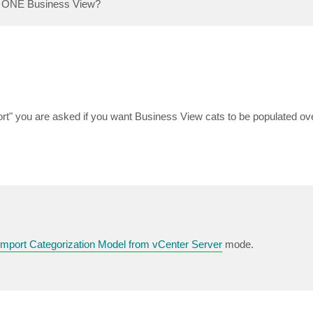
am ONE Business View?
t" you are asked if you want Business View cats to be populated ove
Import Categorization Model from vCenter Server
mode.