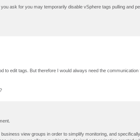
at you ask for you may temporarily disable vSphere tags pulling and p
o edit tags. But therefore I would always need the communication t
?
ment.
f business view groups in order to simplify monitoring, and specifically