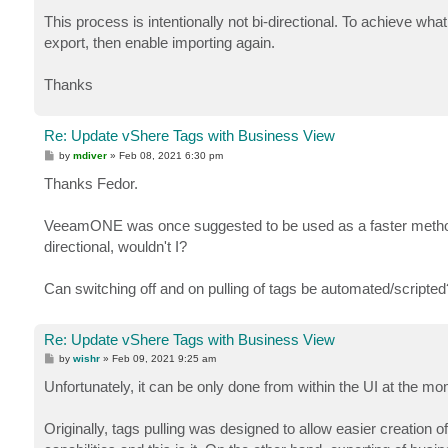
This process is intentionally not bi-directional. To achieve wh
export, then enable importing again.
Thanks
Re: Update vShere Tags with Business View
P
by
mdiver
»
Feb 08, 2021 6:30 pm
o
s
Thanks Fedor.
t
VeeamONE was once suggested to be used as a faster method t
directional, wouldn't I?
Can switching off and on pulling of tags be automated/scripted
Re: Update vShere Tags with Business View
P
by
wishr
»
Feb 09, 2021 9:25 am
o
s
Unfortunately, it can be only done from within the UI at the mo
t
Originally, tags pulling was designed to allow easier creation o