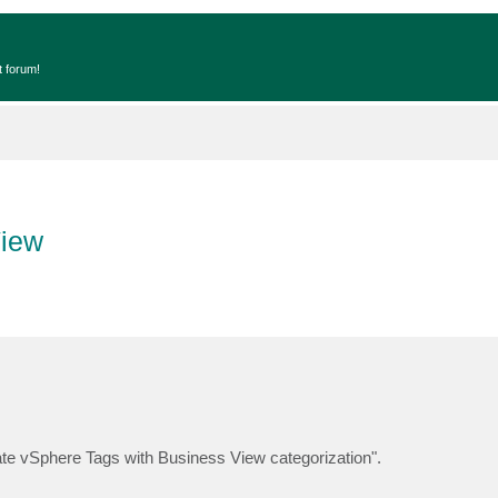
t forum!
View
te vSphere Tags with Business View categorization".