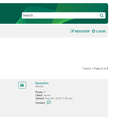
SEARCH
REGISTER
LOGIN
7 posts • Page
1
of
1
DanielSch
Novice
Posts:
3
Liked:
never
Joined:
Aug 30, 2016 7:59 am
C
Contact:
o
n
t
a
c