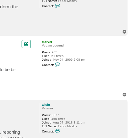
Full Name:
Fedor Maslov
C
erform the
Contact:
o
n
t
a
c
t
w
T
i
o
s
p
h
mdiver
r
Veeam Legend
Posts:
265
Liked:
51 times
Joined:
Nov 04, 2009 2:08 pm
C
Contact:
o
o be bi-
n
t
a
c
t
m
d
T
i
o
v
p
e
wishr
r
Veteran
Posts:
3077
Liked:
456 times
Joined:
Aug 07, 2018 3:11 pm
Full Name:
Fedor Maslov
C
, reporting
Contact:
o
n