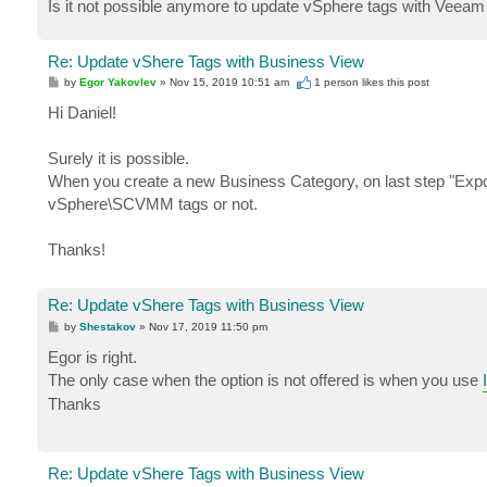
Is it not possible anymore to update vSphere tags with Vee
Re: Update vShere Tags with Business View
P
by
Egor Yakovlev
»
Nov 15, 2019 10:51 am
1 person likes
this post
o
s
Hi Daniel!
t
Surely it is possible.
When you create a new Business Category, on last step "Expor
vSphere\SCVMM tags or not.
Thanks!
Re: Update vShere Tags with Business View
P
by
Shestakov
»
Nov 17, 2019 11:50 pm
o
s
Egor is right.
t
The only case when the option is not offered is when you use
Thanks
Re: Update vShere Tags with Business View