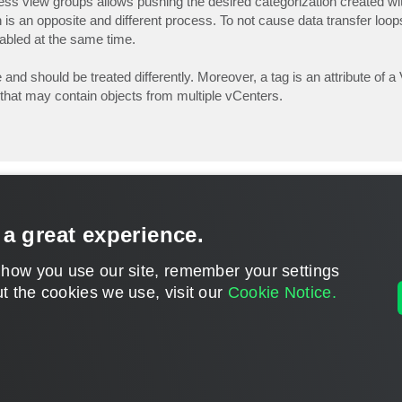
siness view groups allows pushing the desired categorization created 
 an opposite and different process. To not cause data transfer loops
abled at the same time.
nd should be treated differently. Moreover, a tag is an attribute of 
ty that may contain objects from multiple vCenters.
 a great experience.
 how you use our site, remember your settings
t the cookies we use, visit our
Cookie Notice.
CONTACT U
DISCLAIMER: All feature and release plans are subject to change without notice.
Powered by
phpBB
® Forum Software © phpBB Limited
Privacy
|
Terms
|
Cookie Settings