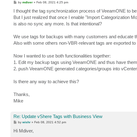
P
by
mdiver
»
Feb 08, 2021 4:25 pm
o
s
I thought the tag synchronization process of VeeamONE to be bi
t
But I just realized that once I enable "Import Categorization M
is also no sync any more. Is that intentional?
We use tags for backups with many customers and educate 
Also with some others non-VBR-relevant tags are exported to 
Now I wanted to use both functionalities together:
1. Edit my backup tags using VeeamONE and thus have them
2. push VeeamONE generated categories/groups into vCenter
Is there any way to achieve this?
Thanks,
Mike
Re: Update vShere Tags with Business View
P
by
wishr
»
Feb 08, 2021 4:52 pm
o
s
Hi Mdiver,
t