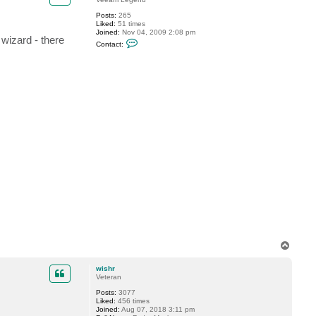
S
Posts:
265
h
Liked:
51 times
e
Joined:
Nov 04, 2009 2:08 pm
s
 wizard - there
C
t
Contact:
o
a
n
k
t
o
a
v
c
t
m
d
i
v
e
r
T
o
p
wishr
Veteran
Posts:
3077
Liked:
456 times
Joined:
Aug 07, 2018 3:11 pm