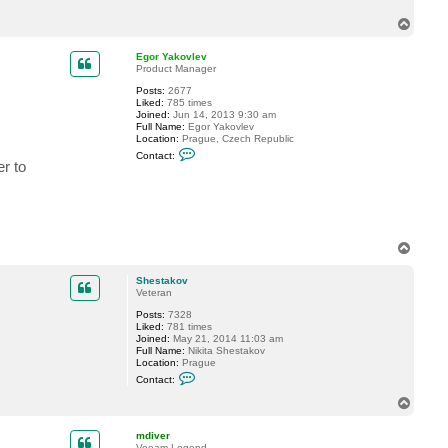
t
T
D
a
o
n
p
Egor Yakovlev
i
Product Manager
e
l
Posts:
2677
S
Liked:
785 times
c
Joined:
Jun 14, 2013 9:30 am
h
Full Name:
Egor Yakovlev
Location:
Prague, Czech Republic
C
Contact:
o
r to
n
t
a
c
t
E
g
T
o
o
r
p
Shestakov
Y
Veteran
a
k
Posts:
7328
o
Liked:
781 times
v
Joined:
May 21, 2014 11:03 am
l
Full Name:
Nikita Shestakov
e
Location:
Prague
v
C
Contact:
o
n
T
t
o
a
p
c
mdiver
t
Veeam Legend