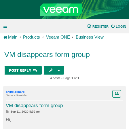
REGISTER
LOGIN
Main
Products
Veeam ONE
Business View
VM disappears form group
POST REPLY
4 posts • Page
1
of
1
andre.simard
Service Provider
VM disappears form group
P
Sep 11, 2020 5:56 pm
o
s
Hi,
t