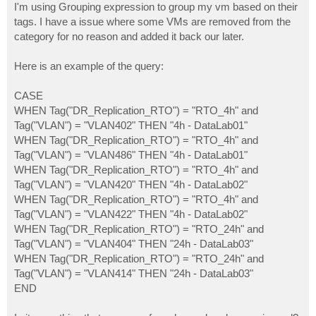
I'm using Grouping expression to group my vm based on their
tags. I have a issue where some VMs are removed from the
category for no reason and added it back our later.
Here is an example of the query:
CASE
WHEN Tag("DR_Replication_RTO") = "RTO_4h" and
Tag("VLAN") = "VLAN402" THEN "4h - DataLab01"
WHEN Tag("DR_Replication_RTO") = "RTO_4h" and
Tag("VLAN") = "VLAN486" THEN "4h - DataLab01"
WHEN Tag("DR_Replication_RTO") = "RTO_4h" and
Tag("VLAN") = "VLAN420" THEN "4h - DataLab02"
WHEN Tag("DR_Replication_RTO") = "RTO_4h" and
Tag("VLAN") = "VLAN422" THEN "4h - DataLab02"
WHEN Tag("DR_Replication_RTO") = "RTO_24h" and
Tag("VLAN") = "VLAN404" THEN "24h - DataLab03"
WHEN Tag("DR_Replication_RTO") = "RTO_24h" and
Tag("VLAN") = "VLAN414" THEN "24h - DataLab03"
END