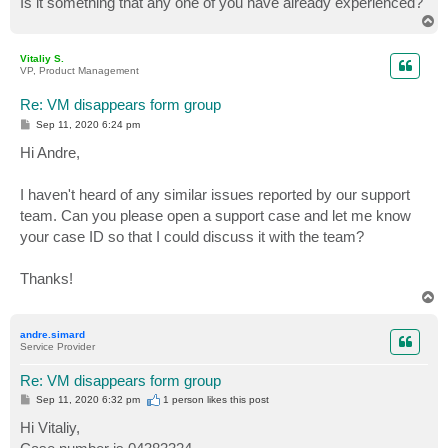
Is it something that any one of you have already experienced?
T
o
p
Vitaliy S.
VP, Product Management
Re: VM disappears form group
P
Sep 11, 2020 6:24 pm
o
s
Hi Andre,
t
I haven't heard of any similar issues reported by our support
team. Can you please open a support case and let me know
your case ID so that I could discuss it with the team?
Thanks!
T
o
p
andre.simard
Service Provider
Re: VM disappears form group
P
Sep 11, 2020 6:32 pm
1 person likes
this post
o
s
Hi Vitaliy,
t