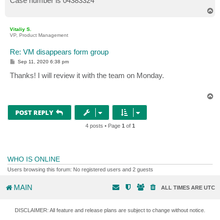
Case number is 04383324
T
o
p
Vitaliy S.
VP, Product Management
Re: VM disappears form group
P
Sep 11, 2020 6:38 pm
o
s
Thanks! I will review it with the team on Monday.
t
T
o
p
POST REPLY
4 posts • Page
1
of
1
WHO IS ONLINE
Users browsing this forum: No registered users and 2 guests
MAIN
ALL TIMES ARE
UTC
DISCLAIMER: All feature and release plans are subject to change without notice.