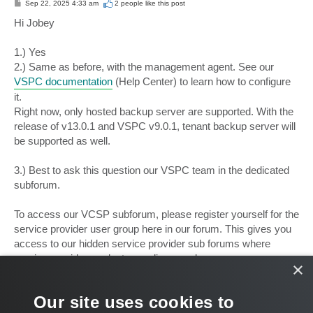
P
Sep 22, 2025 4:33 am
2 people like
this post
o
s
Hi Jobey
t
1.) Yes
2.) Same as before, with the management agent. See our
VSPC documentation
(Help Center) to learn how to configure
it.
Right now, only hosted backup server are supported. With the
release of v13.0.1 and VSPC v9.0.1, tenant backup server will
be supported as well.
3.) Best to ask this question our VSPC team in the dedicated
subforum.
To access our VCSP subforum, please register yourself for the
service provider user group here in our forum. This gives you
access to our hidden service provider sub forums where
service provider products are discussed:
×
Apply for the Cloud and Service Providers user group
Our site uses cookies to
Best,