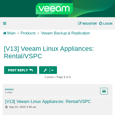
REGISTER
LOGIN
Main
Products
Veeam Backup & Replication
[V13] Veeam Linux Appliances:
Rental/VSPC
POST REPLY
2 posts • Page
1
of
1
jmstco
Lurker
[V13] Veeam Linux Appliances: Rental/VSPC
P
Sep 22, 2025 3:36 am
o
s