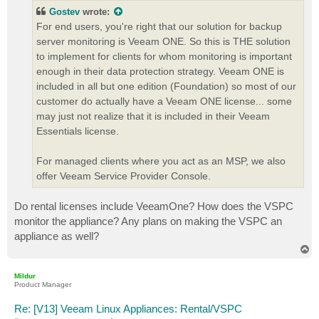
t
Gostev
wrote:
For end users, you're right that our solution for backup
server monitoring is Veeam ONE. So this is THE solution
to implement for clients for whom monitoring is important
enough in their data protection strategy. Veeam ONE is
included in all but one edition (Foundation) so most of our
customer do actually have a Veeam ONE license... some
may just not realize that it is included in their Veeam
Essentials license.
For managed clients where you act as an MSP, we also
offer Veeam Service Provider Console.
Do rental licenses include VeeamOne? How does the VSPC
monitor the appliance? Any plans on making the VSPC an
appliance as well?
T
o
p
Mildur
Product Manager
Re: [V13] Veeam Linux Appliances: Rental/VSPC