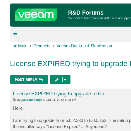
R&D Forums
Your direct line to Veeam R&D. Not a suppor
Main
Products
Veeam Backup & Replication
License EXPIRED trying to upgrade t
POST REPLY
License EXPIRED trying to upgrade to 6.x
P
by
jcmachadouga
»
Jan 04, 2012 4:28 pm
o
s
Hello,
t
I am trying to upgrade from 5.0.2.230 to 6.0.0.153. The setup p
the installer says "License Expired" ... Any ideas?