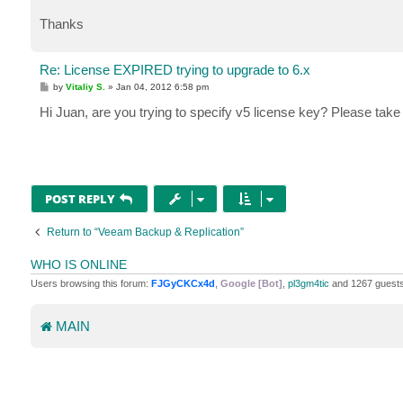
Thanks
Re: License EXPIRED trying to upgrade to 6.x
P
by
Vitaliy S.
»
Jan 04, 2012 6:58 pm
o
s
Hi Juan, are you trying to specify v5 license key? Please tak
t
POST REPLY
Return to “Veeam Backup & Replication”
WHO IS ONLINE
Users browsing this forum:
FJGyCKCx4d
,
Google [Bot]
,
pl3gm4tic
and 1267 guest
MAIN