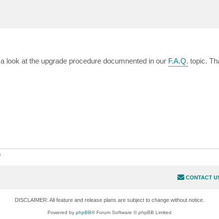
e a look at the upgrade procedure documnented in our
F.A.Q.
topic. Th
s
CONTACT U
DISCLAIMER: All feature and release plans are subject to change without notice.
Powered by
phpBB
® Forum Software © phpBB Limited