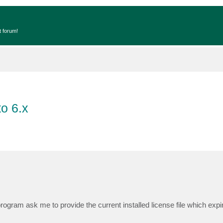
t forum!
o 6.x
rogram ask me to provide the current installed license file which exp