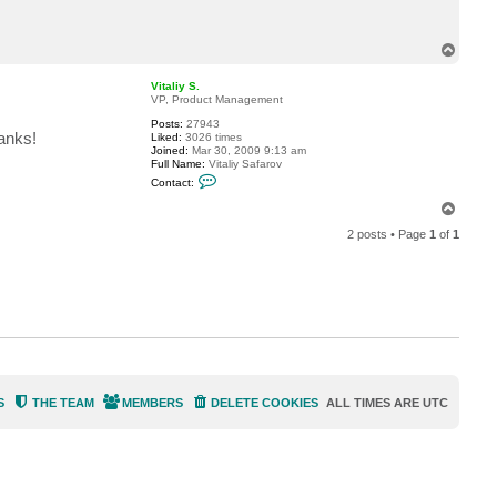
c
t
j
T
c
o
m
p
a
Vitaliy S.
c
VP, Product Management
h
a
Posts:
27943
d
anks!
Liked:
3026 times
o
Joined:
Mar 30, 2009 9:13 am
u
Full Name:
Vitaliy Safarov
g
C
Contact:
a
o
n
T
t
o
a
2 posts • Page
1
of
1
p
c
t
V
i
t
a
l
i
y
S
.
S
THE TEAM
MEMBERS
DELETE COOKIES
ALL TIMES ARE
UTC