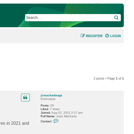
SEARCH
REGISTER
LOGIN
2 posts • Page
1
of
1
jcmachadouga
Enthusiast
Posts:
29
Liked:
7 times
Joined:
Aug 02, 2011 2:17 pm
Full Name:
Juan Machado
C
Contact:
ires in 2021 and
o
n
t
a