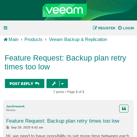
REGISTER
LOGIN
Main
Products
Veeam Backup & Replication
Feature Request: Backup plan retry
times too low
POST REPLY
7 posts • Page
1
of
1
JanJirousek
Novice
Feature Request: Backup plan retry times too low
P
Sep 29, 2025 6:42 am
o
s
Hi, we need to have possibility to set more time between each