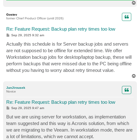
T
o
p
Gostev
former Chief Product Officer (until 2026)
Re: Feature Request: Backup plan retry times too low
P
Sep 29, 2025 9:32 am
o
s
Actually this schedule is for Server backup jobs and servers
t
are not supposed to be offline for extended time. We offer
Workstation backup jobs for desktop/laptop backup, these will
perform backups that were missed due to the PC being offline
without you having to worry about retry timeout value.
T
o
p
JanJirousek
Novice
Re: Feature Request: Backup plan retry times too low
P
Sep 29, 2025 9:47 am
o
s
But we are using server for workstation, as implementation
t
team suggested and this way is Acronis solution, from which
we are migrating to the Veeam. In workstation mode, there are
a lot of limitations, which we cannot accept.