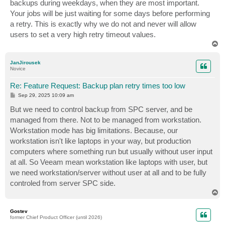
backups during weekdays, when they are most important.
Your jobs will be just waiting for some days before performing
a retry. This is exactly why we do not and never will allow
users to set a very high retry timeout values.
T
o
p
JanJirousek
Novice
Re: Feature Request: Backup plan retry times too low
P
Sep 29, 2025 10:09 am
o
s
But we need to control backup from SPC server, and be
t
managed from there. Not to be managed from workstation.
Workstation mode has big limitations. Because, our
workstation isn't like laptops in your way, but production
computers where something run but usually without user input
at all. So Veeam mean workstation like laptops with user, but
we need workstation/server without user at all and to be fully
controled from server SPC side.
T
o
p
Gostev
former Chief Product Officer (until 2026)