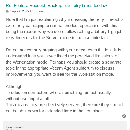
Re: Feature Request: Backup plan retry times too low
P
Sep 29, 2025 10:17 am
o
s
Note that I'm just explaining why increasing the retry timeout is
t
extremely damaging to normal product operations, with this
being the reason why we do not allow setting arbitrary high job
retry timeouts for the Server mode in the user interface.
I'm not necessarily arguing with your need, even if I don't fully
understand it as you never listed the perceived limitations of
the Workstation mode. Perhaps you should create a separate
topic in the appropriate Veeam Agent subforum to discuss
improvements you want to see for the Workstation mode.
Although:
"production computers where something run but usually
without user input at all"
This means they are effectively servers, therefore they should
not be shut down for extended time in the first place.
T
o
p
JanJirousek