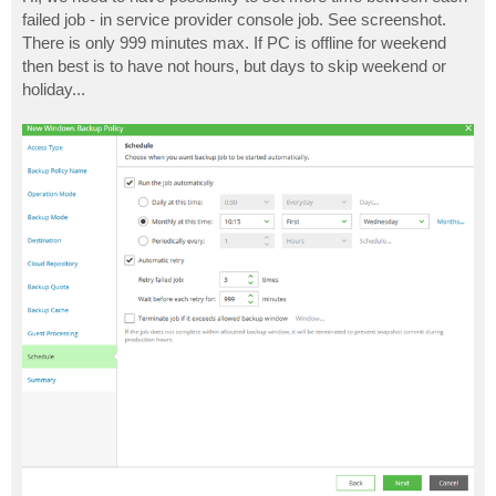
t
failed job - in service provider console job. See screenshot.
There is only 999 minutes max. If PC is offline for weekend
then best is to have not hours, but days to skip weekend or
holiday...