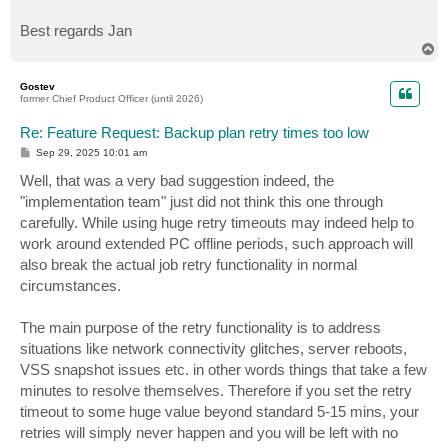
Best regards Jan
T
o
p
Gostev
former Chief Product Officer (until 2026)
Re: Feature Request: Backup plan retry times too low
P
Sep 29, 2025 10:01 am
o
s
Well, that was a very bad suggestion indeed, the
t
"implementation team" just did not think this one through
carefully. While using huge retry timeouts may indeed help to
work around extended PC offline periods, such approach will
also break the actual job retry functionality in normal
circumstances.
The main purpose of the retry functionality is to address
situations like network connectivity glitches, server reboots,
VSS snapshot issues etc. in other words things that take a few
minutes to resolve themselves. Therefore if you set the retry
timeout to some huge value beyond standard 5-15 mins, your
retries will simply never happen and you will be left with no